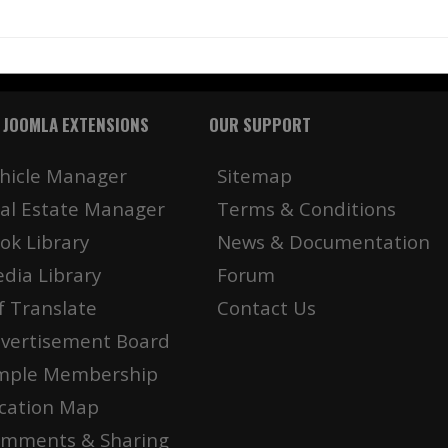
 JOOMLA EXTENSIONS
OUR SUPPORT
hicle Manager
Sitemap
al Estate Manager
Terms & Conditions
ok Library
News & Documentation
dia Library
Forum
f Translate
Contact Us
vertisement Board
mple Membership
cation Map
mments & Sharing