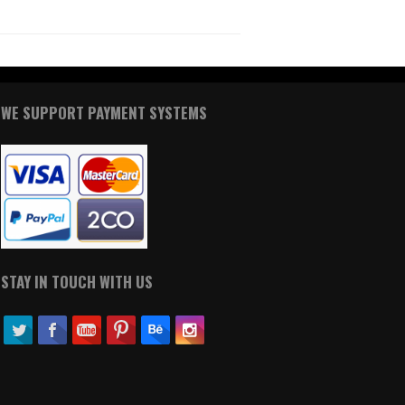
WE SUPPORT PAYMENT SYSTEMS
STAY IN TOUCH WITH US