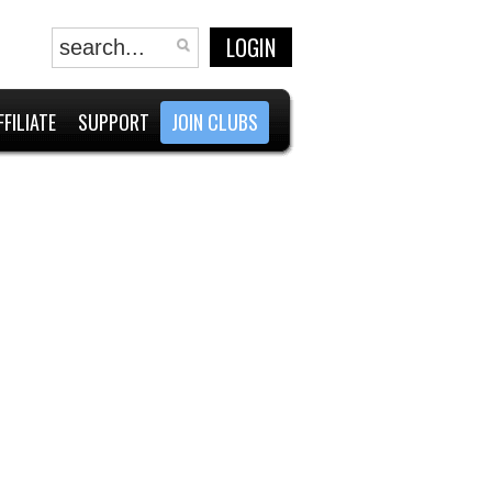
LOGIN
FFILIATE
SUPPORT
JOIN CLUBS