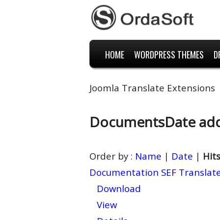
HOME
WORDPRESS THEMES
D
Joomla Translate Extensions
Documents
Date ad
Order by :
Name
|
Date
|
Hit
Documentation SEF Translat
Download
View