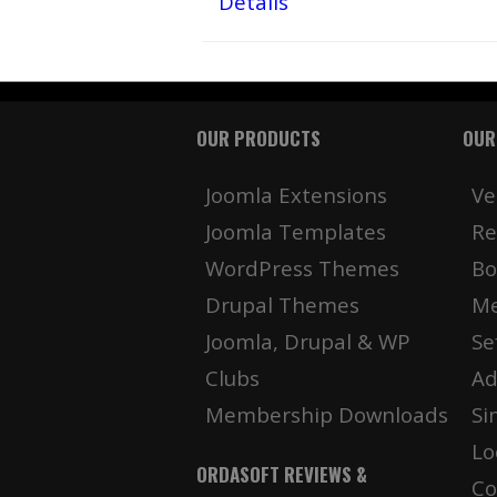
Details
OUR PRODUCTS
OUR
Joomla Extensions
Ve
Joomla Templates
Re
WordPress Themes
Bo
Drupal Themes
Me
Joomla, Drupal & WP
Se
Clubs
Ad
Membership Downloads
Si
Lo
ORDASOFT REVIEWS &
Co