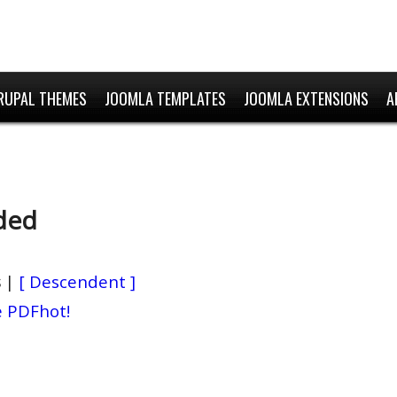
RUPAL THEMES
JOOMLA TEMPLATES
JOOMLA EXTENSIONS
A
ded
s
|
[ Descendent ]
e PDF
hot!