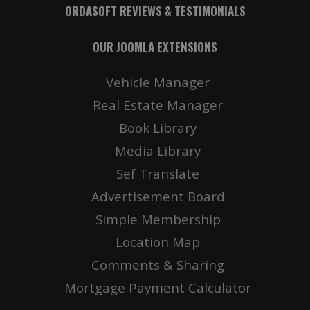
ORDASOFT REVIEWS & TESTIMONIALS
OUR JOOMLA EXTENSIONS
Vehicle Manager
Real Estate Manager
Book Library
Media Library
Sef Translate
Advertisement Board
Simple Membership
Location Map
Comments & Sharing
Mortgage Payment Calculator