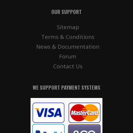
OUR SUPPORT
Sitemap
Terms & Conditions
News & Documentation
Forum
Contact Us
WE SUPPORT PAYMENT SYSTEMS