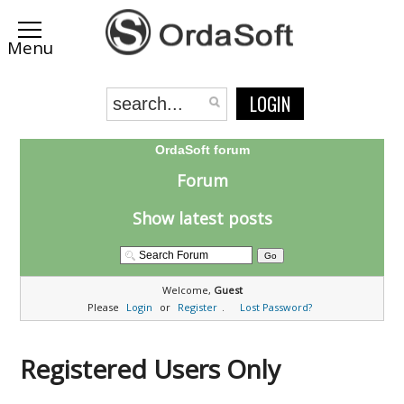
LOGIN
OrdaSoft forum
Forum
Show latest posts
Welcome,
Guest
Please
Login
or
Register
.
Lost Password?
Registered Users Only