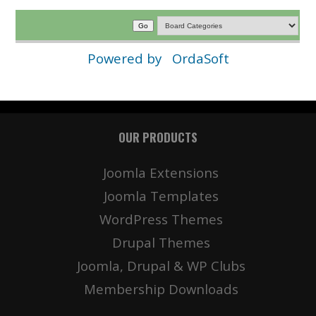
Powered by
OrdaSoft
OUR PRODUCTS
Joomla Extensions
Joomla Templates
WordPress Themes
Drupal Themes
Joomla, Drupal & WP Clubs
Membership Downloads