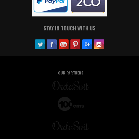
STAY IN TOUCH WITH US
OUR PARTNERS