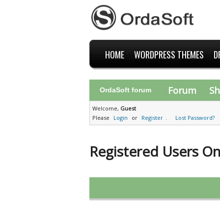
HOME
WORDPRESS THEMES
D
Forum
Sh
OrdaSoft forum
Welcome,
Guest
Please
Login
or
Register
.
Lost Password?
Registered Users On