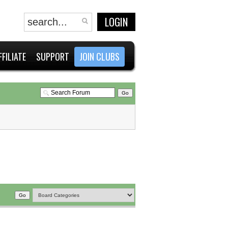
LOGIN
FFILIATE
SUPPORT
JOIN CLUBS