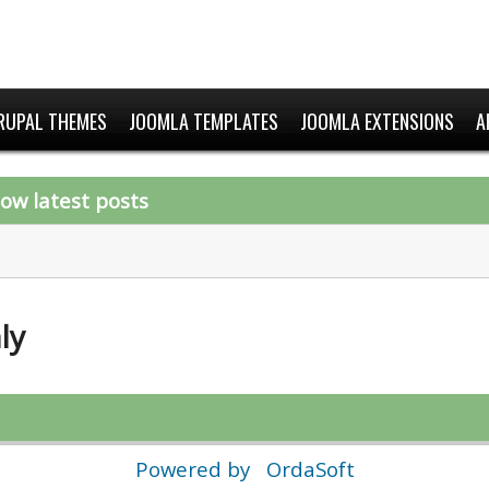
RUPAL THEMES
JOOMLA TEMPLATES
JOOMLA EXTENSIONS
A
ow latest posts
ly
Powered by
OrdaSoft