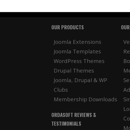
OUR PRODUCTS
OUR
Joomla Extensions
Ve
Joomla Templates
Re
WordPress Themes
Bo
Drupal Themes
Me
Joomla, Drupal & WP
Se
Clubs
Ad
Membership Downloads
Si
Lo
ORDASOFT REVIEWS &
Co
TESTIMONIALS
Mo