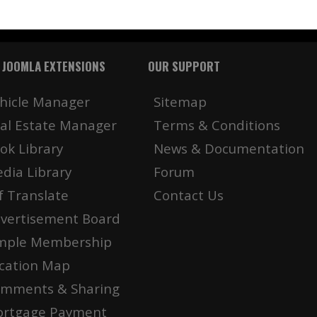
 JOOMLA EXTENSIONS
OUR SUPPORT
hicle Manager
Sitemap
al Estate Manager
Terms & Conditions
ok Library
News & Documentation
dia Library
Forum
f Translate
Contact Us
vertisement Board
mple Membership
cation Map
mments & Sharing
rtgage Payment