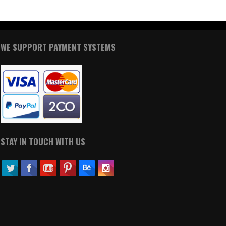
WE SUPPORT PAYMENT SYSTEMS
STAY IN TOUCH WITH US