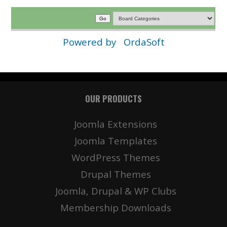
Powered by
OrdaSoft
OUR PRODUCTS
Joomla Extensions
Joomla Templates
WordPress Themes
Drupal Themes
Joomla, Drupal & WP Clubs
Membership Downloads