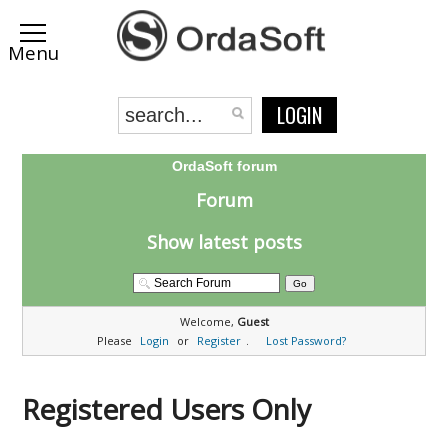
LOGIN
OrdaSoft forum
Forum
Show latest posts
Welcome,
Guest
Please
Login
or
Register
.
Lost Password?
Registered Users Only