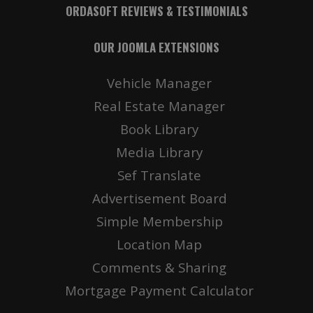
ORDASOFT REVIEWS & TESTIMONIALS
OUR JOOMLA EXTENSIONS
Vehicle Manager
Real Estate Manager
Book Library
Media Library
Sef Translate
Advertisement Board
Simple Membership
Location Map
Comments & Sharing
Mortgage Payment Calculator