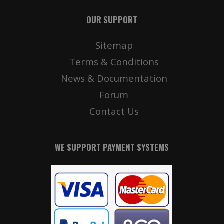
OUR SUPPORT
Sitemap
Terms & Conditions
News & Documentation
Forum
Contact Us
WE SUPPORT PAYMENT SYSTEMS