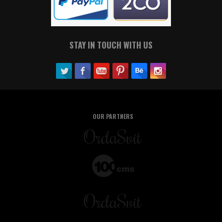
STAY IN TOUCH WITH US
OUR PARTNERS