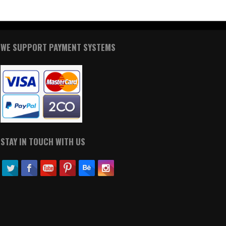
WE SUPPORT PAYMENT SYSTEMS
STAY IN TOUCH WITH US