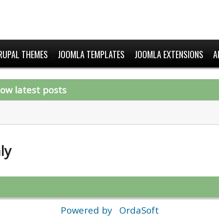
RUPAL THEMES
JOOMLA TEMPLATES
JOOMLA EXTENSIONS
A
ow latest posts
ly
Powered by
OrdaSoft