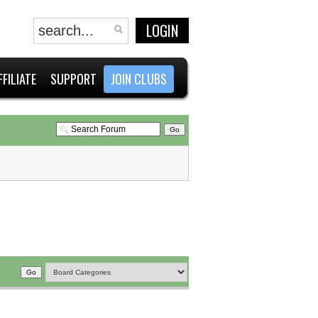
LOGIN
FFILIATE
SUPPORT
JOIN CLUBS