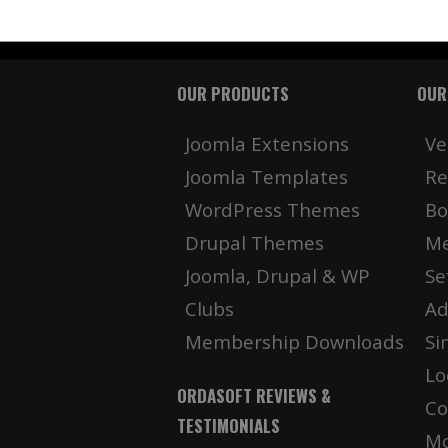
OUR PRODUCTS
OUR
Joomla Extensions
Ve
Joomla Templates
Re
WordPress Themes
Bo
Drupal Themes
Me
Joomla, Drupal & WP
Se
Clubs
Ad
Membership Downloads
Si
Lo
ORDASOFT REVIEWS &
Co
TESTIMONIALS
Mo