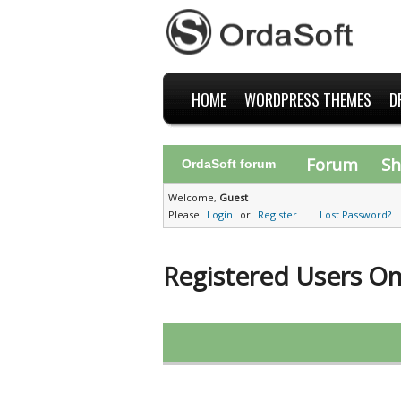
HOME
WORDPRESS THEMES
D
Forum
Sh
OrdaSoft forum
Welcome,
Guest
Please
Login
or
Register
.
Lost Password?
Registered Users On