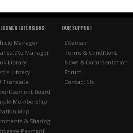
 JOOMLA EXTENSIONS
OUR SUPPORT
hicle Manager
Sitemap
al Estate Manager
Terms & Conditions
ok Library
News & Documentation
dia Library
Forum
f Translate
Contact Us
vertisement Board
mple Membership
cation Map
mments & Sharing
rtgage Payment