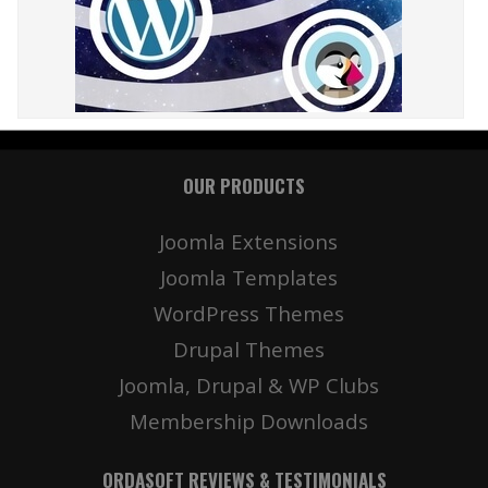
OUR PRODUCTS
Joomla Extensions
Joomla Templates
WordPress Themes
Drupal Themes
Joomla, Drupal & WP Clubs
Membership Downloads
ORDASOFT REVIEWS & TESTIMONIALS