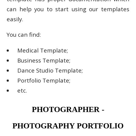
can help you to start using our templates
easily.
You can find:
Medical Template;
Business Template;
Dance Studio Template;
Portfolio Template;
etc.
PHOTOGRAPHER -
PHOTOGRAPHY PORTFOLIO