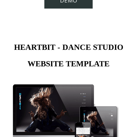
DEMO
HEARTBIT - DANCE STUDIO
WEBSITE TEMPLATE