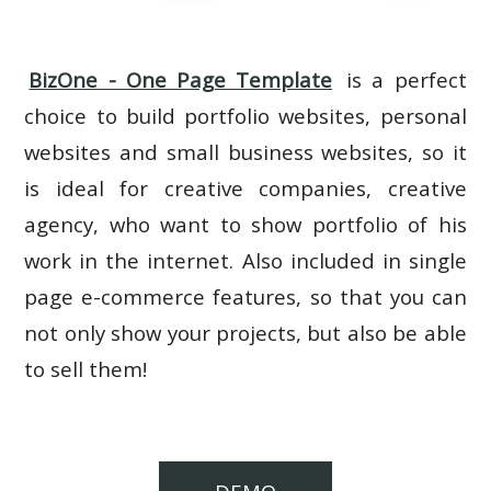
BizOne - One Page Template
is a perfect
choice to build portfolio websites, personal
websites and small business websites, so it
is ideal for creative companies, creative
agency, who want to show portfolio of his
work in the internet. Also included in single
page e-commerce features, so that you can
not only show your projects, but also be able
to sell them!