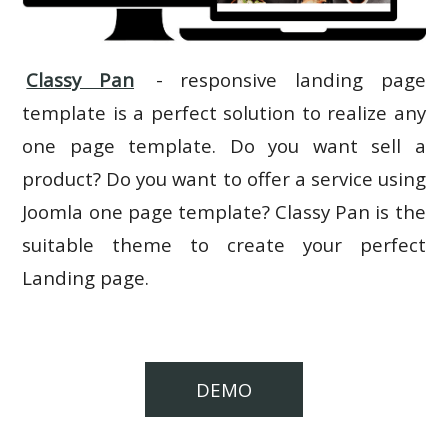
Classy Pan
- responsive landing page
template is a perfect solution to realize any
one page template. Do you want sell a
product? Do you want to offer a service using
Joomla one page template? Classy Pan is the
suitable theme to create your perfect
Landing page.
DEMO