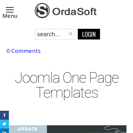
LOGIN
0 Comments
Joomla One Page
Templates