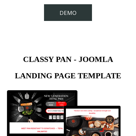
DEMO
CLASSY PAN - JOOMLA
LANDING PAGE TEMPLATE