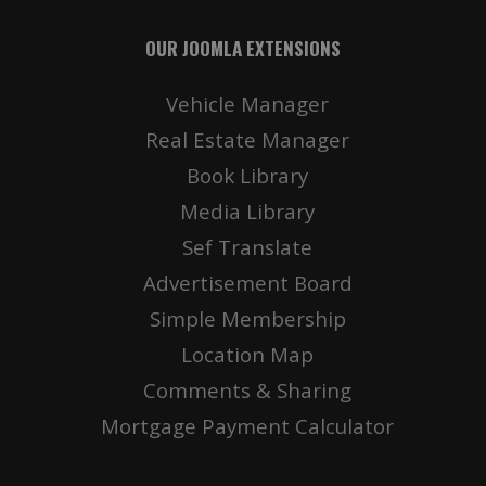
OUR JOOMLA EXTENSIONS
Vehicle Manager
Real Estate Manager
Book Library
Media Library
Sef Translate
Advertisement Board
Simple Membership
Location Map
Comments & Sharing
Mortgage Payment Calculator