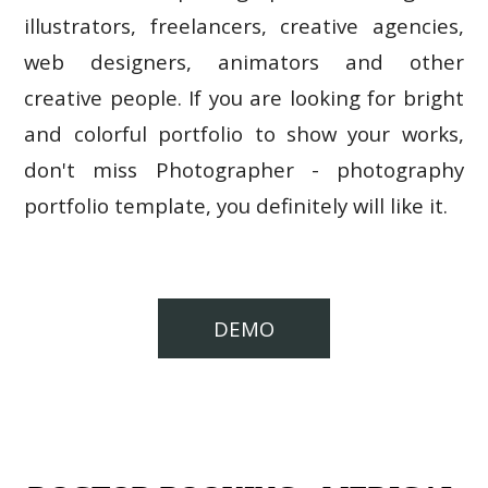
illustrators, freelancers, creative agencies,
web designers, animators and other
creative people. If you are looking for bright
and colorful portfolio to show your works,
don't miss Photographer - photography
portfolio template, you definitely will like it.
DEMO