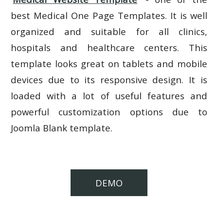
best Medical One Page Templates. It is well
organized and suitable for all clinics,
hospitals and healthcare centers. This
template looks great on tablets and mobile
devices due to its responsive design. It is
loaded with a lot of useful features and
powerful customization options due to
Joomla Blank template.
DEMO