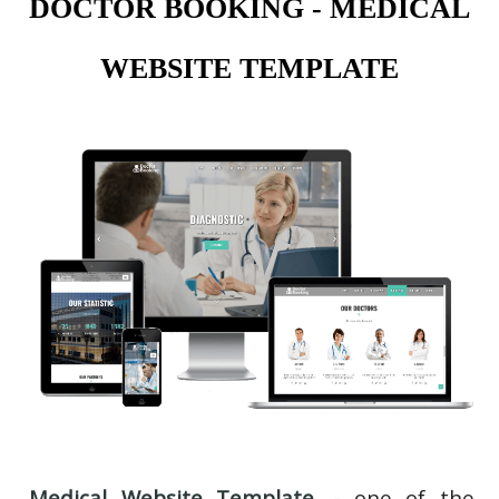
DOCTOR BOOKING - MEDICAL
WEBSITE TEMPLATE
Medical Website Template
- one of the