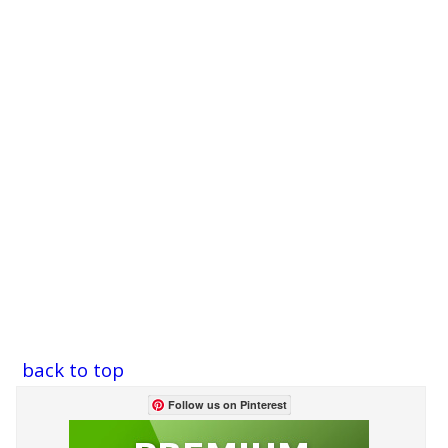
back to top
Follow us on Pinterest