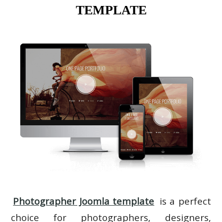
TEMPLATE
Photographer Joomla template
is a perfect
choice for photographers, designers,