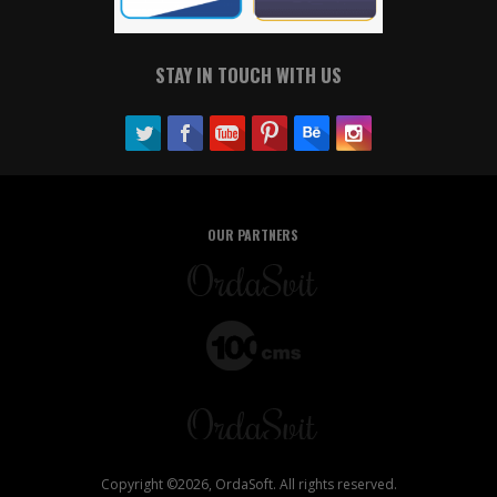
STAY IN TOUCH WITH US
OUR PARTNERS
Copyright ©2026, OrdaSoft. All rights reserved.