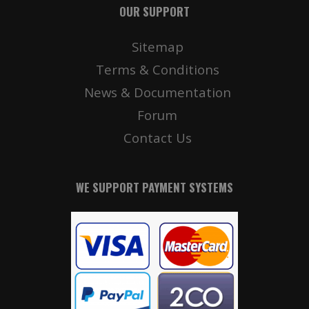
OUR SUPPORT
Sitemap
Terms & Conditions
News & Documentation
Forum
Contact Us
WE SUPPORT PAYMENT SYSTEMS