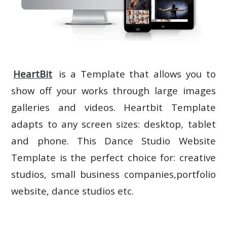
HeartBit
is a Template that allows you to
show off your works through large images
galleries and videos. Heartbit Template
adapts to any screen sizes: desktop, tablet
and phone. This Dance Studio Website
Template is the perfect choice for: creative
studios, small business companies,portfolio
website, dance studios etc.