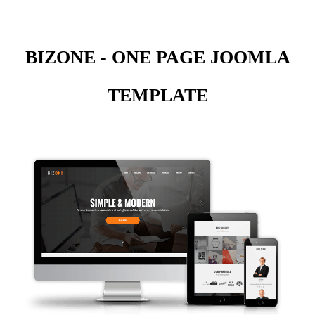
BIZONE - ONE PAGE JOOMLA
TEMPLATE