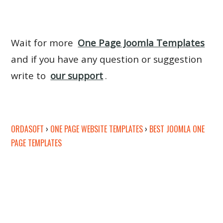
Wait for more
One Page Joomla Templates
and if you have any question or suggestion
write to
our support
.
ORDASOFT
›
ONE PAGE WEBSITE TEMPLATES
›
BEST JOOMLA ONE
PAGE TEMPLATES