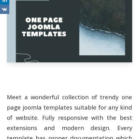
Meet a wonderful collection of trendy one
page joomla templates suitable for any kind
of website. Fully responsive with the best
extensions and modern design. Every
template has proper documentation which