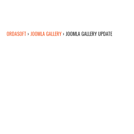
ORDASOFT
›
JOOMLA GALLERY
›
JOOMLA GALLERY UPDATE