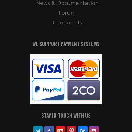
News & Documentation
Forum
Contact Us
WE SUPPORT PAYMENT SYSTEMS
STAY IN TOUCH WITH US