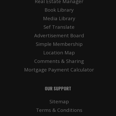
Real Estate Manager
Book Library
Media Library
Sef Translate
Advertisement Board
Simple Membership
Location Map
Comments & Sharing
Mortgage Payment Calculator
OUR SUPPORT
Sitemap
Terms & Conditions