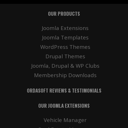
OUR PRODUCTS
Joomla Extensions
Joomla Templates
WordPress Themes
Drupal Themes
Joomla, Drupal & WP Clubs
Membership Downloads
ORDASOFT REVIEWS & TESTIMONIALS
OUR JOOMLA EXTENSIONS
Vehicle Manager