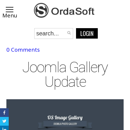
LOGIN
0 Comments
Joomla Gallery
Update