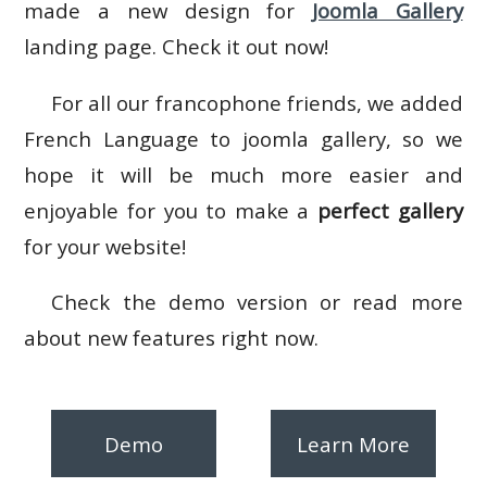
made a new design for
Joomla Gallery
landing page. Check it out now!
For all our francophone friends, we added
French Language to joomla gallery, so we
hope it will be much more easier and
enjoyable for you to make a
perfect gallery
for your website!
Check the demo version or read more
about new features right now.
Demo
Learn More