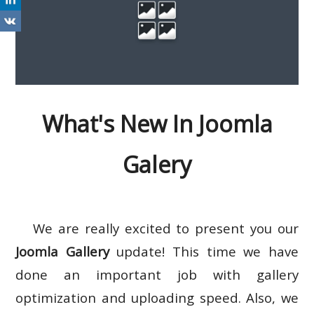
What's New In Joomla
Galery
We are really excited to present you our
Joomla Gallery
update! This time we have
done an important job with gallery
optimization and uploading speed. Also, we