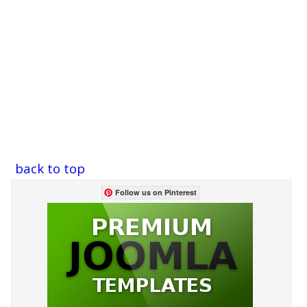
back to top
Follow us on Pinterest