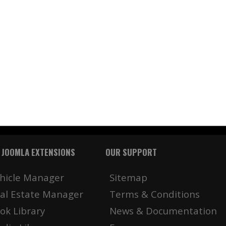
 JOOMLA EXTENSIONS
OUR SUPPORT
hicle Manager
Sitemap
al Estate Manager
Terms & Conditions
ok Library
News & Documentation