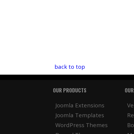
back to top
OUR PRODUCTS
OUR
Joomla Extensions
Ve
Joomla Templates
Re
WordPress Themes
Bo