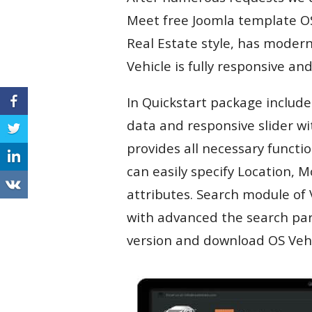
Meet free Joomla template OS 
Real Estate style, has moder
Vehicle is fully responsive a
In Quickstart package include
data and responsive slider wi
provides all necessary function
can easily specify Location,
attributes. Search module of 
with advanced the search par
version and download OS Vehic