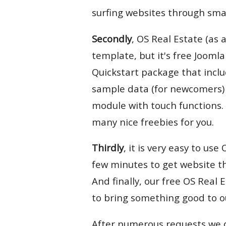
surfing websites through sma
Secondly
, OS Real Estate (as 
template, but it's free Jooml
Quickstart package that incl
sample data (for newcomers) 
module with touch functions. 
many nice freebies for you.
Thirdly
, it is very easy to us
few minutes to get website t
And finally, our free OS Real
to bring something good to o
After numerous requests we d