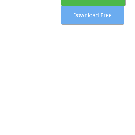
Download Free