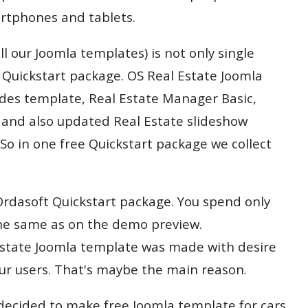
rtphones and tablets.
all our Joomla templates) is not only single
a Quickstart package. OS Real Estate Joomla
udes template, Real Estate Manager Basic,
and also updated Real Estate slideshow
So in one free Quickstart package we collect
e Ordasoft Quickstart package. You spend only
he same as on the demo preview.
 Estate Joomla template was made with desire
ur users. That's maybe the main reason.
ecided to make free Joomla template for cars.