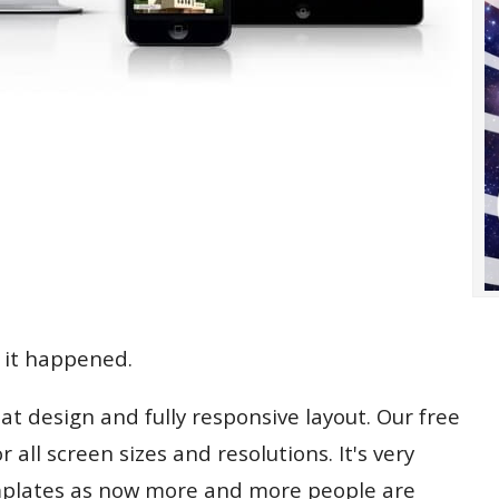
 it happened.
at design and fully responsive layout. Our free
all screen sizes and resolutions. It's very
mplates as now more and more people are