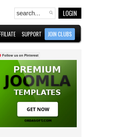
LOGIN
FFILIATE
SUPPORT
JOIN CLUBS
Follow us on Pinterest