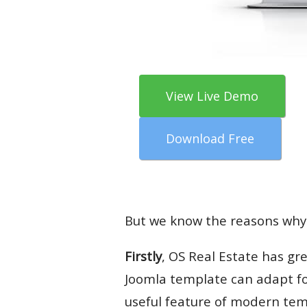
View Live Demo
Download Free
But we know the reasons why
Firstly
, OS Real Estate has gre
Joomla template can adapt for 
useful feature of modern te