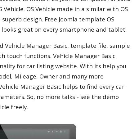
Vehicle. OS Vehicle made in a similar with OS
n superb design. Free Joomla template OS
nd looks great on every smartphone and tablet.
d Vehicle Manager Basic, template file, sample
th touch functions. Vehicle Manager Basic
ality for car listing website. With its help you
 Model, Mileage, Owner and many more
Vehicle Manager Basic helps to find every car
ameters. So, no more talks - see the demo
le freely.