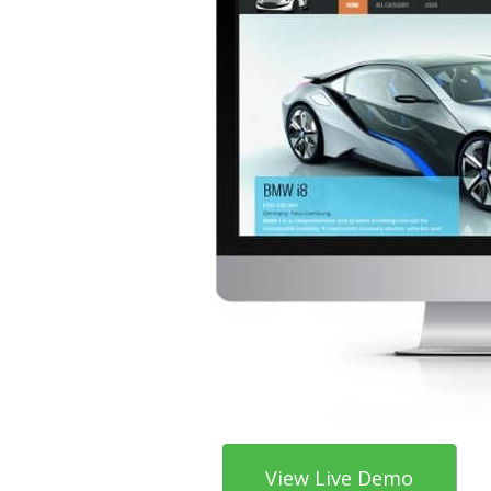
View Live Demo