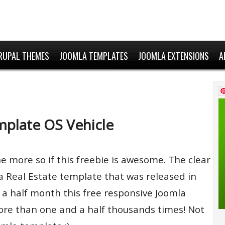
RUPAL THEMES
JOOMLA TEMPLATES
JOOMLA EXTENSIONS
A
mplate OS Vehicle
he more so if this freebie is awesome. The clear
mla Real Estate template that was released in
a half month this free responsive Joomla
e than one and a half thousands times! Not