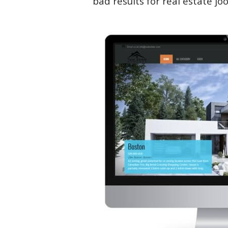
bad results for real estate jo