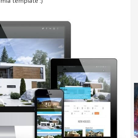
omla template :)