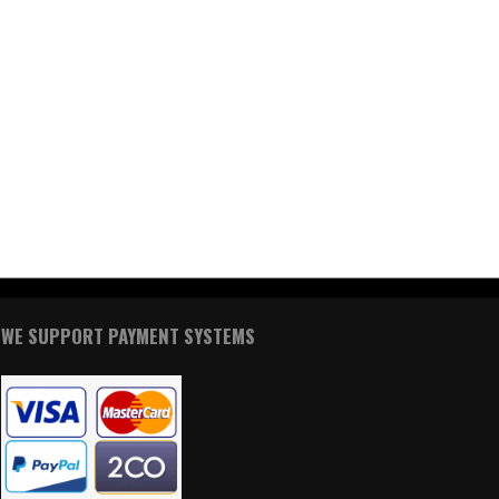
WE SUPPORT PAYMENT SYSTEMS