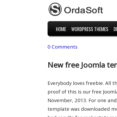
HOME
WORDPRESS THEMES
D
0 Comments
New free Joomla te
Everybody loves freebie. All t
proof of this is our free Joo
November, 2013. For one and 
template was downloaded mor