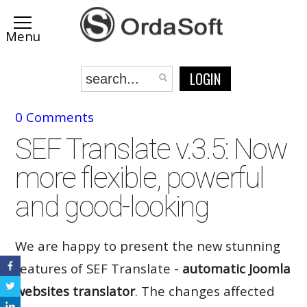
LOGIN
0 Comments
SEF Translate v.3.5: Now
more flexible, powerful
and good-looking
We are happy to present the new stunning
features of SEF Translate -
automatic Joomla
websites translator
. The changes affected