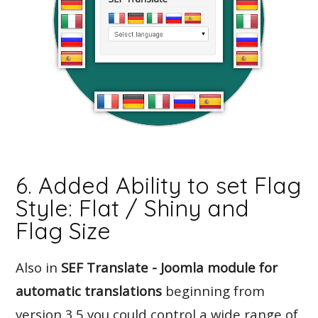
6. Added Ability to set Flag
Style: Flat / Shiny and
Flag Size
Also in
SEF Translate - Joomla module for
automatic translations
beginning from
version 3.5 you could control a wide range of