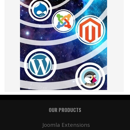
OUR PRODUCTS
Joomla Extensions