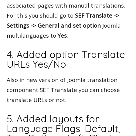
associated pages with manual translations.
For this you should go to
SEF Translate ->
Settings -> General and set option
Joomla
multilanguages to
Yes
.
4. Added option Translate
URLs Yes/No
Also in new version of Joomla translation
component SEF Translate you can choose
translate URLs or not.
5. Added layouts for
Language Flags: Default,