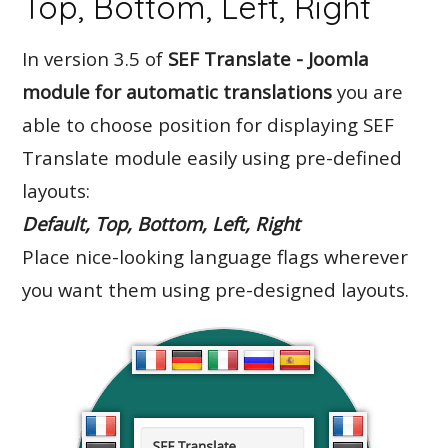
Top, Bottom, Left, Right
In version 3.5 of
SEF Translate - Joomla
module for automatic translations
you are
able to choose position for displaying SEF
Translate module easily using pre-defined
layouts:
Default, Top, Bottom, Left, Right
Place nice-looking language flags wherever
you want them using pre-designed layouts.