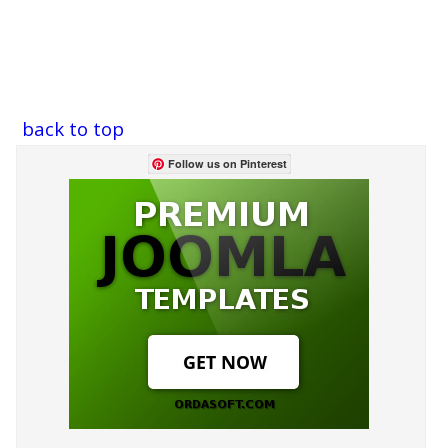
back to top
Follow us on Pinterest