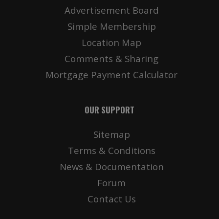
Advertisement Board
Simple Membership
Location Map
Comments & Sharing
Mortgage Payment Calculator
OUR SUPPORT
Sitemap
Terms & Conditions
News & Documentation
Forum
Contact Us