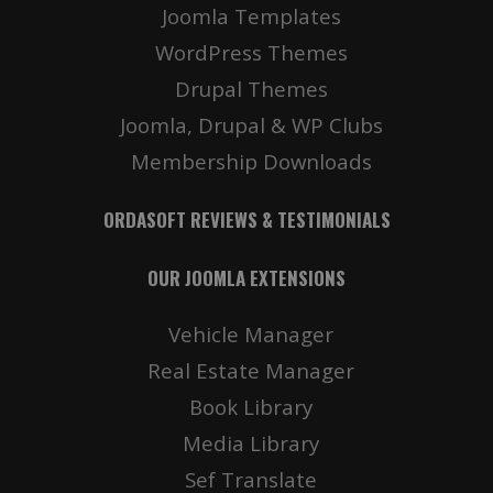
Joomla Templates
WordPress Themes
Drupal Themes
Joomla, Drupal & WP Clubs
Membership Downloads
ORDASOFT REVIEWS & TESTIMONIALS
OUR JOOMLA EXTENSIONS
Vehicle Manager
Real Estate Manager
Book Library
Media Library
Sef Translate