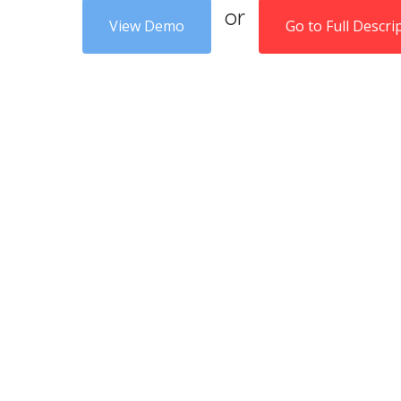
or
View Demo
Go to Full Descri