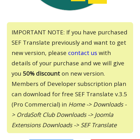
IMPORTANT NOTE: If you have purchased
SEF Translate previously and want to get
new version, please
contact us
with
details of your purchase and we will give
you
50% discount
on new version.
Members of Developer subscription plan
can download for free SEF Translate v.3.5
(Pro Commercial) in
Home -> Downloads -
> OrdaSoft Club Downloads -> Joomla
Extensions Downloads -> SEF Translate