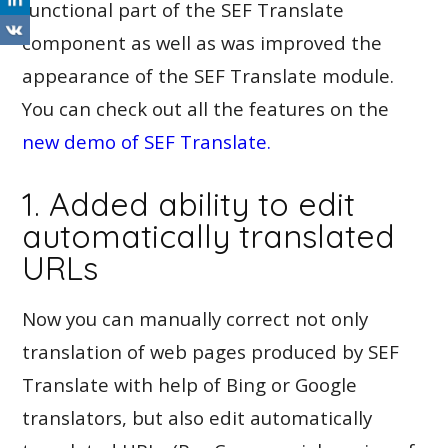
functional part of the SEF Translate
component as well as was improved the
appearance of the SEF Translate module.
You can check out all the features on the
new demo of SEF Translate.
1. Added ability to edit
automatically translated
URLs
Now you can manually correct not only
translation of web pages produced by SEF
Translate with help of Bing or Google
translators, but also edit automatically