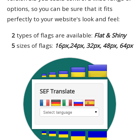
options, so you can be sure that it fits
perfectly to your website's look and feel:
2
types of flags are available:
Flat & Shiny
5
sizes of flags:
16px,24px, 32px, 48px, 64px