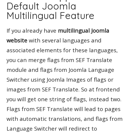
Default Joomla
Multilingual Feature
If you already have
multilingual Joomla
website
with several languages and
associated elements for these languages,
you can merge flags from SEF Translate
module and flags from Joomla Language
Switcher using Joomla Images of flags or
images from SEF Translate. So at frontend
you will get one string of flags, instead two.
Flags from SEF Translate will lead to pages
with automatic translations, and flags from
Language Switcher will redirect to