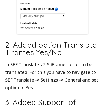
2. Added option Translate
iFrames Yes/No
In SEF Translate v.3.5 iFrames also can be
translated. For this you have to navigate to
SEF Translate -> Settings -> General and set
option
to
Yes
.
3. Added Support of