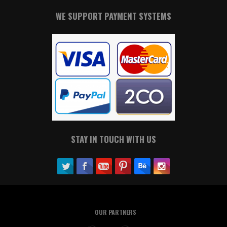
WE SUPPORT PAYMENT SYSTEMS
STAY IN TOUCH WITH US
OUR PARTNERS