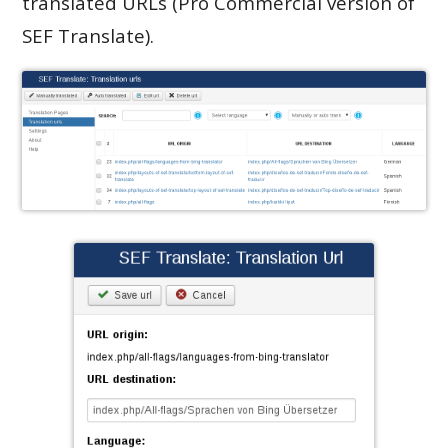
translated URLs (Pro Commercial version of
SEF Translate).