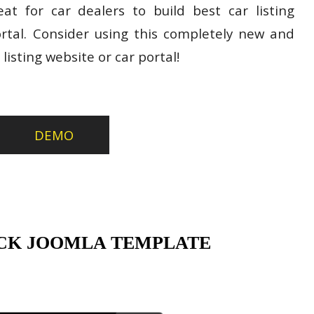
t for car dealers to build best car listing
ortal. Consider using this completely new and
listing website or car portal!
DEMO
CK JOOMLA TEMPLATE