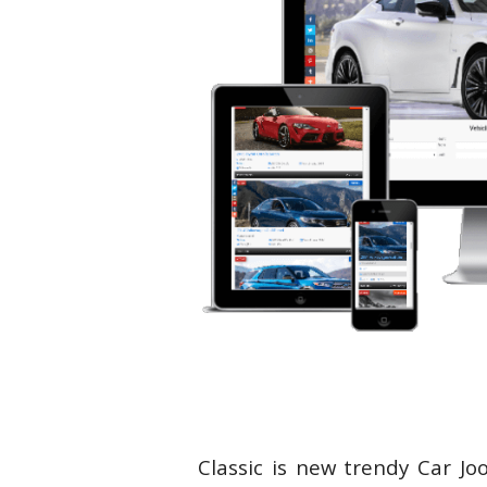
Classic is new trendy Car Jo