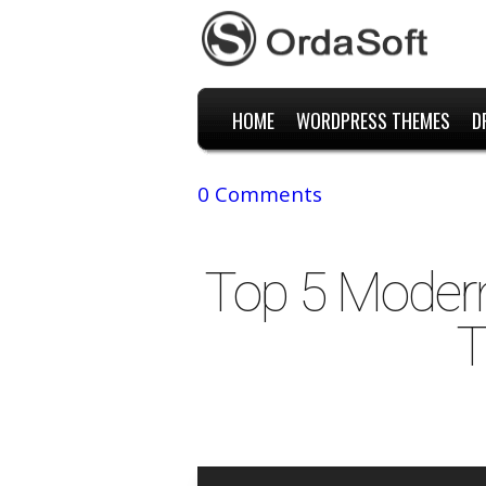
HOME
WORDPRESS THEMES
D
0 Comments
Top 5 Moder
T