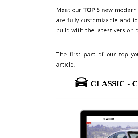
Meet our
TOP 5
new moder
are fully customizable and i
build with the latest version 
The first part of our top y
article.
CLASSIC -