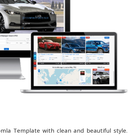
omla Template with clean and beautiful style.