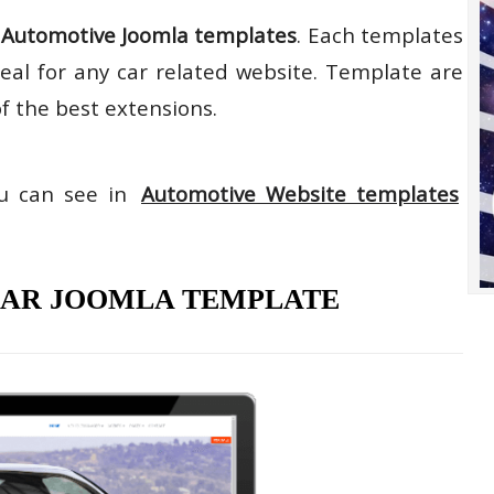
n
Automotive Joomla templates
. Each templates
deal for any car related website. Template are
of the best extensions.
ou can see in
Automotive Website templates
 CAR JOOMLA TEMPLATE