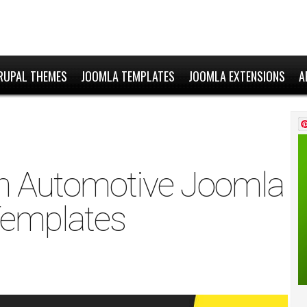
RUPAL THEMES
JOOMLA TEMPLATES
JOOMLA EXTENSIONS
A
n Automotive Joomla
emplates