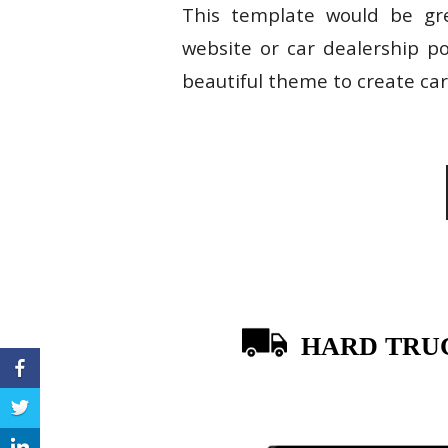
This template would be grea
website or car dealership p
beautiful theme to create car 
HARD TRU