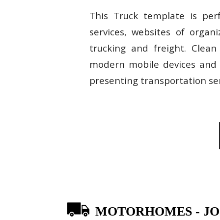
This Truck template is perf
services, websites of organ
trucking and freight. Clean
modern mobile devices and d
presenting transportation ser
MOTORHOMES - J