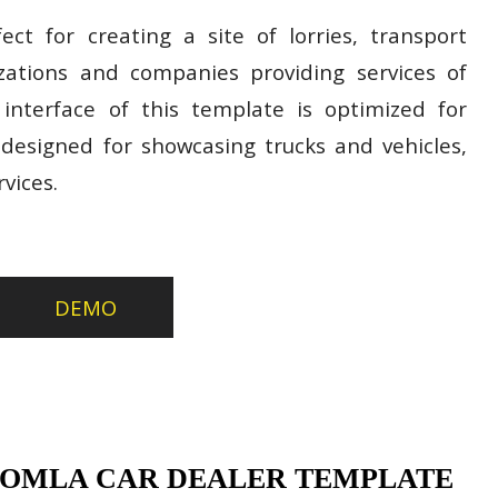
ect for creating a site of lorries, transport
izations and companies providing services of
 interface of this template is optimized for
esigned for showcasing trucks and vehicles,
vices.
DEMO
OOMLA CAR DEALER TEMPLATE