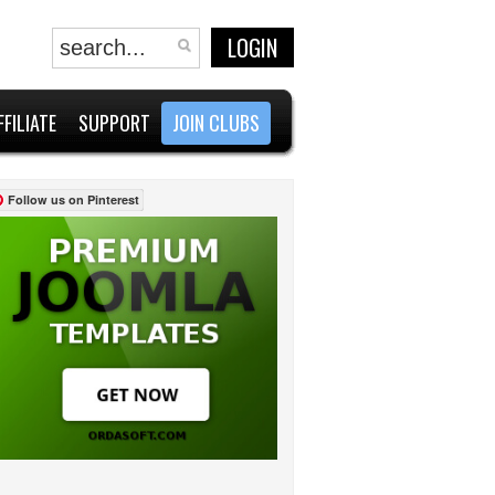
LOGIN
FFILIATE
SUPPORT
JOIN CLUBS
Follow us on Pinterest