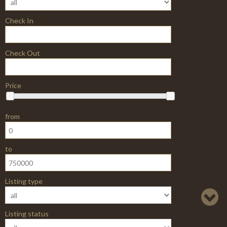
Booking
Building Materials
CCK Classic
CCK-RealEstate-
Booking
CCK-Vehicle-
Booking
Car Store
Car Template
Car dealer
CarCatalog
Carpathians
Casual Clothes
Ceramic
Chicago
Classic Book
Library