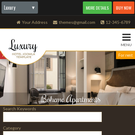
Luxury
▼
MORE DETAILS
BUY NOW
AdBoard
All classifieds
All Cars
Amazon
Auto Dealership
Autoseller
Be in Fashion
Beauty
Beauty supply
Bicycle
Bike
BizOne
Blogger
Boats