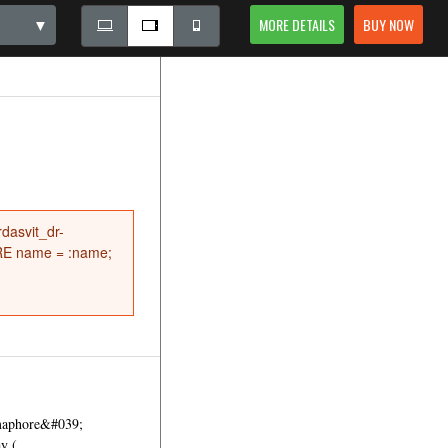
▼
MORE DETAILS
BUY NOW