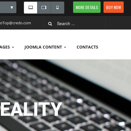
▼
MORE DETAILS
BUY NOW