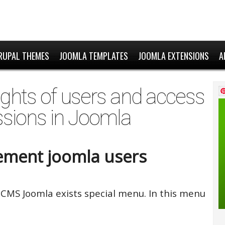
RUPAL THEMES
JOOMLA TEMPLATES
JOOMLA EXTENSIONS
A
hts of users and access
sions in Joomla
ment joomla users
 CMS Joomla exists special menu. In this menu