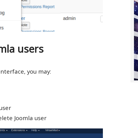
la users
nterface, you may:
user
elete Joomla user