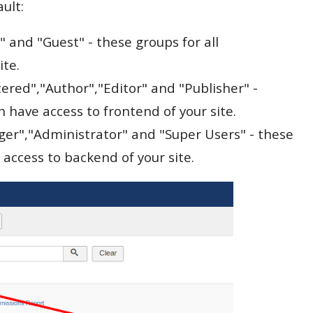
ault:
" and "Guest" - these groups for all
ite.
tered","Author","Editor" and "Publisher" -
 have access to frontend of your site.
ger","Administrator" and "Super Users" - these
 access to backend of your site.