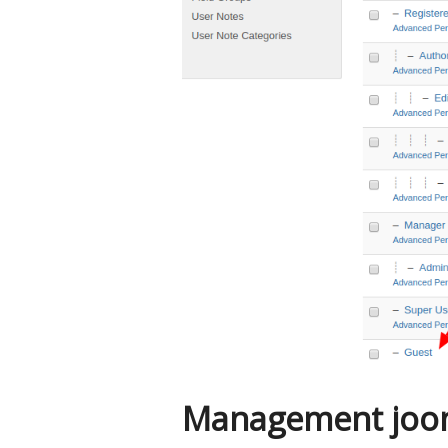
Management joom