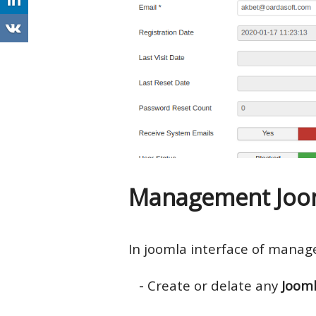
Management Joom
In joomla interface of mana
- Create or delate any
Joom