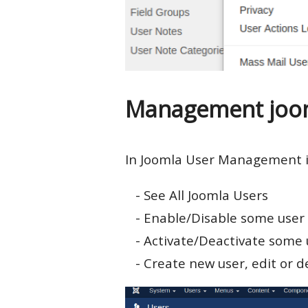
Management joom
In Joomla User Management i
- See All Joomla Users
- Enable/Disable some user
- Activate/Deactivate some 
- Create new user, edit or d