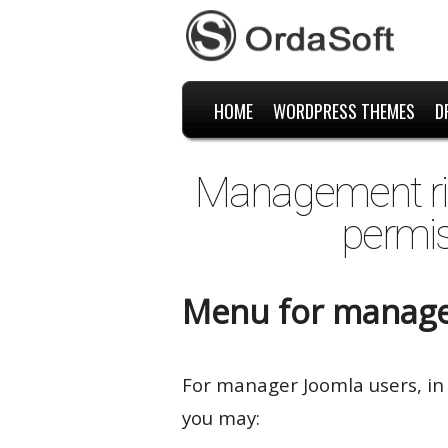
HOME
WORDPRESS THEMES
D
Management rig
permis
Menu for manage
For manager Joomla users, in
you may: