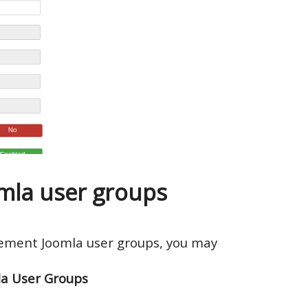
la user groups
gement Joomla user groups, you may
la User Groups