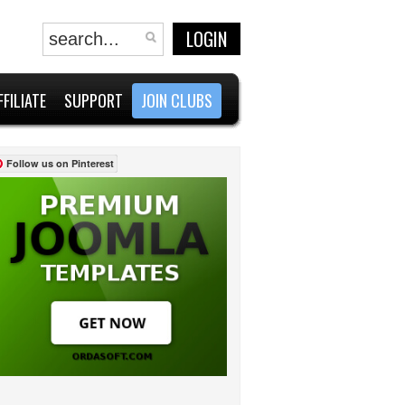
LOGIN
FFILIATE
SUPPORT
JOIN CLUBS
Follow us on Pinterest