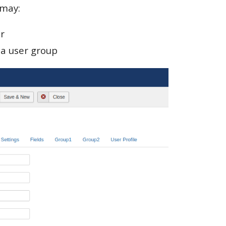
 may:
r
la user group