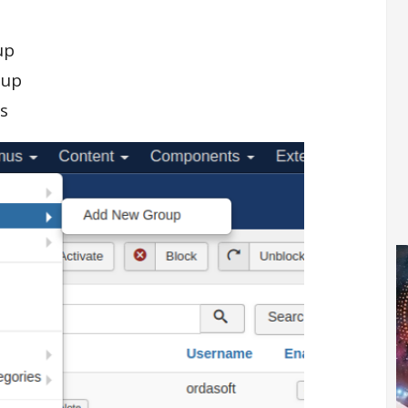
up
oup
s