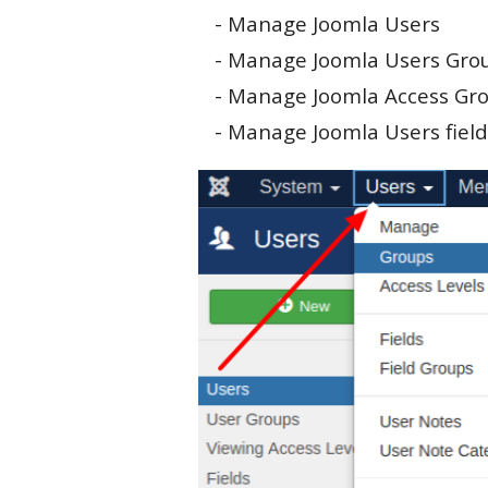
- Manage Joomla Users
- Manage Joomla Users Gro
- Manage Joomla Access Gr
- Manage Joomla Users field