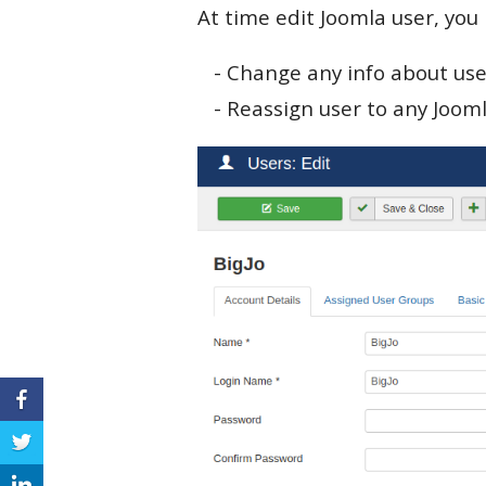
At time edit Joomla user, you
- Change any info about use
- Reassign user to any Joom