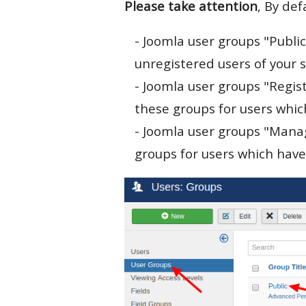
Please take attention
, By def
- Joomla user groups "Public
unregistered users of your s
- Joomla user groups "Regis
these groups for users which
- Joomla user groups "Mana
groups for users which have