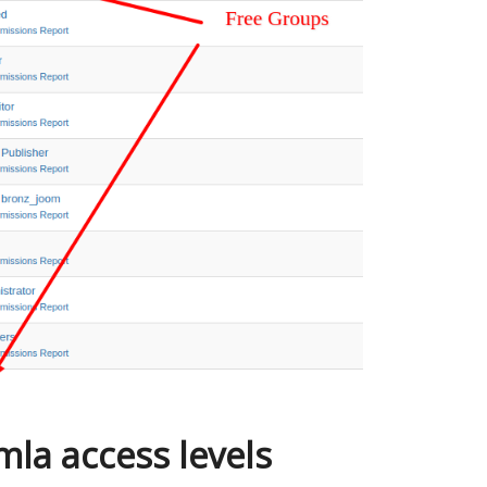
la access levels