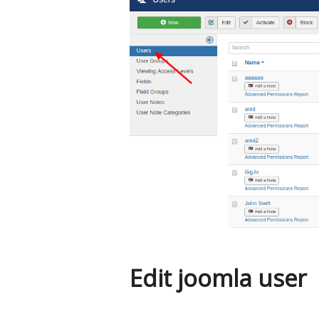
Edit joomla user