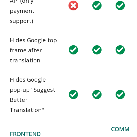
API (only
payment
support)
Hides Google top
frame after
translation
Hides Google
pop-up "Suggest
Better
Translation"
COMM
FRONTEND