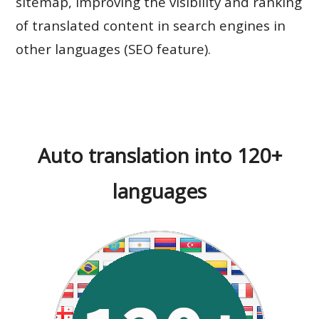
sitemap, improving the visibility and ranking
of translated content in search engines in
other languages (SEO feature).
Auto translation into 120+
languages