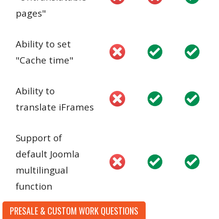
pages"
Ability to set
"Cache time"
Ability to
translate iFrames
Support of
default Joomla
multilingual
function
PRESALE & CUSTOM WORK QUESTIONS
Ability to edit