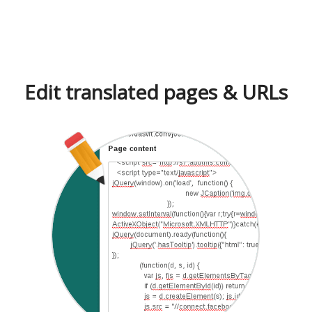
Edit translated pages & URLs