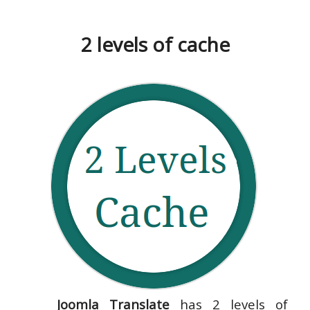
2 levels of cache
Joomla Translate
has 2 levels of