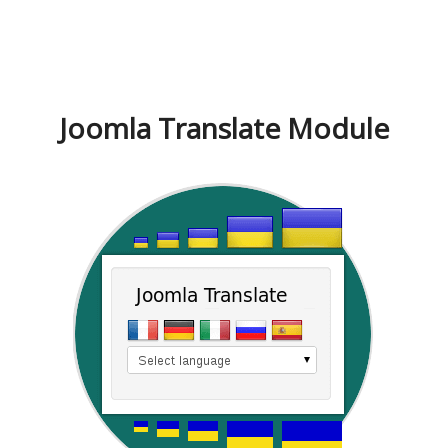
Joomla Translate Module