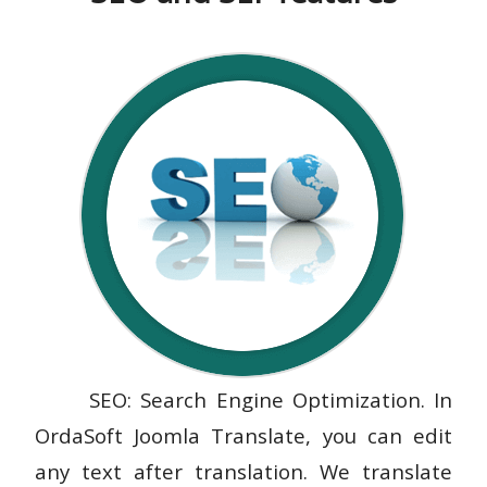
SEO: Search Engine Optimization. In
OrdaSoft Joomla Translate, you can edit
any text after translation. We translate