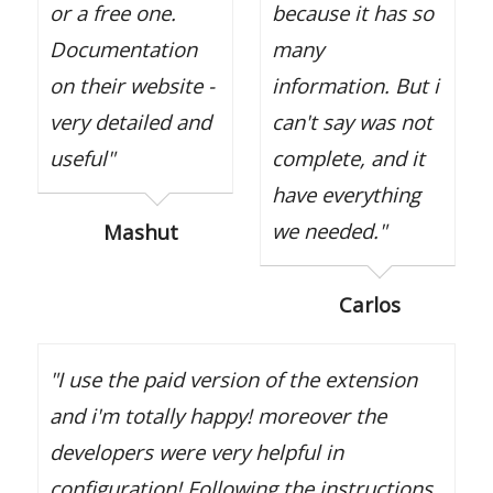
or a free one.
because it has so
Documentation
many
on their website -
information. But i
very detailed and
can't say was not
useful"
complete, and it
have everything
we needed."
Mashut
Carlos
"I use the paid version of the extension
and i'm totally happy! moreover the
developers were very helpful in
configuration! Following the instructions