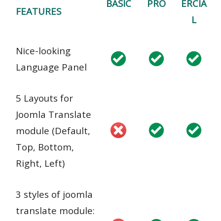
BASIC
PRO
ERCIA
FEATURES
L
Nice-looking
Language Panel
5 Layouts for
Joomla Translate
module (Default,
Top, Bottom,
Right, Left)
3 styles of joomla
translate module: