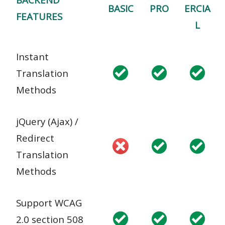
BASIC
PRO
ERCIA
FEATURES
L
Instant
Translation
Methods
jQuery (Ajax) /
Redirect
Translation
Methods
Support WCAG
2.0 section 508