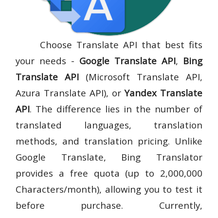
Choose Translate API that best fits
your needs -
Google Translate API
,
Bing
Translate API
(Microsoft Translate API,
Azura Translate API), or
Yandex Translate
API
. The difference lies in the number of
translated languages, translation
methods, and translation pricing. Unlike
Google Translate, Bing Translator
provides a free quota (up to 2,000,000
Characters/month), allowing you to test it
before purchase. Currently,