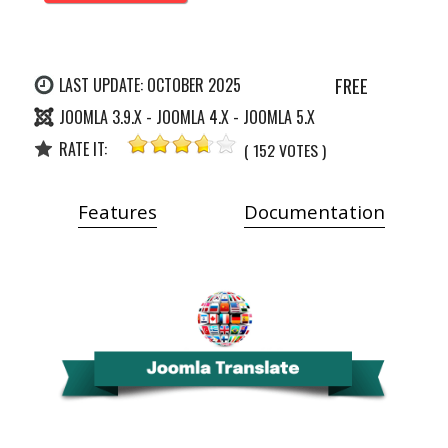
FREE
LAST UPDATE: OCTOBER 2025
JOOMLA 3.9.X - JOOMLA 4.X - JOOMLA 5.X
RATE IT:
( 152 VOTES )
Features
Documentation