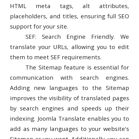
HTML meta tags, alt attributes,
placeholders, and titles, ensuring full SEO
support for your site.
SEF: Search Engine Friendly. We
translate your URLs, allowing you to edit
them to meet SEF requirements.
The Sitemap feature is essential for
communication with search engines.
Adding new languages to the Sitemap
improves the visibility of translated pages
by search engines and speeds up their
indexing. Joomla Translate enables you to
add as many languages to your website's
Sitemap as you want. Additionally, you can