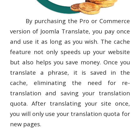
By purchasing the Pro or Commerce
version of Joomla Translate, you pay once
and use it as long as you wish. The cache
feature not only speeds up your website
but also helps you save money. Once you
translate a phrase, it is saved in the
cache, eliminating the need for re-
translation and saving your translation
quota. After translating your site once,
you will only use your translation quota for
new pages.