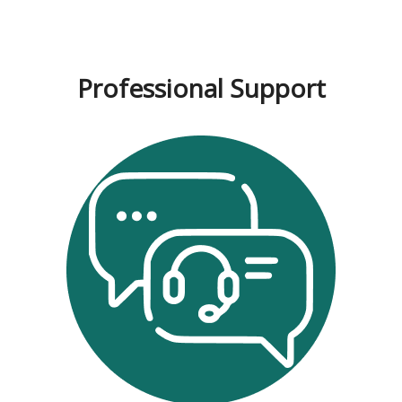
Professional Support