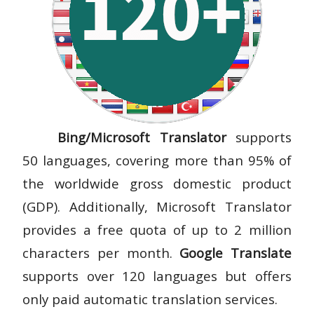
Bing/Microsoft Translator
supports
50 languages, covering more than 95% of
the worldwide gross domestic product
(GDP). Additionally, Microsoft Translator
provides a free quota of up to 2 million
characters per month.
Google Translate
supports over 120 languages but offers
only paid automatic translation services.