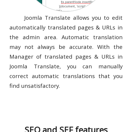
Joomla Translate allows you to edit
automatically translated pages & URLs in
the admin area. Automatic translation
may not always be accurate. With the
Manager of translated pages & URLs in
Joomla Translate, you can manually
correct automatic translations that you
find unsatisfactory.
SEO and SEF features