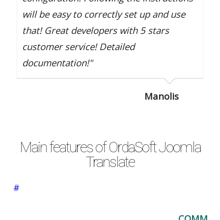
will be easy to correctly set up and use
that! Great developers with 5 stars
customer service! Detailed
documentation!"
Manolis
Main features of OrdaSoft Joomla
Translate
#
COMM