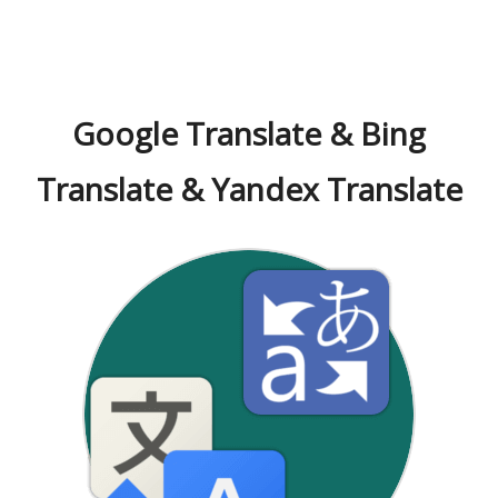
Google Translate & Bing
Translate & Yandex Translate