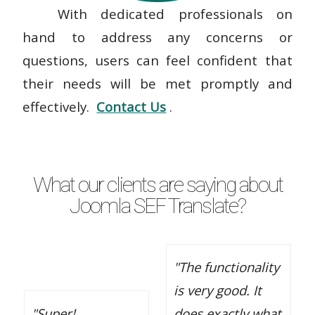
With dedicated professionals on
hand to address any concerns or
questions, users can feel confident that
their needs will be met promptly and
effectively.
Contact Us
.
What our clients are saying about
Joomla SEF Translate?
"The functionality
is very good. It
"Super!
does exactly what