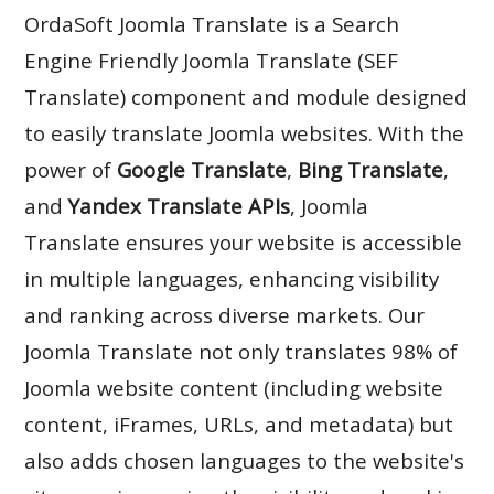
OrdaSoft Joomla Translate is a Search
Engine Friendly Joomla Translate (SEF
Translate) component and module designed
to easily translate Joomla websites. With the
power of
Google Translate
,
Bing Translate
,
and
Yandex Translate APIs
, Joomla
Translate ensures your website is accessible
in multiple languages, enhancing visibility
and ranking across diverse markets. Our
Joomla Translate not only translates 98% of
Joomla website content (including website
content, iFrames, URLs, and metadata) but
also adds chosen languages to the website's