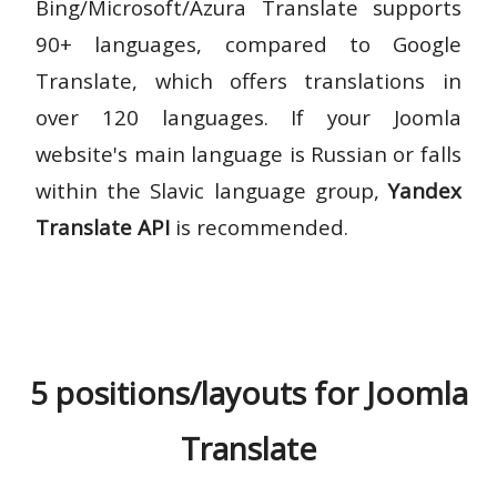
Bing/Microsoft/Azura Translate supports
90+ languages, compared to Google
Translate, which offers translations in
over 120 languages. If your Joomla
website's main language is Russian or falls
within the Slavic language group,
Yandex
Translate API
is recommended.
5 positions/layouts for Joomla
Translate