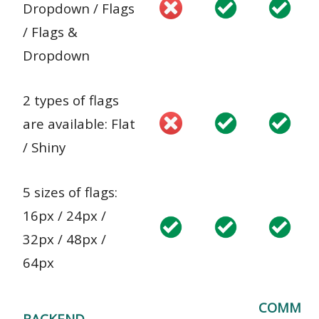
Dropdown / Flags
/ Flags &
Dropdown
2 types of flags
are available: Flat
/ Shiny
5 sizes of flags:
16px / 24px /
32px / 48px /
64px
COMM
BACKEND