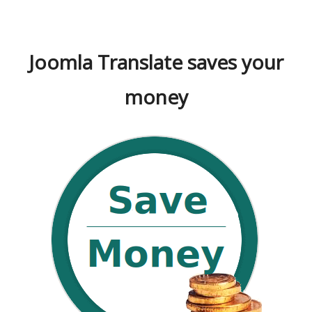
Joomla Translate saves your
money