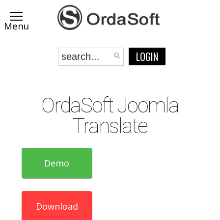
LOGIN
OrdaSoft Joomla
Translate
Demo
Download