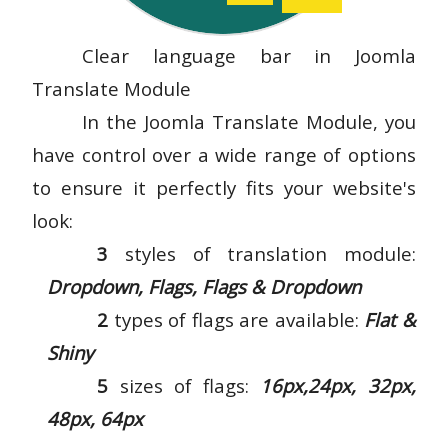
Clear language bar in Joomla
Translate Module
In the Joomla Translate Module, you
have control over a wide range of options
to ensure it perfectly fits your website's
look:
3
styles of translation module:
Dropdown, Flags, Flags & Dropdown
2
types of flags are available:
Flat &
Shiny
5
sizes of flags:
16px,24px, 32px,
48px, 64px