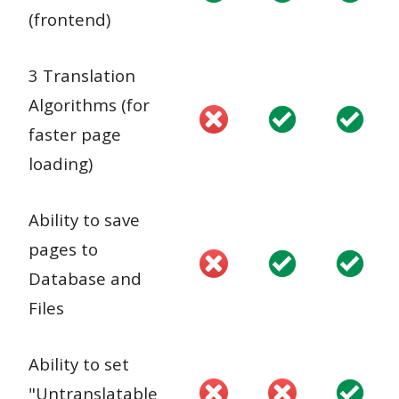
(frontend)
3 Translation
Algorithms (for
faster page
loading)
Ability to save
pages to
Database and
Files
Ability to set
"Untranslatable