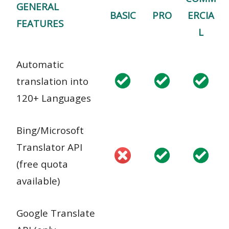
GENERAL
BASIC
PRO
ERCIA
FEATURES
L
Automatic
translation into
120+ Languages
Bing/Microsoft
Translator API
(free quota
available)
Google Translate