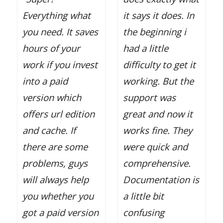
Everything what
it says it does. In
you need. It saves
the beginning i
hours of your
had a little
work if you invest
difficulty to get it
into a paid
working. But the
version which
support was
offers url edition
great and now it
and cache. If
works fine. They
there are some
were quick and
problems, guys
comprehensive.
will always help
Documentation is
you whether you
a little bit
got a paid version
confusing