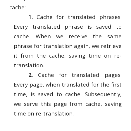
cache:
1.
Cache for translated phrases:
Every translated phrase is saved to
cache. When we receive the same
phrase for translation again, we retrieve
it from the cache, saving time on re-
translation.
2.
Cache for translated pages:
Every page, when translated for the first
time, is saved to cache. Subsequently,
we serve this page from cache, saving
time on re-translation.