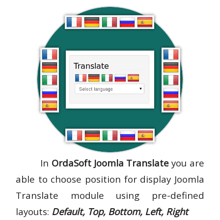
In
OrdaSoft Joomla Translate
you are
able to choose position for display Joomla
Translate module using pre-defined
layouts:
Default, Top, Bottom, Left, Right