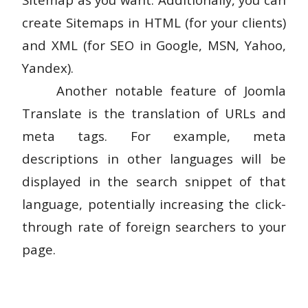
create Sitemaps in HTML (for your clients)
and XML (for SEO in Google, MSN, Yahoo,
Yandex).
Another notable feature of Joomla
Translate is the translation of URLs and
meta tags. For example, meta
descriptions in other languages will be
displayed in the search snippet of that
language, potentially increasing the click-
through rate of foreign searchers to your
page.