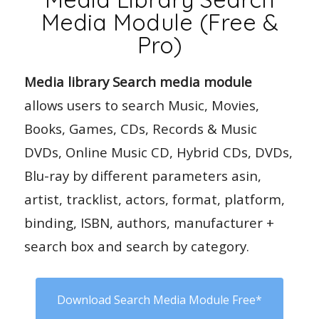
Media Module (Free &
Pro)
Media library Search media module
allows users to search Music, Movies,
Books, Games, CDs, Records & Music
DVDs, Online Music CD, Hybrid CDs, DVDs,
Blu-ray by different parameters asin,
artist, tracklist, actors, format, platform,
binding, ISBN, authors, manufacturer +
search box and search by category.
Download Search Media Module Free*