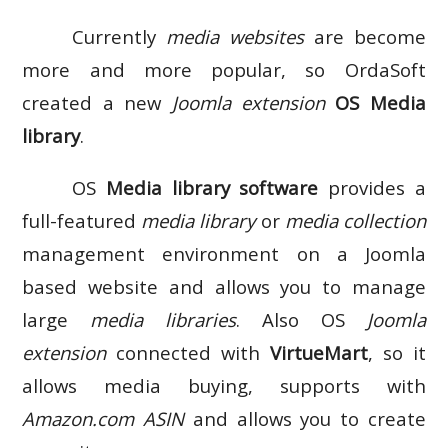
Currently
media websites
are become
more and more popular, so OrdaSoft
created a new
Joomla extension
OS Media
library
.
OS
Media library software
provides a
full-featured
media library
or
media collection
management environment on a Joomla
based website and allows you to manage
large
media libraries
. Also OS
Joomla
extension
connected with
VirtueMart
, so it
allows media buying, supports with
Amazon.com ASIN
and allows you to create