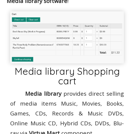
Media library software
!
Media library Shopping
cart
Media library
provides direct selling
of media items Music, Movies, Books,
Games, CDs, Records & Music DVDs,
Online Music CD, Hybrid CDs, DVDs, Blu-
ray via
Virtue Mart
component.