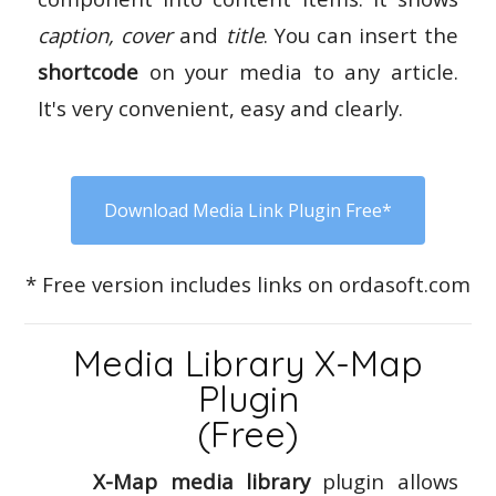
caption, cover
and
title
. You can insert the
shortcode
on your media to any article.
It's very convenient, easy and clearly.
Download Media Link Plugin Free*
* Free version includes links on ordasoft.com
Media Library X-Map
Plugin
(Free)
X-Map media library
plugin allows