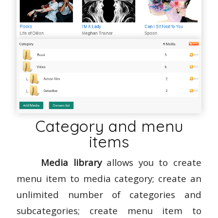
Category and menu
items
Media library
allows you to create
menu item to media category; create an
unlimited number of categories and
subcategories; create menu item to