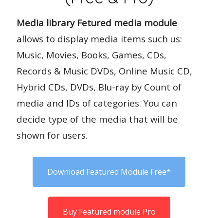
Media library Fetured media module
allows to display media items such us:
Music, Movies, Books, Games, CDs,
Records & Music DVDs, Online Music CD,
Hybrid CDs, DVDs, Blu-ray by Count of
media and IDs of categories. You can
decide type of the media that will be
shown for users.
Download Featured Module Free*
Buy Featured module Pro