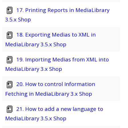
17. Printing Reports in MediaLibrary
3.5.x Shop
18. Exporting Medias to XML in
MediaLibrary 3.5.x Shop
19. Importing Medias from XML into
MediaLibrary 3.x Shop
20. How to control Information
Fetching in MediaLibrary 3.x Shop
21. How to add a new language to
MediaLibrary 3.5.x Shop