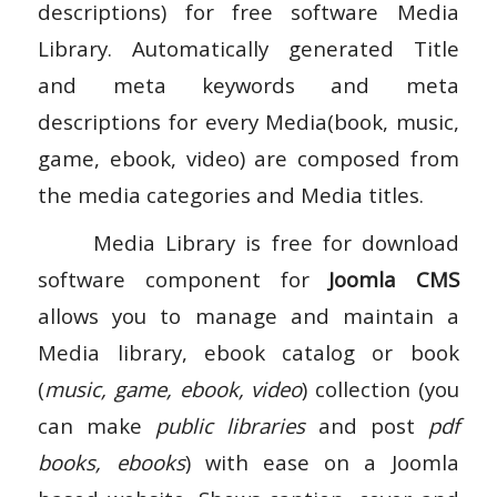
descriptions) for free software Media
Library. Automatically generated Title
and meta keywords and meta
descriptions for every Media(book, music,
game, ebook, video) are composed from
the media categories and Media titles.
Media Library is free for download
software component for
Joomla CMS
allows you to manage and maintain a
Media library, ebook catalog or book
(
music, game, ebook, video
) collection (you
can make
public libraries
and post
pdf
books, ebooks
) with ease on a Joomla