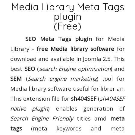
Media Library Meta Tags
plugin
(Free)
SEO Meta Tags plugin
for Media
Library -
free Media library software
for
download and available in Joomla 2.5. This
best
SEO
(
search Engine optimization
) and
SEM
(
Search engine marketing
) tool for
Media library software useful for librerian.
This extension file for
sh404SEF
(
sh404SEF
native plugin
) enables generation of
Search Engine Friendly
titles amd
meta
tags
(meta keywords and meta