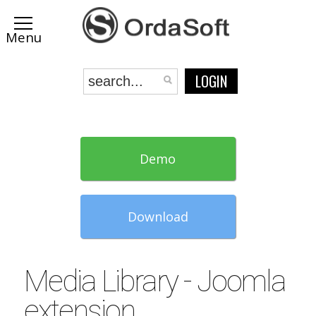
LOGIN
Demo
Download
Media Library - Joomla
extension