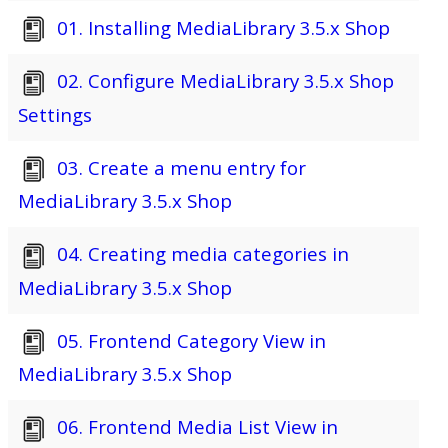
01. Installing MediaLibrary 3.5.x Shop
02. Configure MediaLibrary 3.5.x Shop
Settings
03. Create a menu entry for
MediaLibrary 3.5.x Shop
04. Creating media categories in
MediaLibrary 3.5.x Shop
05. Frontend Category View in
MediaLibrary 3.5.x Shop
06. Frontend Media List View in