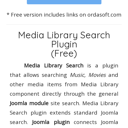
* Free version includes links on ordasoft.com
Media Library Search
Plugin
(Free)
Media Library Search
is a plugin
that allows searching
Music, Movies
and
other media items from Media Library
component directly through the general
Joomla module
site search. Media Library
Search plugin extends standard Joomla
search.
Joomla plugin
connects Joomla