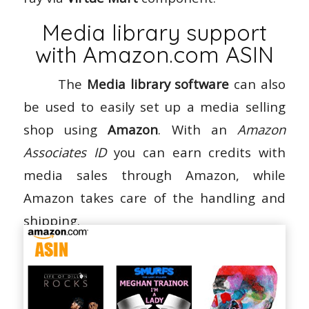
Media library support
with Amazon.com ASIN
The
Media library software
can also
be used to easily set up a media selling
shop using
Amazon
. With an
Amazon
Associates ID
you can earn credits with
media sales through Amazon, while
Amazon takes care of the handling and
shipping.