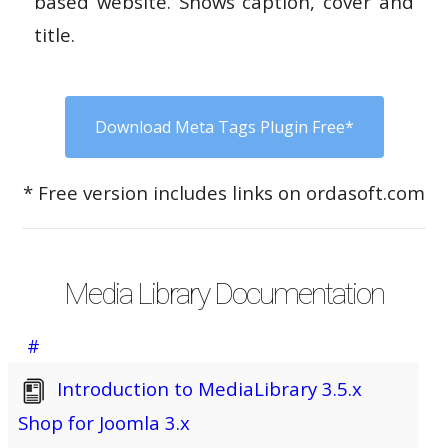
based website. Shows caption, cover and
title.
Download Meta Tags Plugin Free*
* Free version includes links on ordasoft.com
Media Library Documentation
#
Introduction to MediaLibrary 3.5.x
Shop for Joomla 3.x