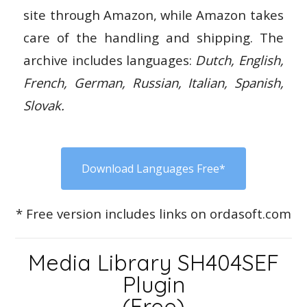
site through Amazon, while Amazon takes
care of the handling and shipping. The
archive includes languages:
Dutch, English,
French, German, Russian, Italian, Spanish,
Slovak.
Download Languages Free*
* Free version includes links on ordasoft.com
Media Library SH404SEF
Plugin
(Free)