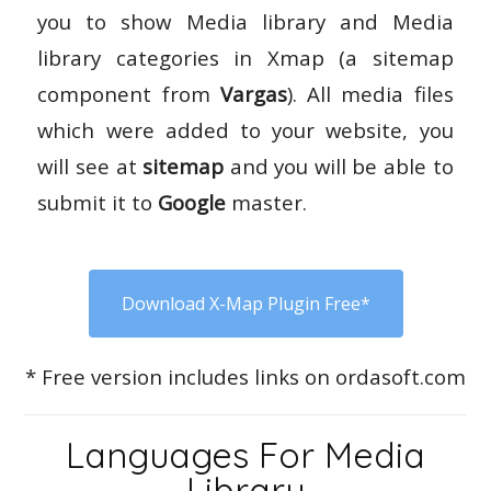
you to show Media library and Media
library categories in Xmap (a sitemap
component from
Vargas
). All media files
which were added to your website, you
will see at
sitemap
and you will be able to
submit it to
Google
master.
Download X-Map Plugin Free*
* Free version includes links on ordasoft.com
Languages For Media
Library