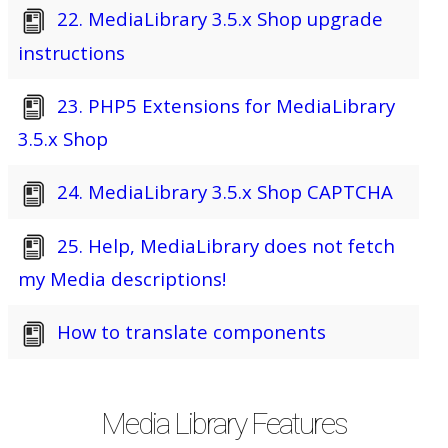
22. MediaLibrary 3.5.x Shop upgrade
instructions
23. PHP5 Extensions for MediaLibrary
3.5.x Shop
24. MediaLibrary 3.5.x Shop CAPTCHA
25. Help, MediaLibrary does not fetch
my Media descriptions!
How to translate components
Media Library Features