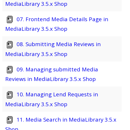
MediaLibrary 3.5.x Shop
07. Frontend Media Details Page in
MediaLibrary 3.5.x Shop
08. Submitting Media Reviews in
MediaLibrary 3.5.x Shop
09. Managing submitted Media
Reviews in MediaLibrary 3.5.x Shop
10. Managing Lend Requests in
MediaLibrary 3.5.x Shop
11. Media Search in MediaLibrary 3.5.x
Shop