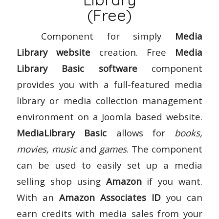
(Free)
Component for simply
Media
Library website
creation. Free
Media
Library Basic software
component
provides you with a full-featured media
library or media collection management
environment on a Joomla based website.
MediaLibrary Basic
allows for
books,
movies, music
and
games
. The component
can be used to easily set up a media
selling shop using
Amazon
if you want.
With an
Amazon Associates ID
you can
earn credits with media sales from your