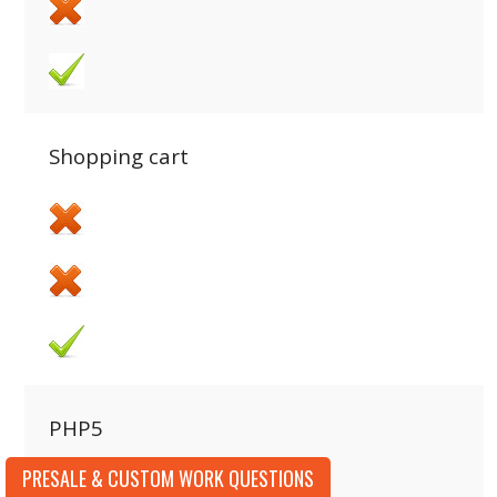
Shopping cart
PHP5
PRESALE & CUSTOM WORK QUESTIONS