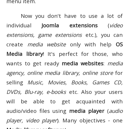
menu item.
Now you don't have to use a lot of
individual
Joomla extensions
(
video
extensions, game extensions
etc.), you can
create
media website
only with help
OS
Media library
! It's perfect for those, who
wants to get ready
media websites
:
media
agency, online media library, online store
for
selling
Music, Movies, Books, Games CD,
DVDs, Blu-ray, e-books
etc. Also your users
will be able to get acquainted with
audio/video files using
media player
(
audio
player, video player
). Many objectives - one