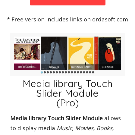
* Free version includes links on ordasoft.com
Media library Touch
Slider Module
(Pro)
Media library Touch Slider Module
allows
to display media
Music, Movies, Books,