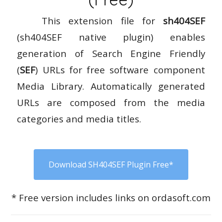
This extension file for
sh404SEF
(sh404SEF native plugin) enables
generation of Search Engine Friendly
(
SEF
) URLs for free software component
Media Library. Automatically generated
URLs are composed from the media
categories and media titles.
Download SH404SEF Plugin Free*
* Free version includes links on ordasoft.com