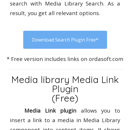
search with Media Library Search. As a
result, you get all relevant options.
Download Search Plugin Free*
* Free version includes links on ordasoft.com
Media library Media Link
Plugin
(Free)
Media Link plugin
allows you to
insert a link to a media in Media Library
component into content items. It shows