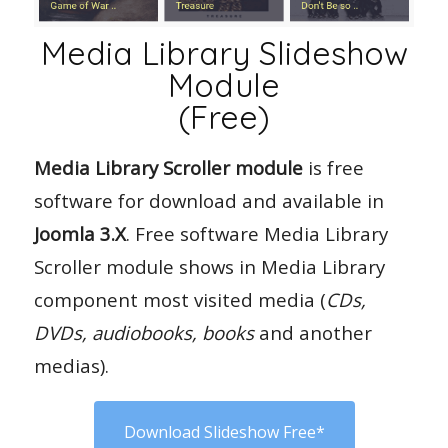
Media Library Slideshow
Module
(Free)
Media Library Scroller module
is free
software for download and available in
Joomla 3.X
. Free software Media Library
Scroller module shows in Media Library
component most visited media (
CDs,
DVDs, audiobooks, books
and another
medias).
Download Slideshow Free*