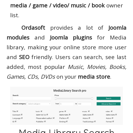
media / game / video/ music / book
owner
list.
Ordasoft
provides a lot of
Joomla
modules
and
Joomla plugins
for Media
library, making your online store more user
and
SEO
friendly. Users can search, see last
added, most popular
Music, Movies, Books,
Games, CDs, DVDs
on your
media store
.
Media Library Search