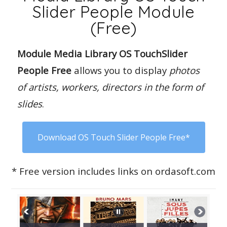
Slider People Module
(Free)
Module Media Library OS TouchSlider
People Free
allows you to display
photos
of artists, workers, directors in the form of
slides
.
Download OS Touch Slider People Free*
* Free version includes links on ordasoft.com