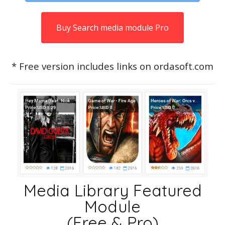
Buy Search media module Pro
* Free version includes links on ordasoft.com
Media Library Featured
Module
(Free & Pro)