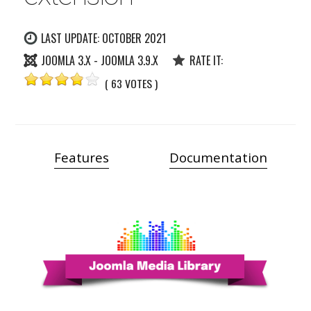
LAST UPDATE: OCTOBER 2021
JOOMLA 3.X - JOOMLA 3.9.X
RATE IT:
( 63 VOTES )
Features
Documentation