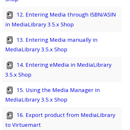
12. Entering Media through ISBN/ASIN
in MediaLibrary 3.5.x Shop
13. Entering Media manually in
MediaLibrary 3.5.x Shop
14. Entering eMedia in MediaLibrary
3.5.x Shop
15. Using the Media Manager in
MediaLibrary 3.5.x Shop
16. Export product from MediaLibrary
to Virtuemart