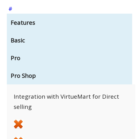
#
Features
Basic
Pro
Pro Shop
Integration with VirtueMart for Direct
selling