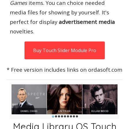
Games
items. You can choice needed
media files for showing by yourself. It's
perfect for display
advertisement media
novelties.
Buy Touch Slider Module Pro
* Free version includes links on ordasoft.com
Media Library OS Touch