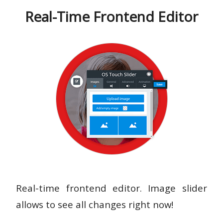
Real-Time Frontend Editor
Real-time frontend editor. Image slider
allows to see all changes right now!