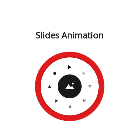
Slides Animation