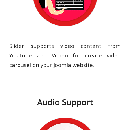
Slider supports video content from
YouTube and Vimeo for create video
carousel on your Joomla website.
Audio Support