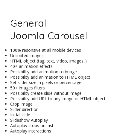
General
Joomla Carousel
100% resonsive at all mobile devices
Unlimited images
HTML object (tag, text, video, images..)
40+ animation effects
Possibility add animation to image
Possibility add animation to HTML object
Set slider size in pixels or percentage
50+ images filters
Possibility create slide without image
Possibility add URL to any image or HTML object
Crop image
Slider direction
Initial slide
Slideshow Autoplay
Autoplay stops on last
Autoplay interactions