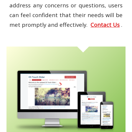
address any concerns or questions, users
can feel confident that their needs will be
met promptly and effectively.
Contact Us
.