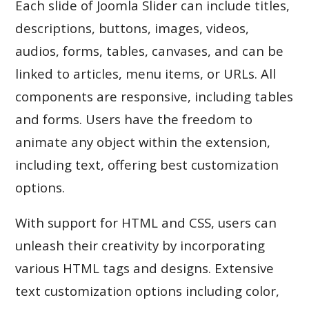
Each slide of Joomla Slider can include titles,
descriptions, buttons, images, videos,
audios, forms, tables, canvases, and can be
linked to articles, menu items, or URLs. All
components are responsive, including tables
and forms. Users have the freedom to
animate any object within the extension,
including text, offering best customization
options.
With support for HTML and CSS, users can
unleash their creativity by incorporating
various HTML tags and designs. Extensive
text customization options including color,