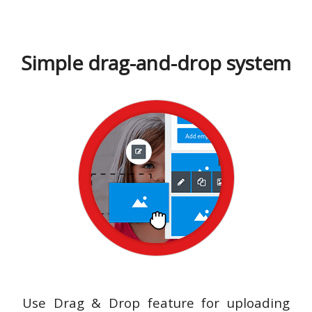
Simple drag-and-drop system
Use Drag & Drop feature for uploading