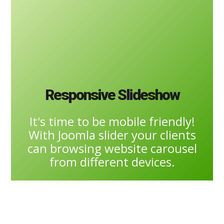
Responsive Slideshow
It's time to be mobile friendly!
With Joomla slider your clients
can browsing website carousel
from different devices.