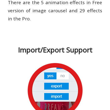
There are the 5 animation effects in Free
version of image carousel and 29 effects
in the Pro.
Import/Export Support