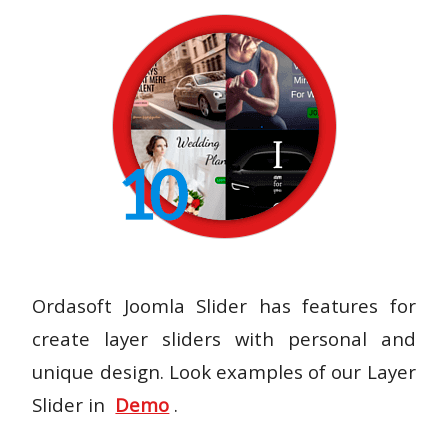
Ordasoft Joomla Slider has features for
create layer sliders with personal and
unique design. Look examples of our Layer
Slider in
Demo
.