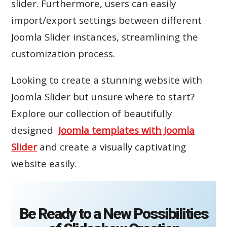
slider. Furthermore, users can easily
import/export settings between different
Joomla Slider instances, streamlining the
customization process.
Looking to create a stunning website with
Joomla Slider but unsure where to start?
Explore our collection of beautifully
designed
Joomla templates with Joomla
Slider
and create a visually captivating
website easily.
Be Ready to a New Possibilities