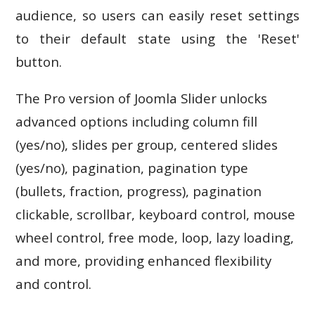
audience, so users can easily reset settings
to their default state using the 'Reset'
button.
The Pro version of Joomla Slider unlocks
advanced options including column fill
(yes/no), slides per group, centered slides
(yes/no), pagination, pagination type
(bullets, fraction, progress), pagination
clickable, scrollbar, keyboard control, mouse
wheel control, free mode, loop, lazy loading,
and more, providing enhanced flexibility
and control.