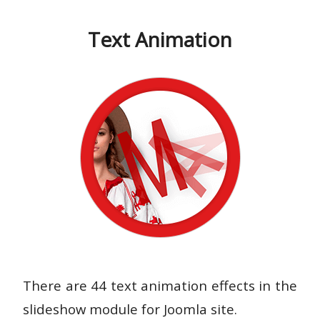
Text Animation
There are 44 text animation effects in the
slideshow module for Joomla site.