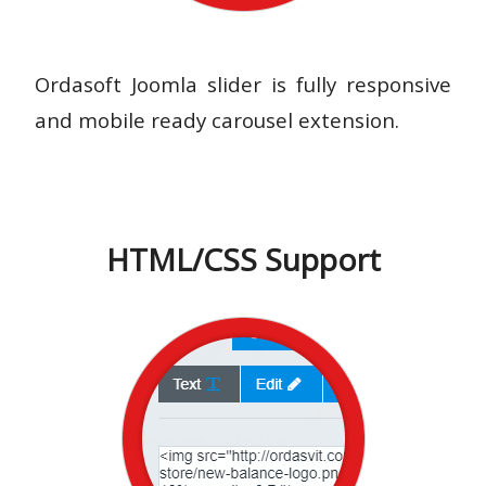
Ordasoft Joomla slider is fully responsive
and mobile ready carousel extension.
HTML/CSS Support