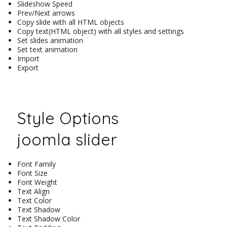
Slideshow Speed
Prev/Next arrows
Copy slide with all HTML objects
Copy text(HTML object) with all styles and settings
Set slides animation
Set text animation
Import
Export
Style Options
joomla slider
Font Family
Font Size
Font Weight
Text Align
Text Color
Text Shadow
Text Shadow Color