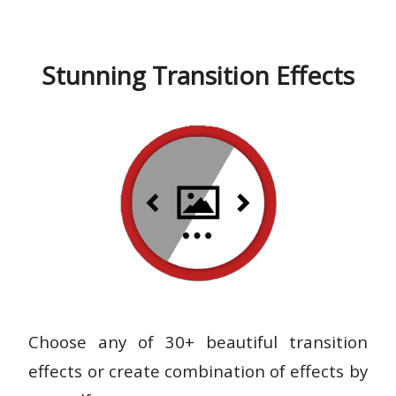
Stunning Transition Effects
Choose any of 30+ beautiful transition
effects or create combination of effects by