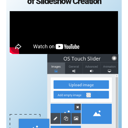
of Slideshow Creation