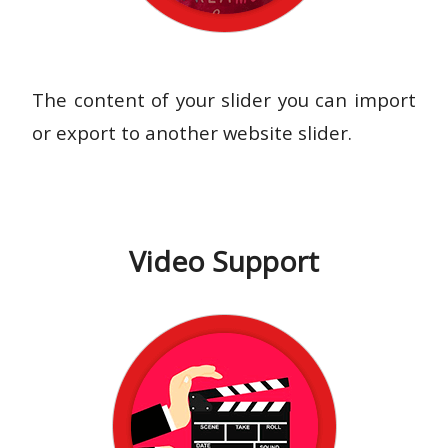
The content of your slider you can import
or export to another website slider.
Video Support