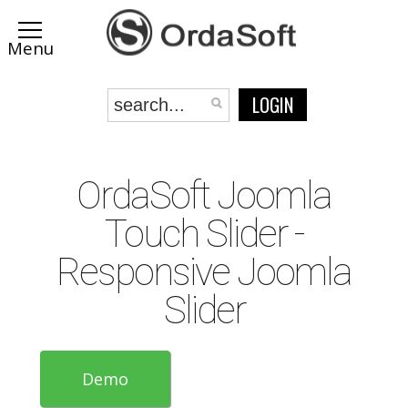
LOGIN
OrdaSoft Joomla
Touch Slider -
Responsive Joomla
Slider
Demo