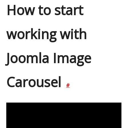
How to start
working with
Joomla Image
Carousel
#