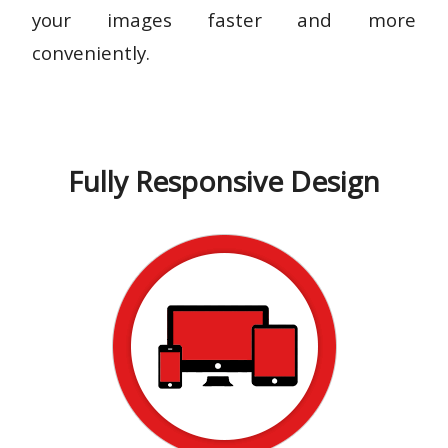
your images faster and more
conveniently.
Fully Responsive Design