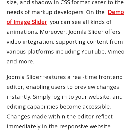
size, and shadow in CSS format cater to the
needs of markup developers. On the
Demo
of Image Slider
you can see all kinds of
animations. Moreover, Joomla Slider offers
video integration, supporting content from
various platforms including YouTube, Vimeo,
and more.
Joomla Slider features a real-time frontend
editor, enabling users to preview changes
instantly. Simply log in to your website, and
editing capabilities become accessible.
Changes made within the editor reflect
immediately in the responsive website