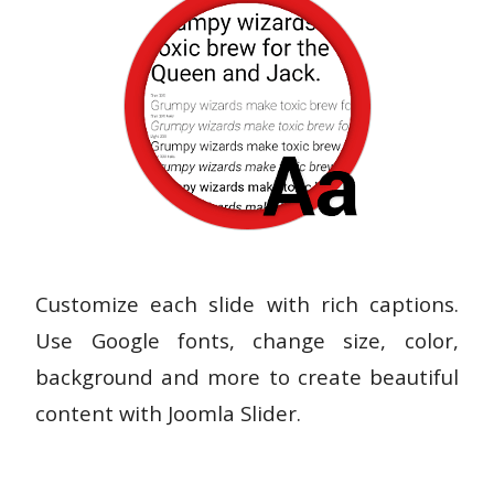
Customize each slide with rich captions.
Use Google fonts, change size, color,
background and more to create beautiful
content with Joomla Slider.