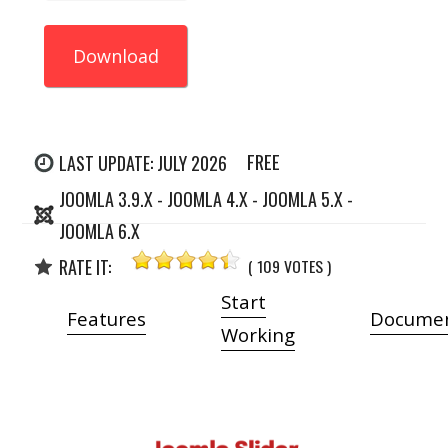
Download
FREE
LAST UPDATE: JULY 2026
JOOMLA 3.9.X - JOOMLA 4.X - JOOMLA 5.X -
JOOMLA 6.X
RATE IT:
( 109 VOTES )
Start
Features
Documen
Working