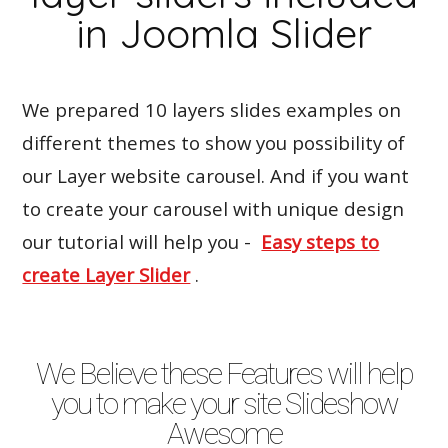
in Joomla Slider
We prepared 10 layers slides examples on
different themes to show you possibility of
our Layer website carousel. And if you want
to create your carousel with unique design
our tutorial will help you -
Easy steps to
create Layer Slider
.
We Believe these Features will help
you to make your site Slideshow
Awesome