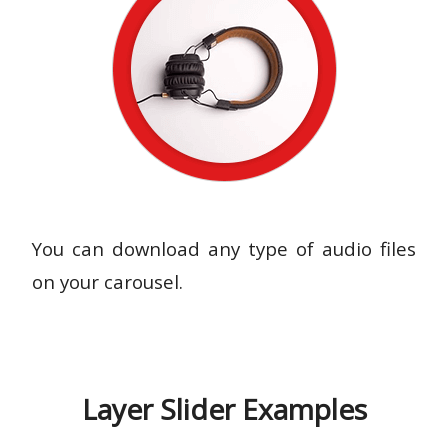
You can download any type of audio files
on your carousel.
Layer Slider Examples