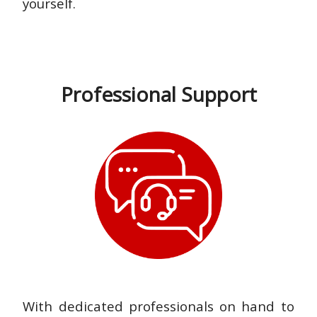
yourself.
Professional Support
With dedicated professionals on hand to