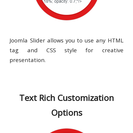
Joomla Slider allows you to use any HTML
tag and CSS style for creative
presentation.
Text Rich Customization
Options