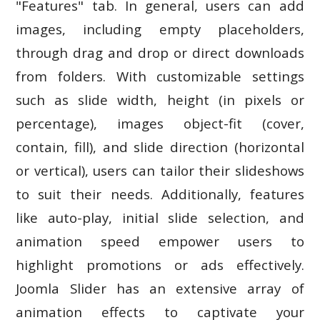
"Features" tab. In general, users can add
images, including empty placeholders,
through drag and drop or direct downloads
from folders. With customizable settings
such as slide width, height (in pixels or
percentage), images object-fit (cover,
contain, fill), and slide direction (horizontal
or vertical), users can tailor their slideshows
to suit their needs. Additionally, features
like auto-play, initial slide selection, and
animation speed empower users to
highlight promotions or ads effectively.
Joomla Slider has an extensive array of
animation effects to captivate your