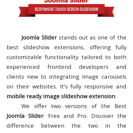
Joomla Slider
stands out as one of the
best slideshow extensions, offering fully
customizable functionality tailored to both
experienced frontend developers and
clients new to integrating image carousels
on their websites. It's fully responsive and
mobile ready image slideshow extension
.
We offer two versions of the Best
Joomla Slider
: Free and Pro. Discover the
difference between the two in the