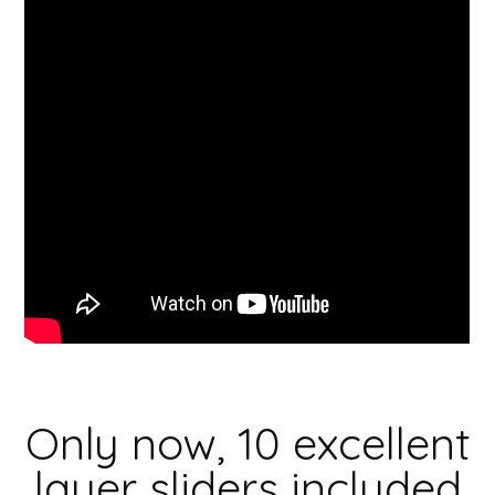
Only now, 10 excellent
layer sliders included