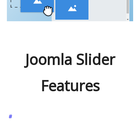
Joomla Slider
Features
#