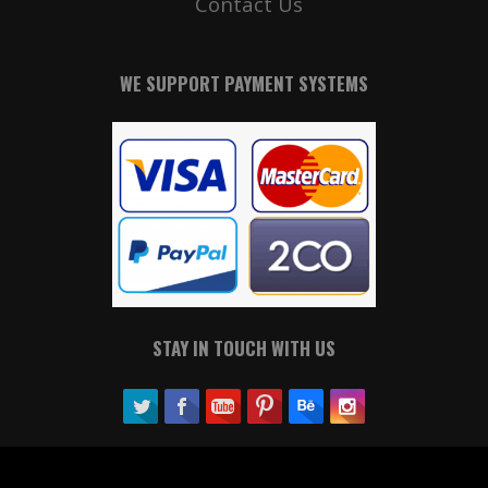
Contact Us
WE SUPPORT PAYMENT SYSTEMS
STAY IN TOUCH WITH US