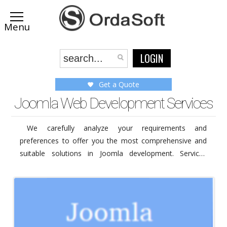
LOGIN
Get a Quote
Joomla Web Development Services
We carefully analyze your requirements and
preferences to offer you the most comprehensive and
suitable solutions in Joomla development. Services
provided by our company includes Joomla development
services, installation, upgrading and web design services
like logo design and some other custom work services.
Visit the service's pages below to know more about
service you are interested or get a free quote now to