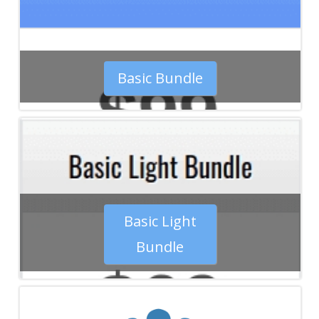
Basic Bundle
Basic Light
Bundle