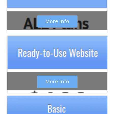
maintain the project at minimum cost.
More Info
More Info