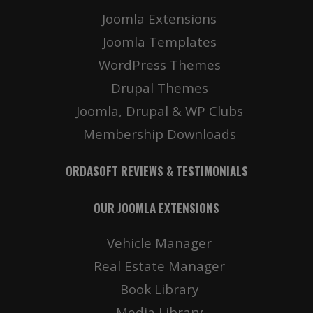
Joomla Extensions
Joomla Templates
WordPress Themes
Drupal Themes
Joomla, Drupal & WP Clubs
Membership Downloads
ORDASOFT REVIEWS & TESTIMONIALS
OUR JOOMLA EXTENSIONS
Vehicle Manager
Real Estate Manager
Book Library
Media Library