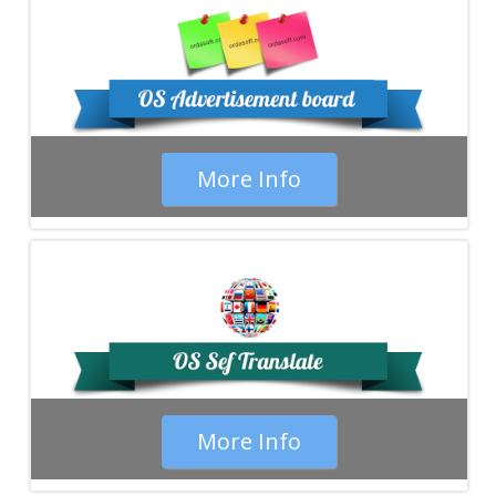
More Info
More Info