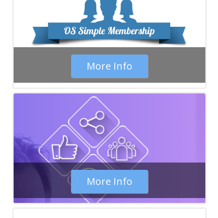
More Info
More Info