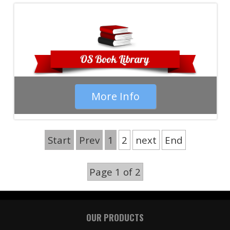
More Info
Start
Prev
1
2
next
End
Page 1 of 2
OUR PRODUCTS