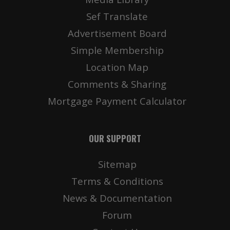
Sef Translate
Advertisement Board
Simple Membership
Location Map
Comments & Sharing
Mortgage Payment Calculator
OUR SUPPORT
Sitemap
Terms & Conditions
News & Documentation
Forum