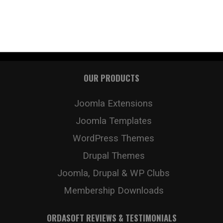
OUR PRODUCTS
Joomla Extensions
Joomla Templates
WordPress Themes
Drupal Themes
Joomla, Drupal & WP Clubs
Membership Downloads
ORDASOFT REVIEWS & TESTIMONIALS