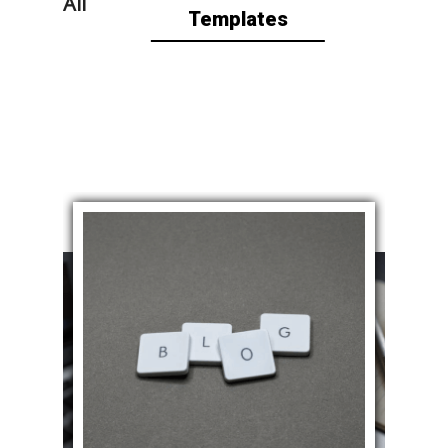
All
Templates