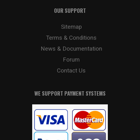
OUR SUPPORT
Sitemap
Terms & Conditions
News & Documentation
Forum
Contact Us
WE SUPPORT PAYMENT SYSTEMS