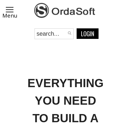
LOGIN
EVERYTHING
YOU NEED
TO BUILD A