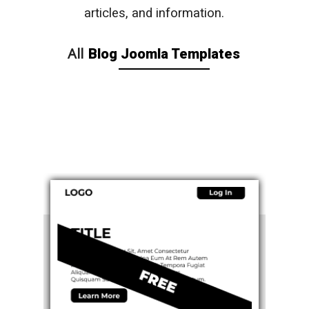
articles, and information.
All
Blog Joomla Templates