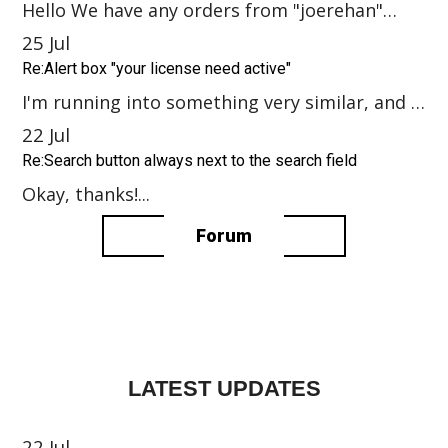
Hello We have any orders from "joerehan"
user. If this errors: please send o...
25
Jul
Re:Alert box "your license need active"
I'm running into something very similar, and I
have the same question. I purchas...
22
Jul
Re:Search button always next to the search field
Okay, thanks!...
Forum
LATEST UPDATES
22
Jul