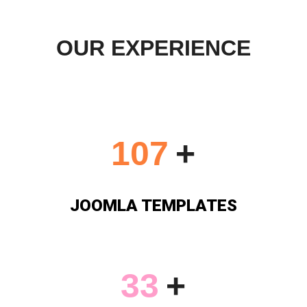
OUR EXPERIENCE
113
+
JOOMLA TEMPLATES
34
+