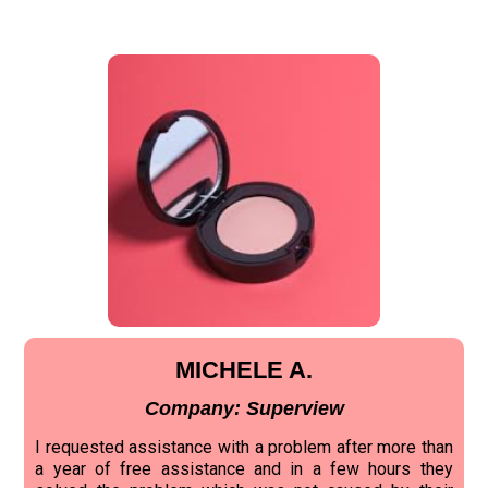
MICHELE A.
Company: Superview
I requested assistance with a problem after more than
a year of free assistance and in a few hours they