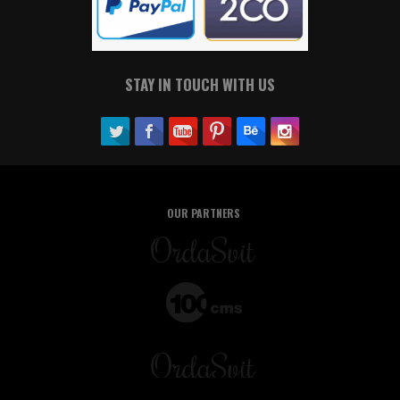
STAY IN TOUCH WITH US
OUR PARTNERS