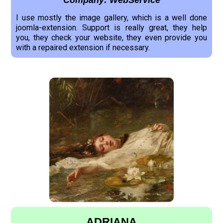
Company: WebService
I use mostly the image gallery, which is a well done
joomla-extension. Support is really great, they help
you, they check your website, they even provide you
with a repaired extension if necessary.
ADRIANA