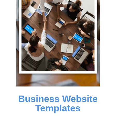
Business Website
Templates