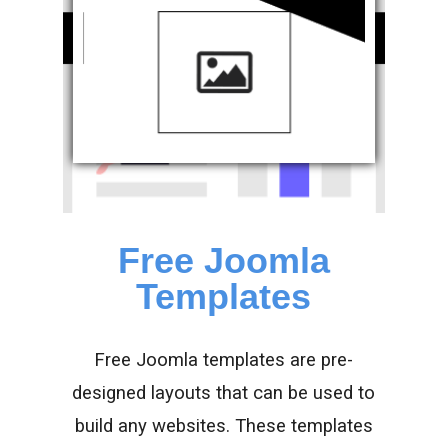
Free Joomla
Templates
Free Joomla templates are pre-
designed layouts that can be used to
build any websites. These templates