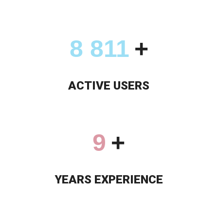
9 355
+
ACTIVE USERS
9
+
YEARS EXPERIENCE