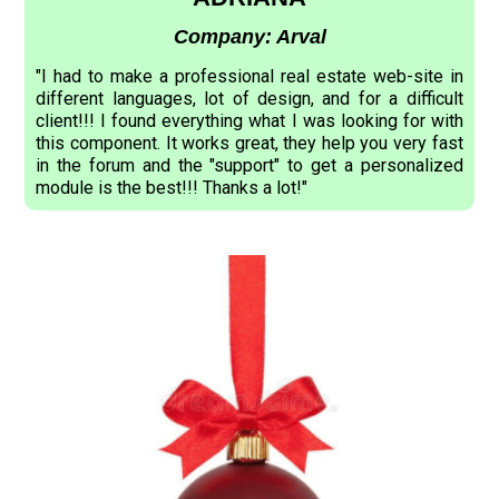
Company: Arval
"I had to make a professional real estate web-site in
different languages, lot of design, and for a difficult
client!!! I found everything what I was looking for with
this component. It works great, they help you very fast
in the forum and the "support" to get a personalized
module is the best!!! Thanks a lot!"