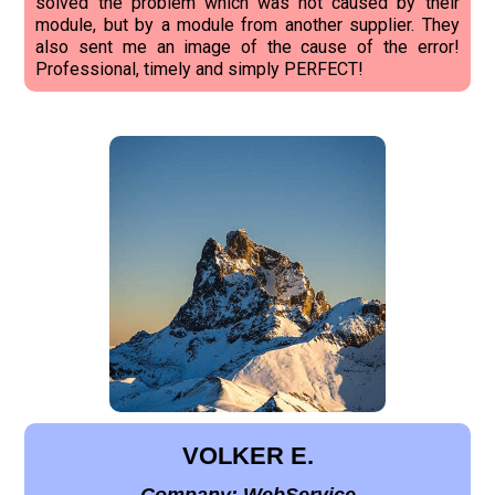
solved the problem which was not caused by their
module, but by a module from another supplier. They
also sent me an image of the cause of the error!
Professional, timely and simply PERFECT!
VOLKER E.