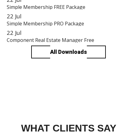
Simple Membership FREE Package
22
Jul
Simple Membership PRO Package
22
Jul
Component Real Estate Manager Free
All Downloads
WHAT CLIENTS SAY