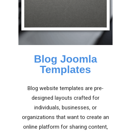
Blog Joomla
Templates
Blog website templates are pre-
designed layouts crafted for
individuals, businesses, or
organizations that want to create an
online platform for sharing content,