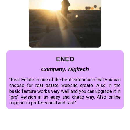
ENEO
Company: Digitech
"Real Estate is one of the best extensions that you can
choose for real estate website create. Also in the
basic feature works very well and you can upgrade it in
"pro" version in an easy and cheap way. Also online
support is professional and fast."