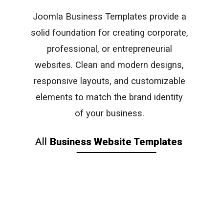
Joomla Business Templates provide a
solid foundation for creating corporate,
professional, or entrepreneurial
websites. Clean and modern designs,
responsive layouts, and customizable
elements to match the brand identity
of your business.
All
Business Website Templates