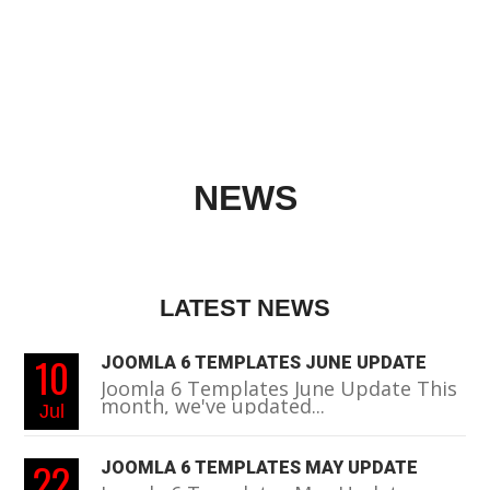
NEWS
LATEST NEWS
10
JOOMLA 6 TEMPLATES JUNE UPDATE
Joomla 6 Templates June Update This
month, we've updated...
Jul
22
JOOMLA 6 TEMPLATES MAY UPDATE