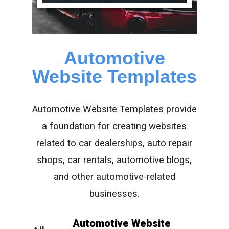
Automotive
Website Templates
Automotive Website Templates provide
a foundation for creating websites
related to car dealerships, auto repair
shops, car rentals, automotive blogs,
and other automotive-related
businesses.
Automotive Website