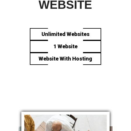
WEBSITE
Unlimited Websites
1 Website
Website With Hosting