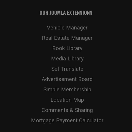
OUR JOOMLA EXTENSIONS
Vehicle Manager
Real Estate Manager
Book Library
Media Library
Sef Translate
Advertisement Board
Simple Membership
Location Map
Comments & Sharing
Mortgage Payment Calculator