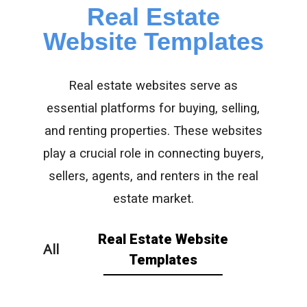
Real Estate
Website Templates
Real estate websites serve as
essential platforms for buying, selling,
and renting properties. These websites
play a crucial role in connecting buyers,
sellers, agents, and renters in the real
estate market.
Real Estate Website
All
Templates