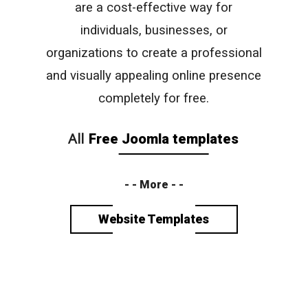
are a cost-effective way for
individuals, businesses, or
organizations to create a professional
and visually appealing online presence
completely for free.
All
Free Joomla templates
- - More - -
Website Templates