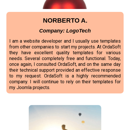
NORBERTO A.
Company: LogoTech
I am a website developer and I usually use templates
from other companies to start my projects. At OrdaSoft
they have excellent quality templates for various
needs. Several completely free and functional. Today,
once again, I consulted OrdaSoft, and on the same day
their technical support provided an effective response
to my request. OrdaSoft is a highly recommended
company. I will continue to rely on their templates for
my Joomla projects.