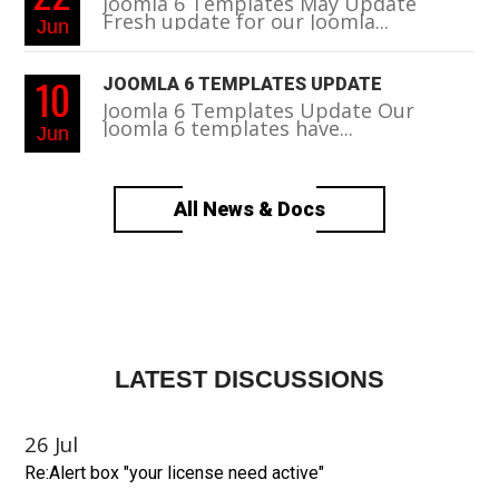
Joomla 6 Templates May Update
Fresh update for our Joomla...
Jun
10
JOOMLA 6 TEMPLATES UPDATE
Joomla 6 Templates Update Our
Joomla 6 templates have...
Jun
All News & Docs
LATEST DISCUSSIONS
26
Jul
Re:Alert box "your license need active"