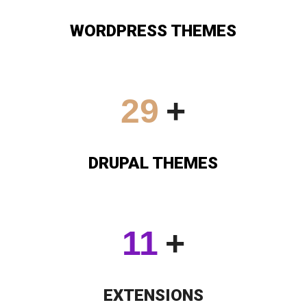
WORDPRESS THEMES
30
+
DRUPAL THEMES
12
+
EXTENSIONS