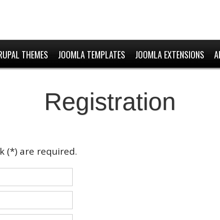
RUPAL THEMES
JOOMLA TEMPLATES
JOOMLA EXTENSIONS
A
Registration
 (*) are required.