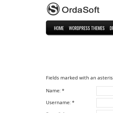
HOME
WORDPRESS THEMES
D
Fields marked with an asterisk
Name: *
Username: *