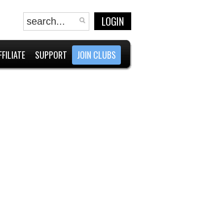
LOGIN
FFILIATE
SUPPORT
JOIN CLUBS