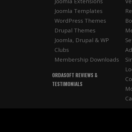
Joomla Extensions
Ve
Joomla Templates
Re
WordPress Themes
Bo
Drupal Themes
Me
Joomla, Drupal & WP
Se
Clubs
Ad
Membership Downloads
Si
Lo
ORDASOFT REVIEWS &
Co
TESTIMONIALS
Mo
Ca