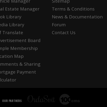
hicle Manager
Sitemap
al Estate Manager
Terms & Conditions
ok Library
News & Documentation
dia Library
Forum
f Translate
Contact Us
vertisement Board
mple Membership
cation Map
mments & Sharing
rtgage Payment
lculator
OUR PARTNERS