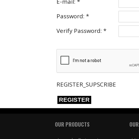
E-mail: *
Password: *
Verify Password: *
REGISTER_SUPSCRIBE
REGISTER
OUR PRODUCTS
OUR