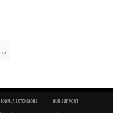
 JOOMLA EXTENSIONS
OUR SUPPORT