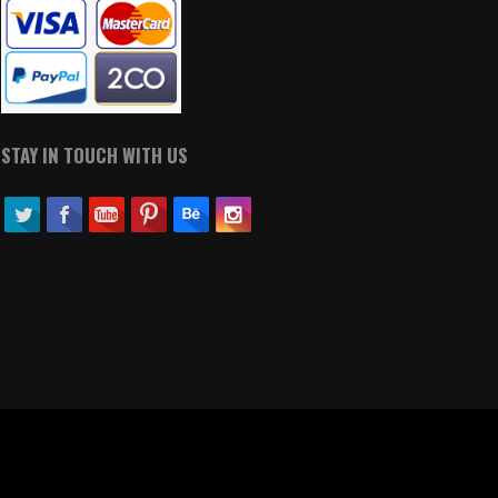
STAY IN TOUCH WITH US