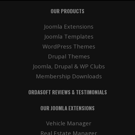
OUR PRODUCTS
Joomla Extensions
Joomla Templates
WordPress Themes
Drupal Themes
Joomla, Drupal & WP Clubs
Membership Downloads
ORDASOFT REVIEWS & TESTIMONIALS
OUR JOOMLA EXTENSIONS
Vehicle Manager
Real Estate Manager