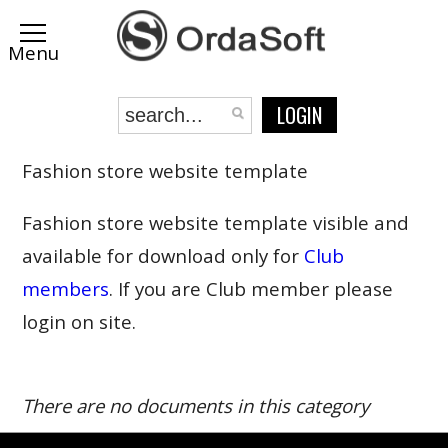
LOGIN
Fashion store website template
Fashion store website template visible and
available for download only for
Club
members
. If you are Club member please
login on site.
There are no documents in this category