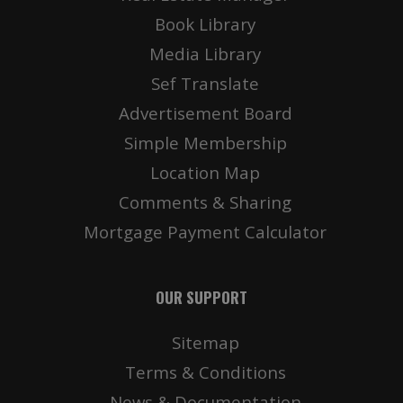
Book Library
Media Library
Sef Translate
Advertisement Board
Simple Membership
Location Map
Comments & Sharing
Mortgage Payment Calculator
OUR SUPPORT
Sitemap
Terms & Conditions
News & Documentation