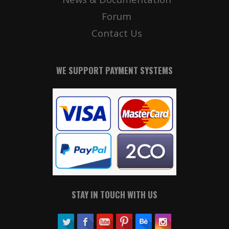
Forum
Contact Us
WE SUPPORT PAYMENT SYSTEMS
STAY IN TOUCH WITH US