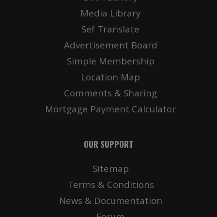
Media Library
Sef Translate
Advertisement Board
Simple Membership
Location Map
Comments & Sharing
Mortgage Payment Calculator
OUR SUPPORT
Sitemap
Terms & Conditions
News & Documentation
Forum