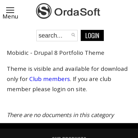
LOGIN
Mobidic - Drupal 8 Portfolio Theme
Theme is visible and available for download
only for
Club members
. If you are club
member please login on site.
There are no documents in this category