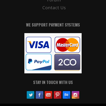
Contact Us
WE SUPPORT PAYMENT SYSTEMS
STAY IN TOUCH WITH US