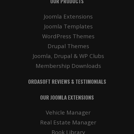
OUR PRODUCTS
Joomla Extensions
Joomla Templates
WordPress Themes
Drupal Themes
Joomla, Drupal & WP Clubs
Membership Downloads
ORDASOFT REVIEWS & TESTIMONIALS
OUR JOOMLA EXTENSIONS
Vehicle Manager
Real Estate Manager
Book Library