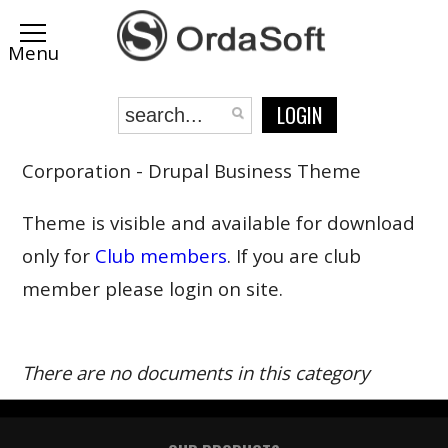
LOGIN
Corporation - Drupal Business Theme
Theme is visible and available for download
only for
Club members
. If you are club
member please login on site.
There are no documents in this category