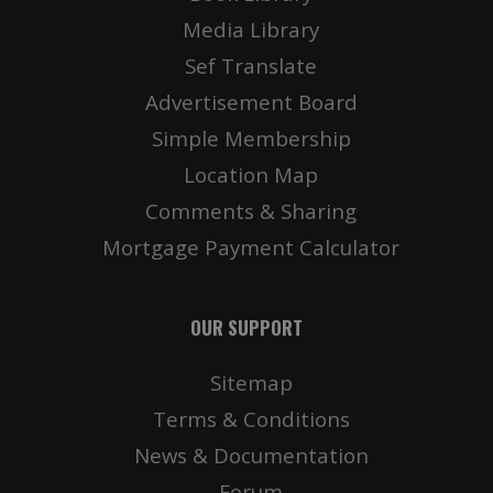
Media Library
Sef Translate
Advertisement Board
Simple Membership
Location Map
Comments & Sharing
Mortgage Payment Calculator
OUR SUPPORT
Sitemap
Terms & Conditions
News & Documentation
Forum