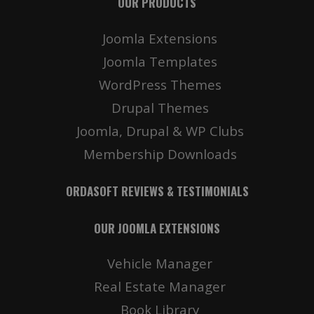
OUR PRODUCTS
Joomla Extensions
Joomla Templates
WordPress Themes
Drupal Themes
Joomla, Drupal & WP Clubs
Membership Downloads
ORDASOFT REVIEWS & TESTIMONIALS
OUR JOOMLA EXTENSIONS
Vehicle Manager
Real Estate Manager
Book Library