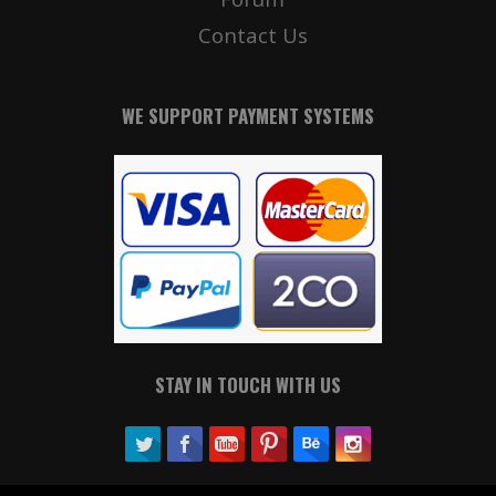
Contact Us
WE SUPPORT PAYMENT SYSTEMS
STAY IN TOUCH WITH US