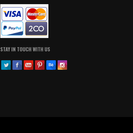
STAY IN TOUCH WITH US