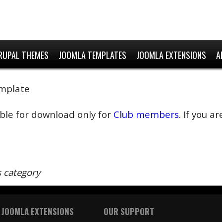
RUPAL THEMES
JOOMLA TEMPLATES
JOOMLA EXTENSIONS
A
emplate
able for download only for
Club members
. If you 
s category
 JOOMLA EXTENSIONS
OUR SUPPORT