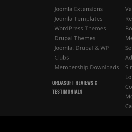
Joomla Extensions
Ve
Joomla Templates
Re
WordPress Themes
Bo
Drupal Themes
Me
Joomla, Drupal & WP
Se
Clubs
Ad
Membership Downloads
Si
Lo
ORDASOFT REVIEWS &
Co
TESTIMONIALS
Mo
Ca