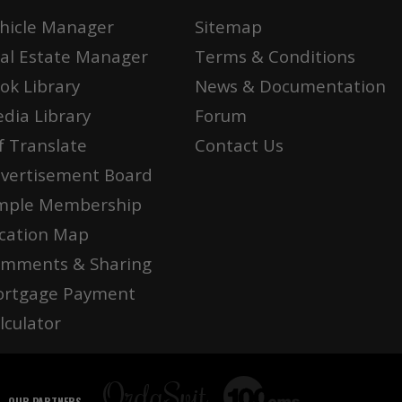
hicle Manager
Sitemap
al Estate Manager
Terms & Conditions
ok Library
News & Documentation
dia Library
Forum
f Translate
Contact Us
vertisement Board
mple Membership
cation Map
mments & Sharing
rtgage Payment
lculator
OUR PARTNERS