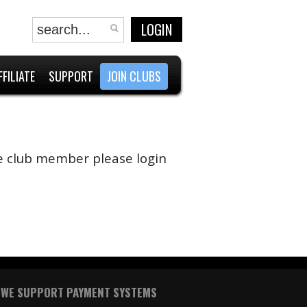
LOGIN
FFILIATE
SUPPORT
JOIN CLUBS
are club member please login
WE SUPPORT PAYMENT SYSTEMS