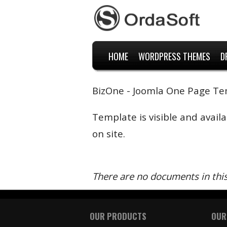
HOME
WORDPRESS THEMES
D
BizOne - Joomla One Page T
Template is visible and avail
on site.
There are no documents in thi
OUR PRODUCTS
OUR