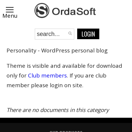
LOGIN
Personality - WordPress personal blog
Theme is visible and available for download
only for
Club members
. If you are club
member please login on site.
There are no documents in this category