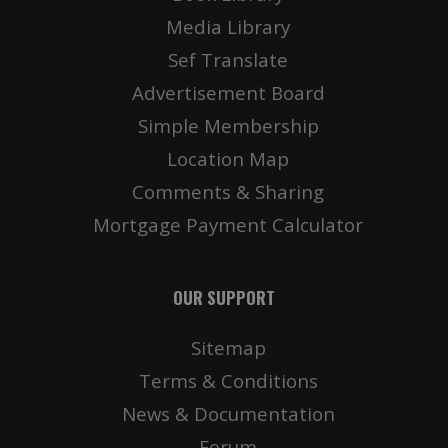
Media Library
Sef Translate
Advertisement Board
Simple Membership
Location Map
Comments & Sharing
Mortgage Payment Calculator
OUR SUPPORT
Sitemap
Terms & Conditions
News & Documentation
Forum