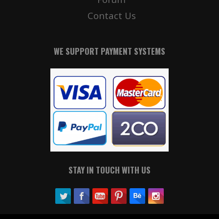
Contact Us
WE SUPPORT PAYMENT SYSTEMS
STAY IN TOUCH WITH US