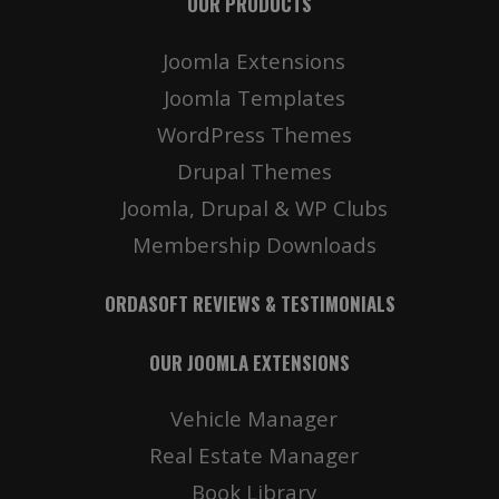
OUR PRODUCTS
Joomla Extensions
Joomla Templates
WordPress Themes
Drupal Themes
Joomla, Drupal & WP Clubs
Membership Downloads
ORDASOFT REVIEWS & TESTIMONIALS
OUR JOOMLA EXTENSIONS
Vehicle Manager
Real Estate Manager
Book Library