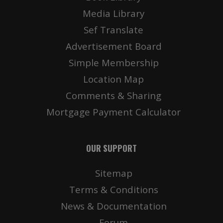
Media Library
Sef Translate
Advertisement Board
Simple Membership
Location Map
Comments & Sharing
Mortgage Payment Calculator
OUR SUPPORT
Sitemap
Terms & Conditions
News & Documentation
Forum