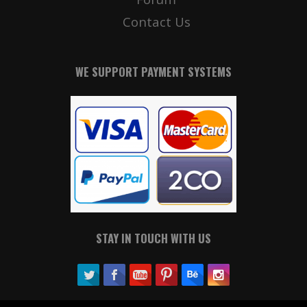
Contact Us
WE SUPPORT PAYMENT SYSTEMS
STAY IN TOUCH WITH US