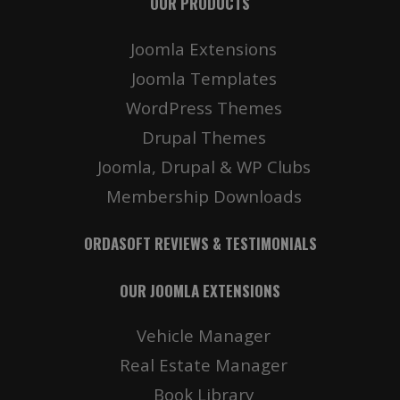
OUR PRODUCTS
Joomla Extensions
Joomla Templates
WordPress Themes
Drupal Themes
Joomla, Drupal & WP Clubs
Membership Downloads
ORDASOFT REVIEWS & TESTIMONIALS
OUR JOOMLA EXTENSIONS
Vehicle Manager
Real Estate Manager
Book Library