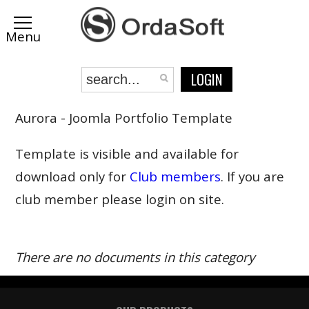
LOGIN
Aurora - Joomla Portfolio Template
Template is visible and available for
download only for
Club members
. If you are
club member please login on site.
There are no documents in this category