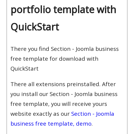
portfolio template with
QuickStart
There you find Section - Joomla business
free template for download with
QuickStart
There all extensions preinstalled. After
you install our Section - Joomla business
free template, you will receive yours
website exactly as our
Section - Joomla
business free template, demo
.