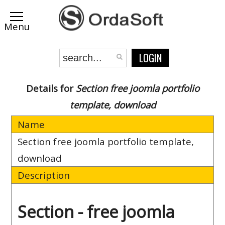
LOGIN
Details for
Section free joomla portfolio
template, download
Name
Section free joomla portfolio template,
download
Description
Section - free joomla