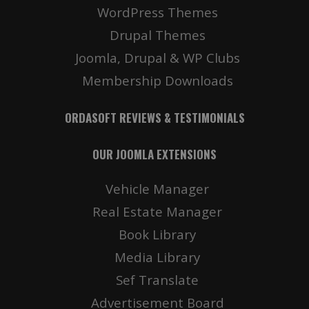
WordPress Themes
Drupal Themes
Joomla, Drupal & WP Clubs
Membership Downloads
ORDASOFT REVIEWS & TESTIMONIALS
OUR JOOMLA EXTENSIONS
Vehicle Manager
Real Estate Manager
Book Library
Media Library
Sef Translate
Advertisement Board