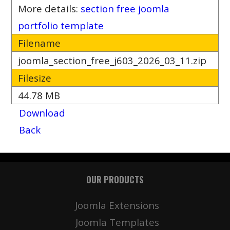
More details:
section free joomla
portfolio template
Filename
joomla_section_free_j603_2026_03_11.zip
Filesize
44.78 MB
Download
Back
OUR PRODUCTS
Joomla Extensions
Joomla Templates