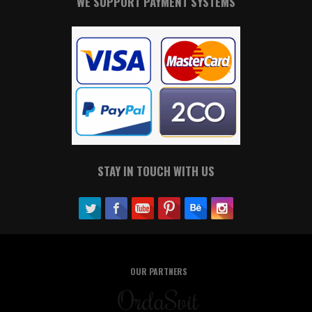
WE SUPPORT PAYMENT SYSTEMS
STAY IN TOUCH WITH US
OUR PARTNERS