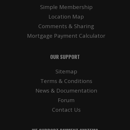
Simple Membership
Location Map
Comments & Sharing
Mortgage Payment Calculator
OUR SUPPORT
Sitemap
Terms & Conditions
News & Documentation
Forum
Contact Us