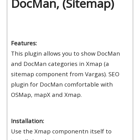
DocMan, (Sitemap)
Features:
This plugin allows you to show DocMan
and DocMan categories in Xmap (a
sitemap component from Vargas). SEO
plugin for DocMan comfortable with
OSMap, mapX and Xmap.
Installation:
Use the Xmap componentn itself to