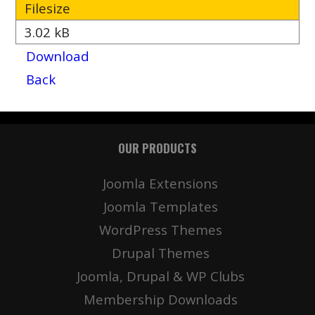
Filesize
3.02 kB
Download
Back
OUR PRODUCTS
Joomla Extensions
Joomla Templates
WordPress Themes
Drupal Themes
Joomla, Drupal & WP Clubs
Membership Downloads