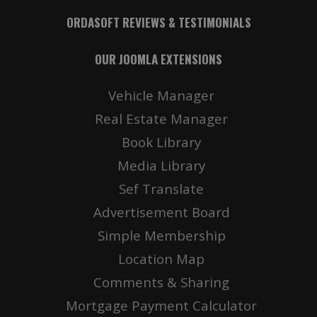
ORDASOFT REVIEWS & TESTIMONIALS
OUR JOOMLA EXTENSIONS
Vehicle Manager
Real Estate Manager
Book Library
Media Library
Sef Translate
Advertisement Board
Simple Membership
Location Map
Comments & Sharing
Mortgage Payment Calculator