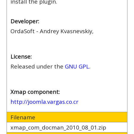
install the plugin.
Developer:
OrdaSoft - Andrey Kvasnevskiy,
License:
Released under the
GNU GPL
.
Xmap component:
http://joomla.vargas.co.cr
Filename
xmap_com_docman_2010_08_01.zip