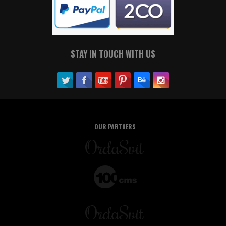
STAY IN TOUCH WITH US
OUR PARTNERS