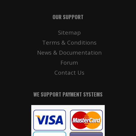
OUR SUPPORT
Sitemap
Terms & Conditions
News & Documentation
Forum
Contact Us
WE SUPPORT PAYMENT SYSTEMS