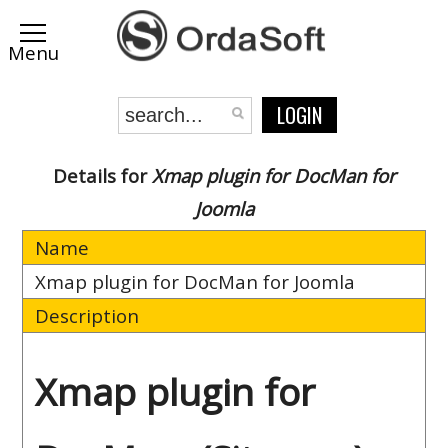
LOGIN
Details for
Xmap plugin for DocMan for
Joomla
Name
Xmap plugin for DocMan for Joomla
Description
Xmap plugin for