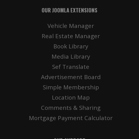
OUR JOOMLA EXTENSIONS
Vehicle Manager
Real Estate Manager
Book Library
Media Library
Sef Translate
Advertisement Board
Simple Membership
Location Map
Comments & Sharing
Mortgage Payment Calculator