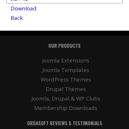
Download
Back
OUR PRODUCTS
Joomla Extensions
Joomla Templates
WordPress Themes
Drupal Themes
Joomla, Drupal & WP Clubs
Membership Downloads
ORDASOFT REVIEWS & TESTIMONIALS