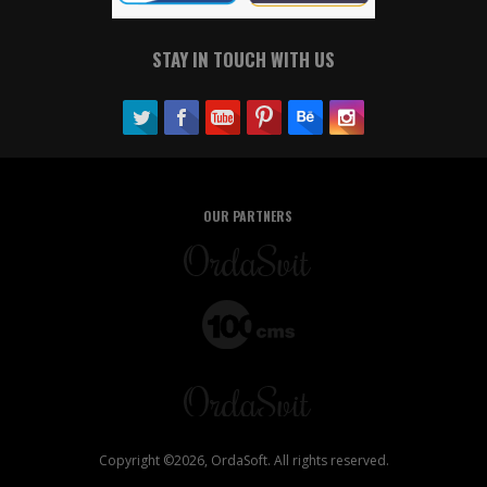
STAY IN TOUCH WITH US
OUR PARTNERS
Copyright ©2026, OrdaSoft. All rights reserved.