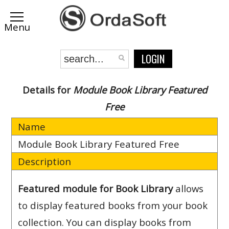
LOGIN
Details for
Module Book Library Featured
Free
Name
Module Book Library Featured Free
Description
Featured module for Book Library
allows
to display featured books from your book
collection. You can display books from