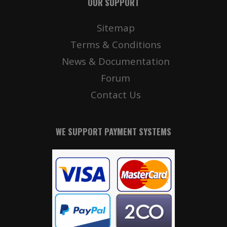
OUR SUPPORT
Sitemap
Terms & Conditions
News & Documentation
Forum
Contact Us
WE SUPPORT PAYMENT SYSTEMS