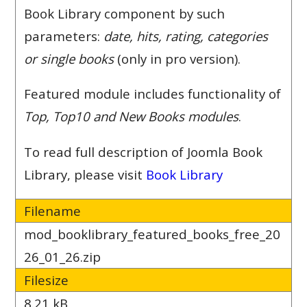
Book Library component by such
parameters:
date, hits, rating, categories
or single books
(only in pro version).
Featured module includes functionality of
Top, Top10 and New Books modules
.
To read full description of Joomla Book
Library, please visit
Book Library
Filename
mod_booklibrary_featured_books_free_20
26_01_26.zip
Filesize
8.21 kB