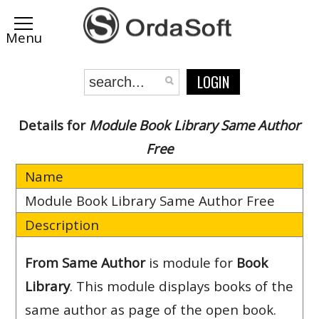
LOGIN
Details for
Module Book Library Same Author
Free
Name
Module Book Library Same Author Free
Description
From Same Author
is module for
Book
Library
. This module displays books of the
same author as page of the open book.