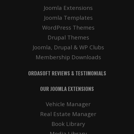
Joomla Extensions
Joomla Templates
WordPress Themes
Drupal Themes
Joomla, Drupal & WP Clubs
Membership Downloads
ORDASOFT REVIEWS & TESTIMONIALS
OUR JOOMLA EXTENSIONS
Vehicle Manager
Real Estate Manager
Book Library
Media Library