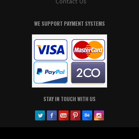
Contact Us
WE SUPPORT PAYMENT SYSTEMS
STAY IN TOUCH WITH US