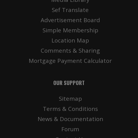
Sef Translate
Advertisement Board
Simple Membership
Location Map
Comments & Sharing
Mortgage Payment Calculator
OUR SUPPORT
Sitemap
Terms & Conditions
News & Documentation
Forum