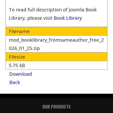
To read full description of Joomla Book
Library, please visit
Book Library
Filename
mod_booklibrary_fromsameauthor_free_2
026_01_25.zip
Filesize
5.75 kB
Download
Back
OUR PRODUCTS