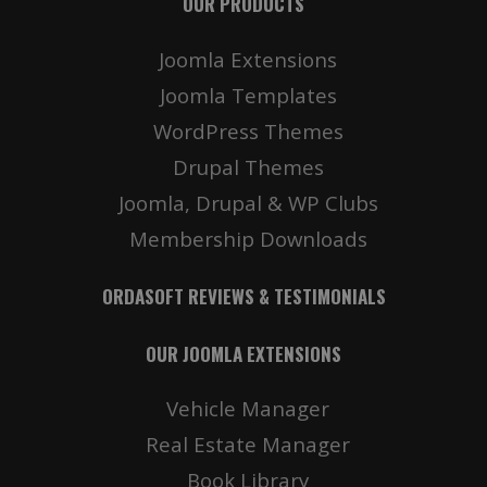
OUR PRODUCTS
Joomla Extensions
Joomla Templates
WordPress Themes
Drupal Themes
Joomla, Drupal & WP Clubs
Membership Downloads
ORDASOFT REVIEWS & TESTIMONIALS
OUR JOOMLA EXTENSIONS
Vehicle Manager
Real Estate Manager
Book Library