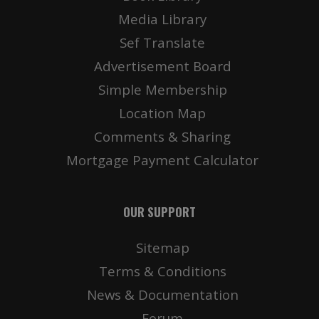
Media Library
Sef Translate
Advertisement Board
Simple Membership
Location Map
Comments & Sharing
Mortgage Payment Calculator
OUR SUPPORT
Sitemap
Terms & Conditions
News & Documentation
Forum