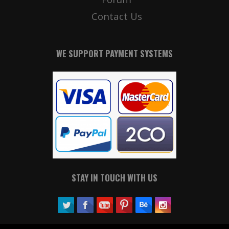
Contact Us
WE SUPPORT PAYMENT SYSTEMS
STAY IN TOUCH WITH US