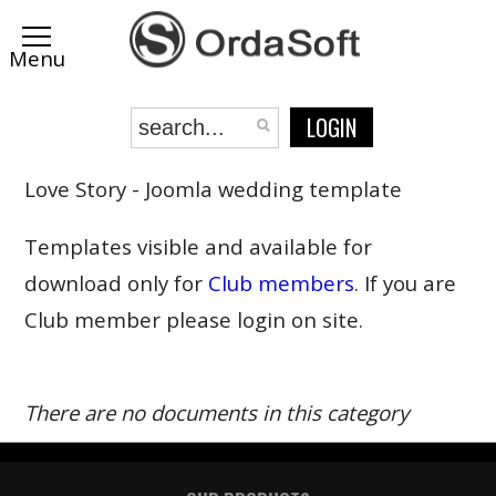
LOGIN
Love Story - Joomla wedding template
Templates visible and available for
download only for
Club members
. If you are
Club member please login on site.
There are no documents in this category