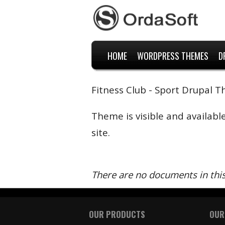
HOME
WORDPRESS THEMES
D
Fitness Club - Sport Drupal 
Theme is visible and availabl
site.
There are no documents in thi
OUR PRODUCTS
OUR