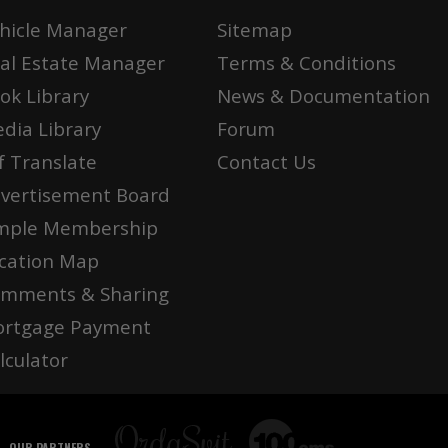
hicle Manager
Sitemap
al Estate Manager
Terms & Conditions
ok Library
News & Documentation
dia Library
Forum
f Translate
Contact Us
vertisement Board
mple Membership
cation Map
mments & Sharing
rtgage Payment
lculator
OUR PARTNERS