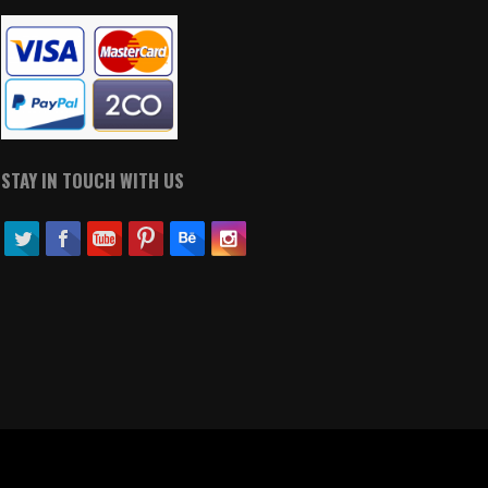
STAY IN TOUCH WITH US