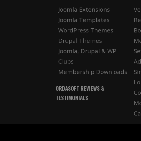
Joomla Extensions
Ve
Joomla Templates
Re
WordPress Themes
Bo
Drupal Themes
Me
Joomla, Drupal & WP
Se
Clubs
Ad
Membership Downloads
Si
Lo
ORDASOFT REVIEWS &
Co
TESTIMONIALS
Mo
Ca