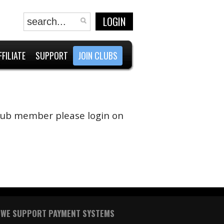
LOGIN
FFILIATE
SUPPORT
JOIN CLUBS
 club member please login on
WE SUPPORT PAYMENT SYSTEMS