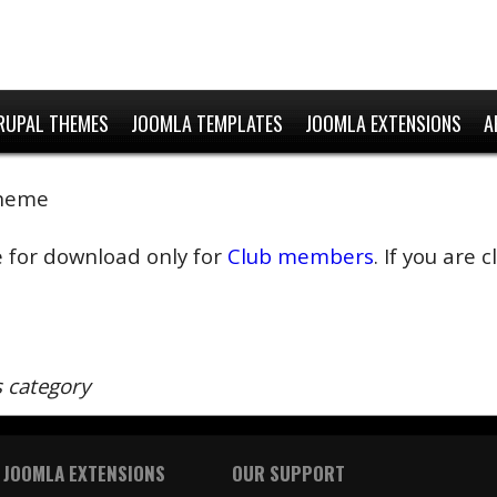
RUPAL THEMES
JOOMLA TEMPLATES
JOOMLA EXTENSIONS
A
Theme
e for download only for
Club members
. If you are
s category
 JOOMLA EXTENSIONS
OUR SUPPORT