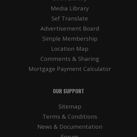
Media Library
Sef Translate
Advertisement Board
Simple Membership
Location Map
Comments & Sharing
Mortgage Payment Calculator
OUR SUPPORT
Sitemap
Terms & Conditions
News & Documentation
Forum