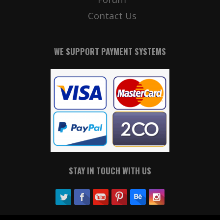
Contact Us
WE SUPPORT PAYMENT SYSTEMS
STAY IN TOUCH WITH US