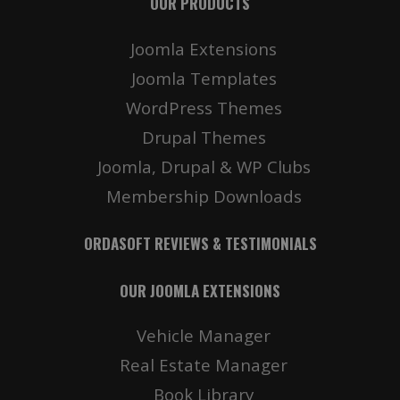
OUR PRODUCTS
Joomla Extensions
Joomla Templates
WordPress Themes
Drupal Themes
Joomla, Drupal & WP Clubs
Membership Downloads
ORDASOFT REVIEWS & TESTIMONIALS
OUR JOOMLA EXTENSIONS
Vehicle Manager
Real Estate Manager
Book Library