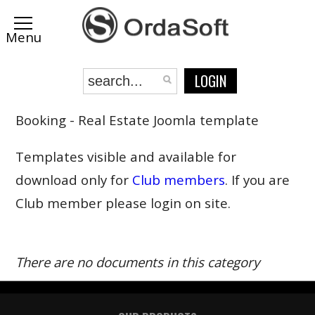
LOGIN
Booking - Real Estate Joomla template
Templates visible and available for
download only for
Club members
. If you are
Club member please login on site.
There are no documents in this category