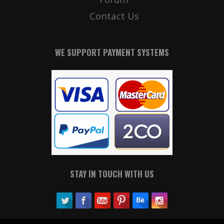
Contact Us
WE SUPPORT PAYMENT SYSTEMS
STAY IN TOUCH WITH US