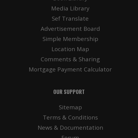
Media Library
Sef Translate
Advertisement Board
Simple Membership
Location Map
Comments & Sharing
Mortgage Payment Calculator
OUR SUPPORT
Sitemap
Terms & Conditions
News & Documentation
Forum