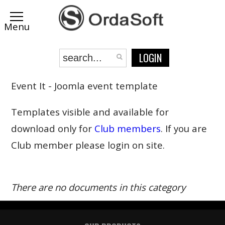
LOGIN
Event It - Joomla event template
Templates visible and available for
download only for
Club members
. If you are
Club member please login on site.
There are no documents in this category