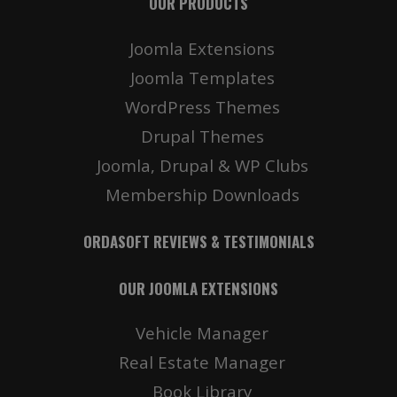
OUR PRODUCTS
Joomla Extensions
Joomla Templates
WordPress Themes
Drupal Themes
Joomla, Drupal & WP Clubs
Membership Downloads
ORDASOFT REVIEWS & TESTIMONIALS
OUR JOOMLA EXTENSIONS
Vehicle Manager
Real Estate Manager
Book Library