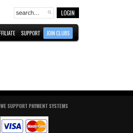
LOGIN
FFILIATE
SUPPORT
JOIN CLUBS
WE SUPPORT PAYMENT SYSTEMS