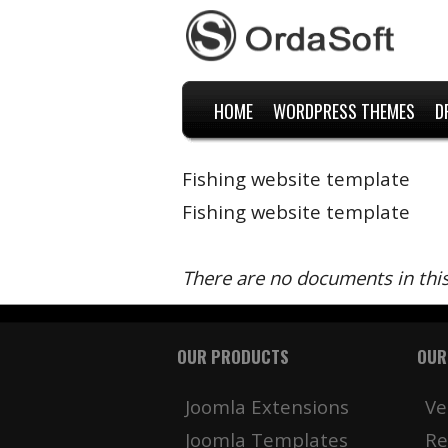
HOME
WORDPRESS THEMES
D
Fishing website template
Fishing website template
There are no documents in thi
OUR PRODUCTS
OUR
Joomla Extensions
Ve
Joomla Templates
Re