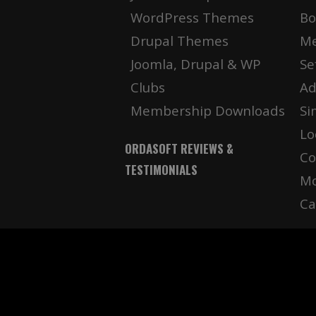
WordPress Themes
Bo
Drupal Themes
Me
Joomla, Drupal & WP
Se
Clubs
Ad
Membership Downloads
Si
Lo
ORDASOFT REVIEWS &
Co
TESTIMONIALS
Mo
Ca