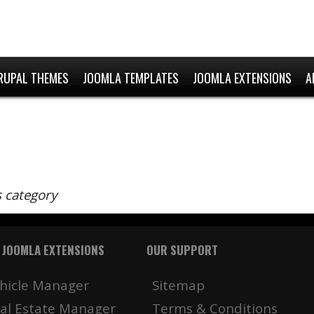
RUPAL THEMES
JOOMLA TEMPLATES
JOOMLA EXTENSIONS
A
s category
 JOOMLA EXTENSIONS
OUR SUPPORT
hicle Manager
Sitemap
al Estate Manager
Terms & Conditions