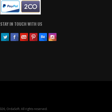
STAY IN TOUCH WITH US
26, OrdaSoft. All rights reserved.