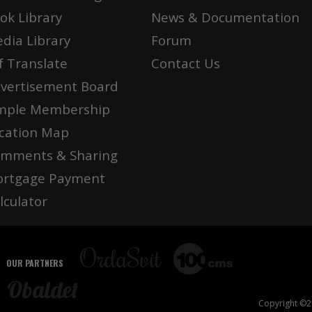
ok Library
News & Documentation
dia Library
Forum
f Translate
Contact Us
vertisement Board
mple Membership
cation Map
mments & Sharing
rtgage Payment
lculator
OUR PARTNERS
Copyright ©20