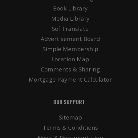
Book Library
Media Library
Sef Translate
Advertisement Board
Simple Membership
Location Map
Comments & Sharing
Mortgage Payment Calculator
OUR SUPPORT
Sitemap
Terms & Conditions
News & Documentation