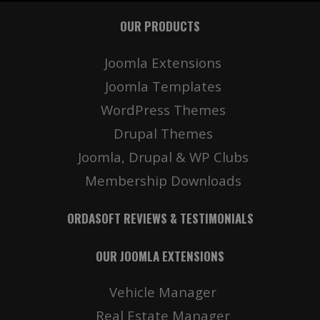
OUR PRODUCTS
Joomla Extensions
Joomla Templates
WordPress Themes
Drupal Themes
Joomla, Drupal & WP Clubs
Membership Downloads
ORDASOFT REVIEWS & TESTIMONIALS
OUR JOOMLA EXTENSIONS
Vehicle Manager
Real Estate Manager