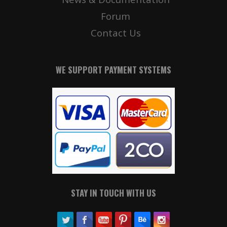
Forum
Contact Us
WE SUPPORT PAYMENT SYSTEMS
STAY IN TOUCH WITH US