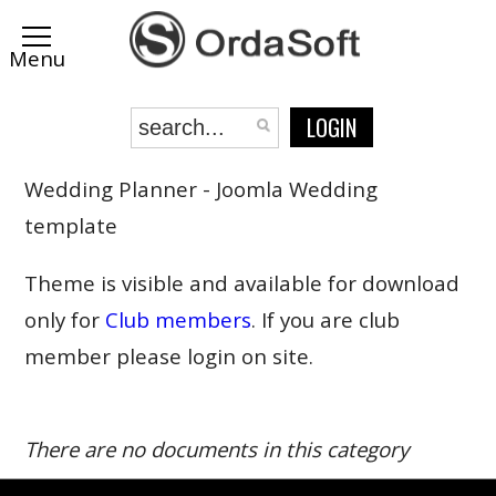
LOGIN
Wedding Planner - Joomla Wedding
template
Theme is visible and available for download
only for
Club members
. If you are club
member please login on site.
There are no documents in this category