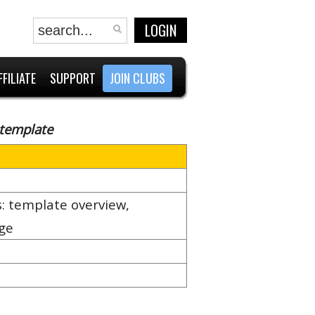
LOGIN
FFILIATE
SUPPORT
JOIN CLUBS
 template
: template overview,
age