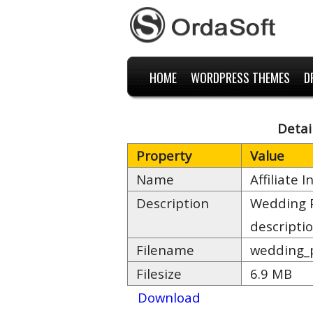
HOME
WORDPRESS THEMES
D
Detai
Property
Value
Name
Affiliate
Description
Wedding P
descripti
Filename
wedding_p
Filesize
6.9 MB
Download