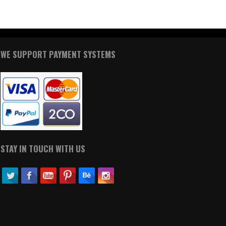
WE SUPPORT PAYMENT SYSTEMS
STAY IN TOUCH WITH US