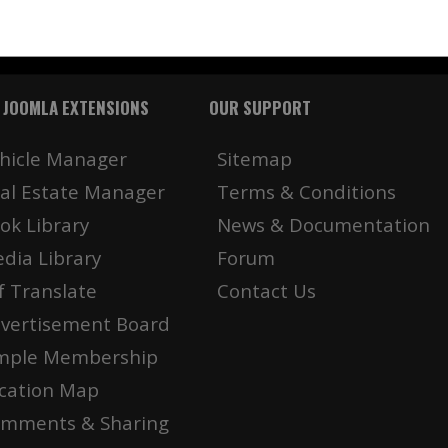
 JOOMLA EXTENSIONS
OUR SUPPORT
hicle Manager
Sitemap
al Estate Manager
Terms & Conditions
ok Library
News & Documentation
dia Library
Forum
f Translate
Contact Us
vertisement Board
mple Membership
cation Map
mments & Sharing