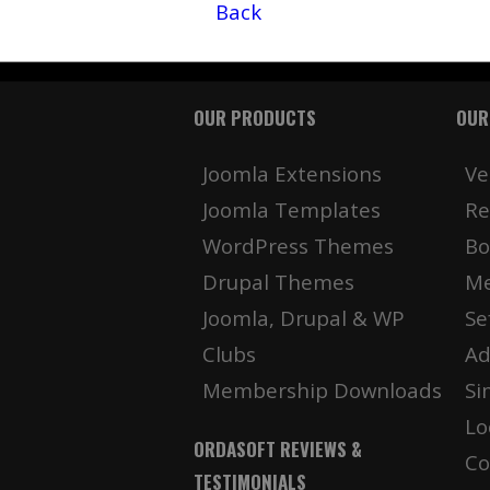
Back
OUR PRODUCTS
OUR
Joomla Extensions
Ve
Joomla Templates
Re
WordPress Themes
Bo
Drupal Themes
Me
Joomla, Drupal & WP
Se
Clubs
Ad
Membership Downloads
Si
Lo
ORDASOFT REVIEWS &
Co
TESTIMONIALS