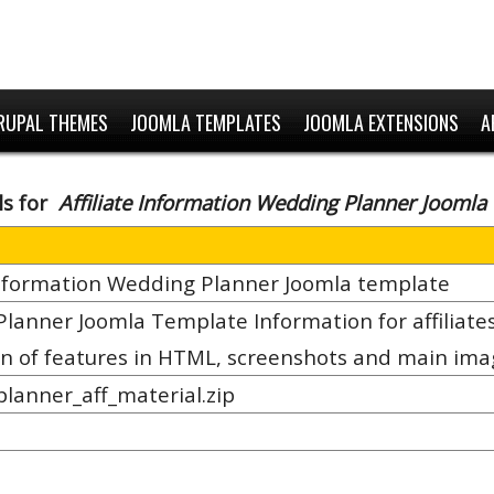
RUPAL THEMES
JOOMLA TEMPLATES
JOOMLA EXTENSIONS
A
ls for
Affiliate Information Wedding Planner Joomla
 Information Wedding Planner Joomla template
lanner Joomla Template Information for affiliates
on of features in HTML, screenshots and main im
lanner_aff_material.zip