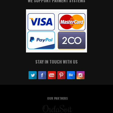
WE SUPPORT PAYMENT SYSTEMS
STAY IN TOUCH WITH US
OUR PARTNERS