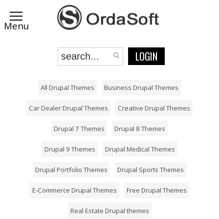
LOGIN
All Drupal Themes
Business Drupal Themes
Car Dealer Drupal Themes
Creative Drupal Themes
Drupal 7 Themes
Drupal 8 Themes
Drupal 9 Themes
Drupal Medical Themes
Drupal Portfolio Themes
Drupal Sports Themes
E-Commerce Drupal Themes
Free Drupal Themes
Real Estate Drupal themes