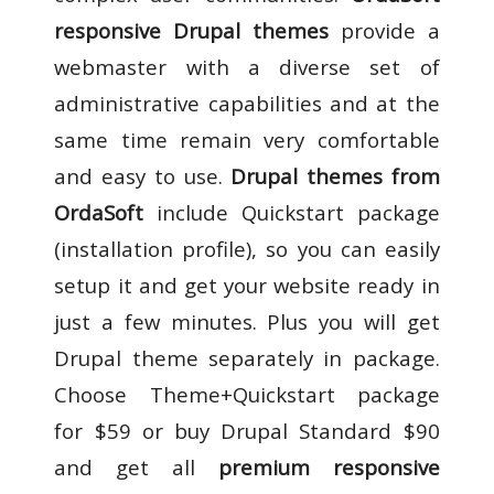
responsive Drupal themes
provide a
webmaster with a diverse set of
administrative capabilities and at the
same time remain very comfortable
and easy to use.
Drupal themes from
OrdaSoft
include Quickstart package
(installation profile), so you can easily
setup it and get your website ready in
just a few minutes. Plus you will get
Drupal theme separately in package.
Choose Theme+Quickstart package
for $59 or buy Drupal Standard $90
and get all
premium responsive