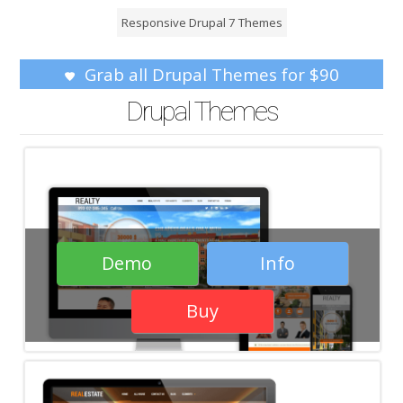
Responsive Drupal 7 Themes
Grab all Drupal Themes for $90
Drupal Themes
Demo
Info
Buy