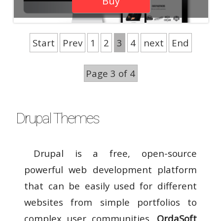
Buy
Start
Prev
1
2
3
4
next
End
Page 3 of 4
Drupal Themes
Drupal is a free, open-source
powerful web development platform
that can be easily used for different
websites from simple portfolios to
complex user communities.
OrdaSoft