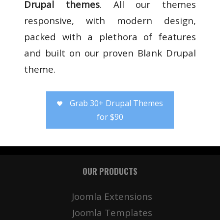
Drupal themes
. All our themes
responsive, with modern design,
packed with a plethora of features
and built on our proven Blank Drupal
theme.
Grab 30+ Drupal Themes
for $90
OUR PRODUCTS
Joomla Extensions
Joomla Templates