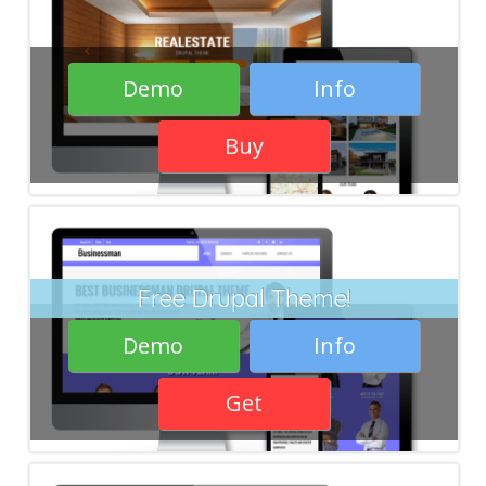
Demo
Info
Buy
Free Drupal Theme!
Demo
Info
Get