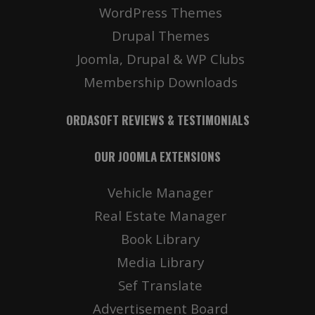
WordPress Themes
Drupal Themes
Joomla, Drupal & WP Clubs
Membership Downloads
ORDASOFT REVIEWS & TESTIMONIALS
OUR JOOMLA EXTENSIONS
Vehicle Manager
Real Estate Manager
Book Library
Media Library
Sef Translate
Advertisement Board