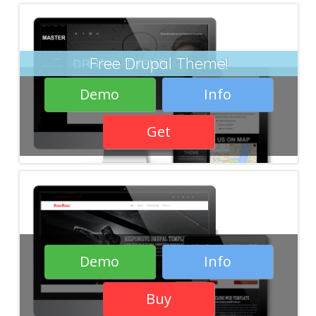
Free Drupal Theme!
Demo
Info
Get
Demo
Info
Buy