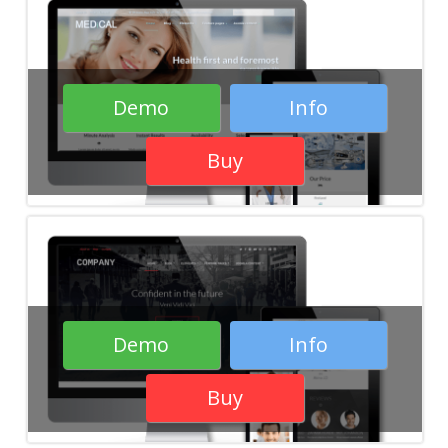
Demo
Info
Buy
Demo
Info
Buy