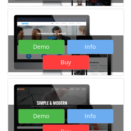
Demo
Info
Buy
Demo
Info