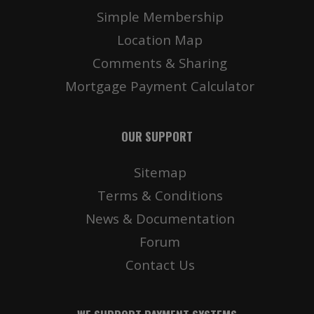
Simple Membership
Location Map
Comments & Sharing
Mortgage Payment Calculator
OUR SUPPORT
Sitemap
Terms & Conditions
News & Documentation
Forum
Contact Us