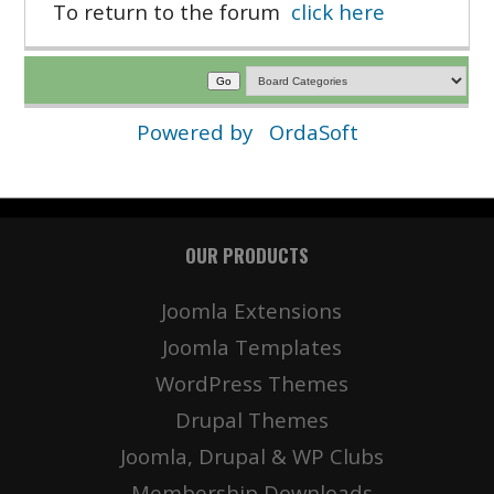
To return to the forum
click here
Powered by
OrdaSoft
OUR PRODUCTS
Joomla Extensions
Joomla Templates
WordPress Themes
Drupal Themes
Joomla, Drupal & WP Clubs
Membership Downloads