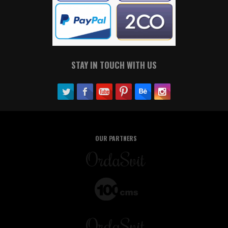
STAY IN TOUCH WITH US
OUR PARTNERS