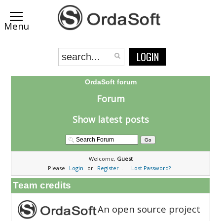
LOGIN
OrdaSoft forum
Forum
Show latest posts
Welcome,
Guest
Please
Login
or
Register
.
Lost Password?
Team credits
An open source project