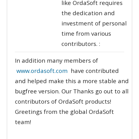
like OrdaSoft requires
the dedication and
investment of personal
time from various
contributors. :
In addition many members of
www.ordasoft.com
have contributed
and helped make this a more stable and
bugfree version. Our Thanks go out to all
contributors of OrdaSoft products!
Greetings from the global OrdaSoft
team!