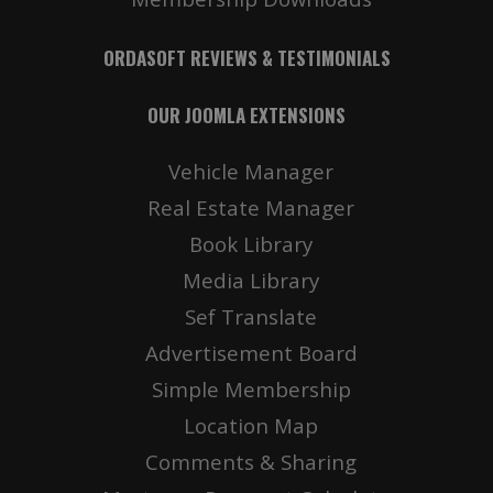
ORDASOFT REVIEWS & TESTIMONIALS
OUR JOOMLA EXTENSIONS
Vehicle Manager
Real Estate Manager
Book Library
Media Library
Sef Translate
Advertisement Board
Simple Membership
Location Map
Comments & Sharing