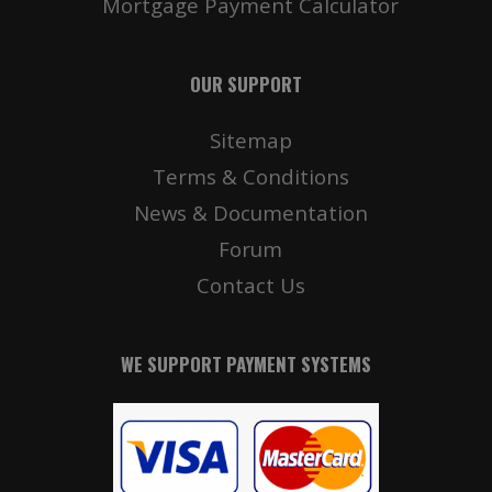
Mortgage Payment Calculator
OUR SUPPORT
Sitemap
Terms & Conditions
News & Documentation
Forum
Contact Us
WE SUPPORT PAYMENT SYSTEMS