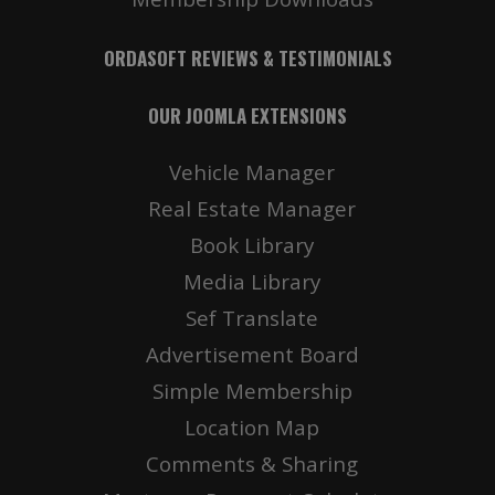
ORDASOFT REVIEWS & TESTIMONIALS
OUR JOOMLA EXTENSIONS
Vehicle Manager
Real Estate Manager
Book Library
Media Library
Sef Translate
Advertisement Board
Simple Membership
Location Map
Comments & Sharing