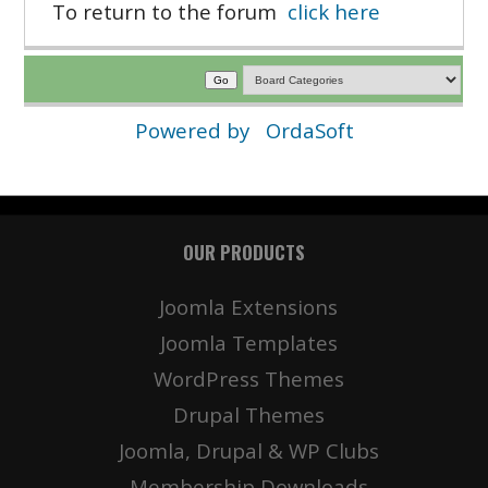
To return to the forum
click here
Powered by
OrdaSoft
OUR PRODUCTS
Joomla Extensions
Joomla Templates
WordPress Themes
Drupal Themes
Joomla, Drupal & WP Clubs
Membership Downloads