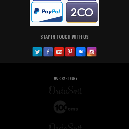
STAY IN TOUCH WITH US
OUR PARTNERS