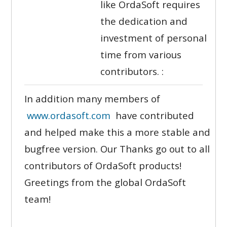
like OrdaSoft requires
the dedication and
investment of personal
time from various
contributors. :
In addition many members of
www.ordasoft.com
have contributed
and helped make this a more stable and
bugfree version. Our Thanks go out to all
contributors of OrdaSoft products!
Greetings from the global OrdaSoft
team!