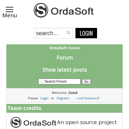
LOGIN
OrdaSoft forum
Forum
Show latest posts
Welcome,
Guest
Please
Login
or
Register
.
Lost Password?
Team credits
An open source project