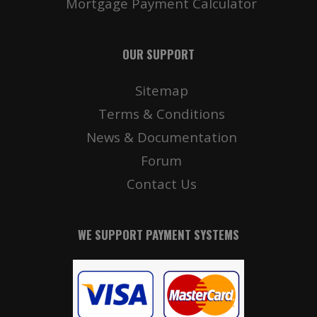
Mortgage Payment Calculator
OUR SUPPORT
Sitemap
Terms & Conditions
News & Documentation
Forum
Contact Us
WE SUPPORT PAYMENT SYSTEMS