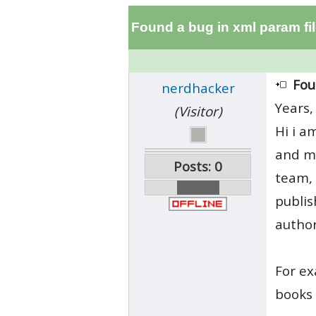
Found a bug in xml param f
Fou
nerdhacker
Years,
(Visitor)
Hi i a
and mo
Posts: 0
team, 
publis
author
For ex
books 