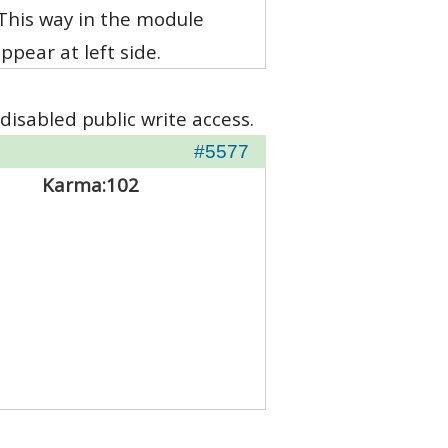
 This way in the module
pear at left side.
disabled public write access.
#5577
Karma:
102