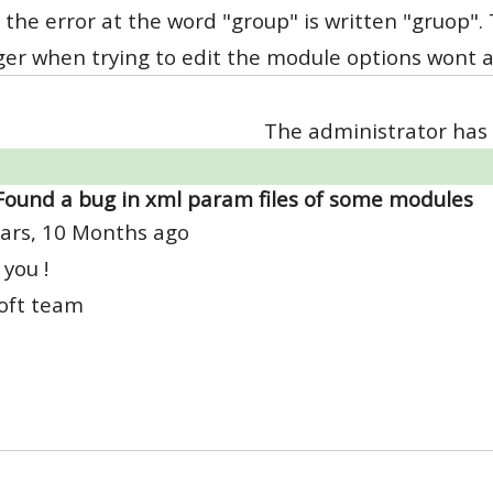
 the error at the word "group" is written "gruop".
r when trying to edit the module options wont ap
The administrator has 
Found a bug in xml param files of some modules
ars, 10 Months ago
you !
oft team