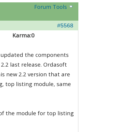
Forum Tools
#5568
Karma:
0
y i updated the components
2.2 last release. Ordasoft
is new 2.2 version that are
g, top listing module, same
of the module for top listing