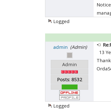
Notice
manage
Logged
Re:
admin
(Admin)
13 Ye
Thank 
Admin
OrdaS
Posts: 8532
Logged