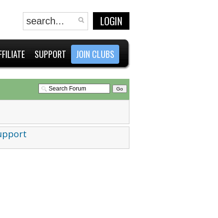
LOGIN
FFILIATE
SUPPORT
JOIN CLUBS
upport