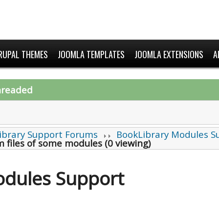
RUPAL THEMES
JOOMLA TEMPLATES
JOOMLA EXTENSIONS
A
hreaded
ibrary Support Forums
BookLibrary Modules S
 files of some modules (0 viewing)
odules Support