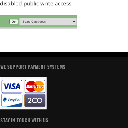
disabled public write access.
WE SUPPORT PAYMENT SYSTEMS
STAY IN TOUCH WITH US