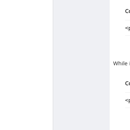
C
<
While 
C
<