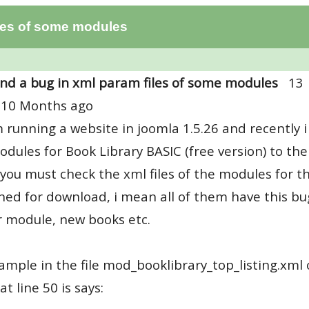
iles of some modules
nd a bug in xml param files of some modules
13
 10 Months ago
m running a website in joomla 1.5.26 and recentl
dules for Book Library BASIC (free version) to the 
you must check the xml files of the modules for th
hed for download, i mean all of them have this bu
 module, new books etc.
ample in the file mod_booklibrary_top_listing.xml 
at line 50 is says: