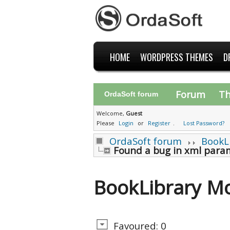
HOME
WORDPRESS THEMES
D
Forum
T
OrdaSoft forum
Welcome,
Guest
Please
Login
or
Register
.
Lost Password?
OrdaSoft forum
BookL
Found a bug in xml param
BookLibrary M
Favoured: 0