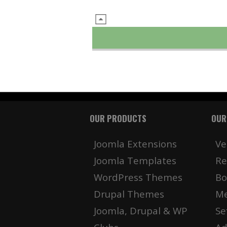
OUR PRODUCTS
OUR
Joomla Extensions
Ve
Joomla Templates
Re
WordPress Themes
Bo
Drupal Themes
Me
Joomla, Drupal & WP
Se