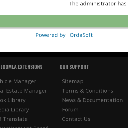
The administrator has 
Powered by
OrdaSoft
 JOOMLA EXTENSIONS
OUR SUPPORT
hicle Manager
Sitemap
al Estate Manager
Terms & Conditions
ok Library
News & Documentation
dia Library
Forum
f Translate
Contact Us