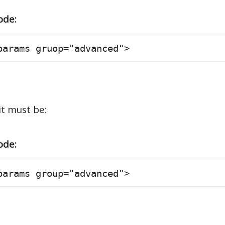
ode:
params gruop="advanced">
it must be:
ode:
params group="advanced">