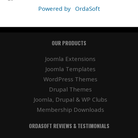
Powered by
OrdaSoft
OUR PRODUCTS
Joomla Extensions
Joomla Templates
WordPress Themes
Drupal Themes
Joomla, Drupal & WP Clubs
Membership Downloads
ORDASOFT REVIEWS & TESTIMONIALS