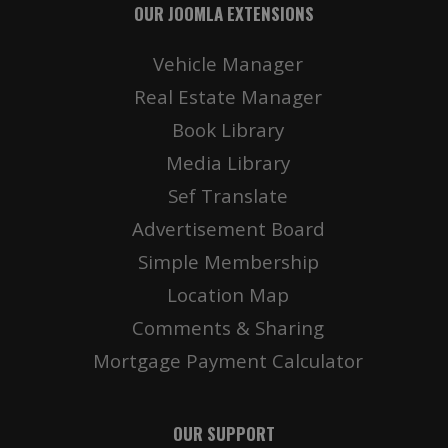
OUR JOOMLA EXTENSIONS
Vehicle Manager
Real Estate Manager
Book Library
Media Library
Sef Translate
Advertisement Board
Simple Membership
Location Map
Comments & Sharing
Mortgage Payment Calculator
OUR SUPPORT