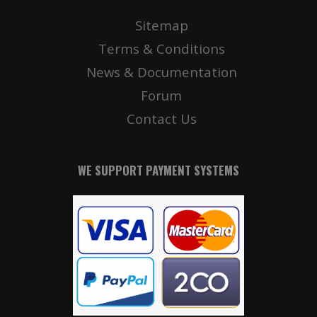
Sitemap
Terms & Conditions
News & Documentation
Forum
Contact Us
WE SUPPORT PAYMENT SYSTEMS