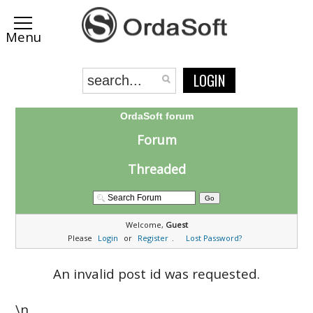
LOGIN
OrdaSoft forum
Forum
Threaded
Welcome,
Guest
Please
Login
or
Register
.
Lost Password?
An invalid post id was requested.
\n