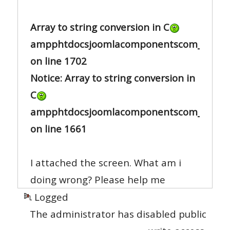
Array to string conversion in C
ampphtdocsjoomlacomponentscom_sh404s
on line 1702
Notice: Array to string conversion in
C
ampphtdocsjoomlacomponentscom_sh404s
on line 1661
I attached the screen. What am i
doing wrong? Please help me
Logged
The administrator has disabled public