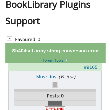
BookLibrary Plugins
Support
Favoured: 0
Sh404sef array string conversion error
Forum Tools
#9165
Muszkins
(Visitor)
Posts: 0