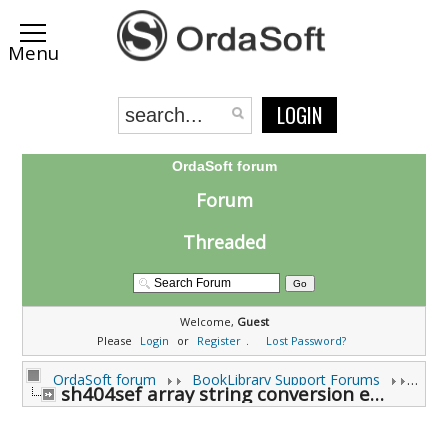
LOGIN
OrdaSoft forum
Forum
Threaded
Welcome,
Guest
Please
Login
or
Register
.
Lost Password?
OrdaSoft forum
BookLibrary Support Forums
sh404sef array string conversion error (0 viewing)