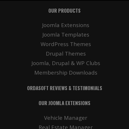
OUR PRODUCTS
Joomla Extensions
Joomla Templates
WordPress Themes
Drupal Themes
Joomla, Drupal & WP Clubs
Membership Downloads
ORDASOFT REVIEWS & TESTIMONIALS
OUR JOOMLA EXTENSIONS
Vehicle Manager
Real Estate Manager