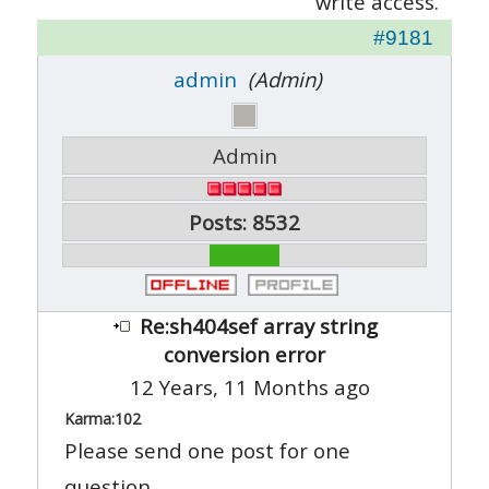
write access.
#9181
admin
(Admin)
Admin
Posts: 8532
Re:sh404sef array string
conversion error
12 Years, 11 Months ago
Karma:
102
Please send one post for one
question.