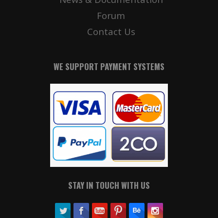
Forum
Contact Us
WE SUPPORT PAYMENT SYSTEMS
STAY IN TOUCH WITH US