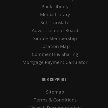
Book Library
Media Library
Sef Translate
Advertisement Board
Simple Membership
Location Map
Comments & Sharing
Mortgage Payment Calculator
OUR SUPPORT
Sitemap
Terms & Conditions
News & Documentation