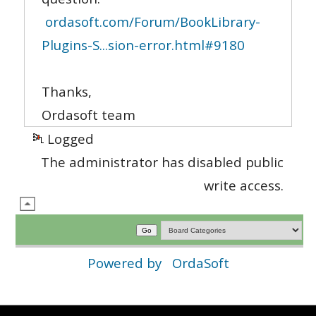
ordasoft.com/Forum/BookLibrary-
Plugins-S...sion-error.html#9180
Thanks,
Ordasoft team
Logged
The administrator has disabled public
write access.
Powered by
OrdaSoft