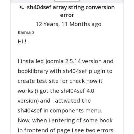
sh404sef array string conversion
error
12 Years, 11 Months ago
Karma:
0
Hi !
I installed joomla 2.5.14 version and
booklibrary with sh404sef plugin to
create test site for check how it
works (i got the sh404sef 4.0
version) and i activated the
sh404sef in components menu.
Now, when i entering of some book
in frontend of page i see two errors: