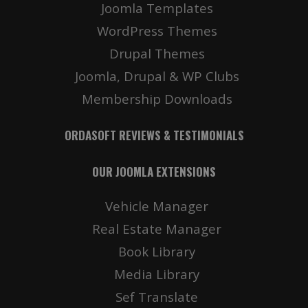
Joomla Templates
WordPress Themes
Drupal Themes
Joomla, Drupal & WP Clubs
Membership Downloads
ORDASOFT REVIEWS & TESTIMONIALS
OUR JOOMLA EXTENSIONS
Vehicle Manager
Real Estate Manager
Book Library
Media Library
Sef Translate