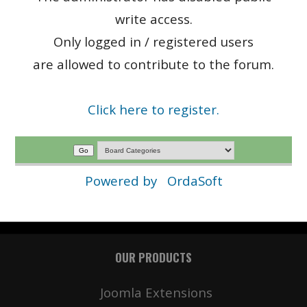
write access.
Only logged in / registered users
are allowed to contribute to the forum.
Click here to register.
Powered by
OrdaSoft
OUR PRODUCTS
Joomla Extensions