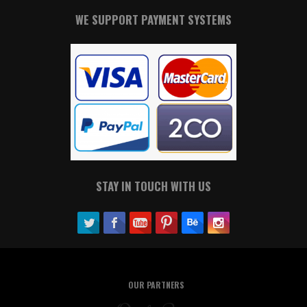
WE SUPPORT PAYMENT SYSTEMS
STAY IN TOUCH WITH US
OUR PARTNERS