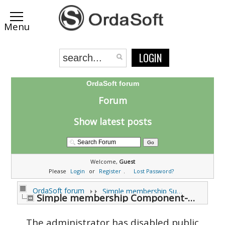
LOGIN
OrdaSoft forum
Forum
Show latest posts
Welcome,
Guest
Please
Login
or
Register
.
Lost Password?
OrdaSoft forum
Simple membership Support Forums
Simple membership Component-Modules Support (0 viewing)
The administrator has disabled public