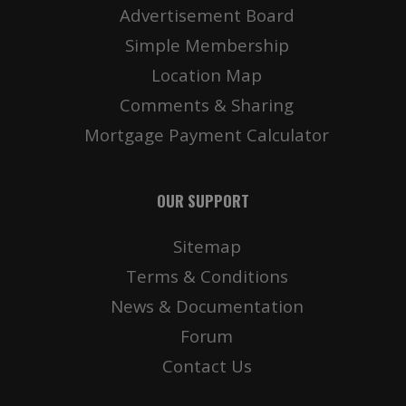
Advertisement Board
Simple Membership
Location Map
Comments & Sharing
Mortgage Payment Calculator
OUR SUPPORT
Sitemap
Terms & Conditions
News & Documentation
Forum
Contact Us