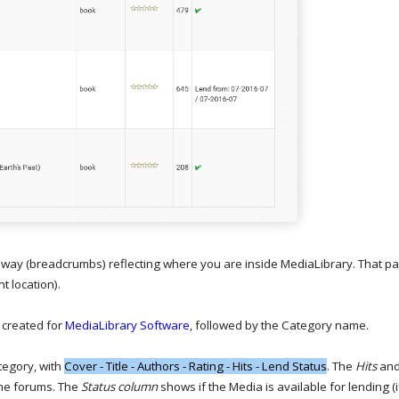
hway (breadcrumbs) reflecting where you are inside MediaLibrary. That par
nt location).
created for
MediaLibrary Software
, followed by the Category name.
tegory, with
Cover - Title - Authors - Rating - Hits - Lend Status
. The
Hits
an
 the forums. The
Status column
shows if the Media is available for lending (i