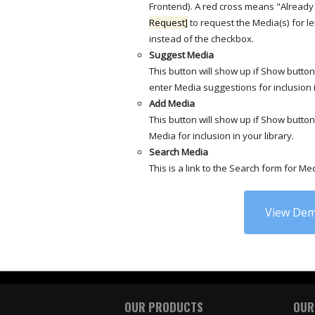
Frontend). A red cross means "Already 
Request]
to request the Media(s) for l
instead of the checkbox.
Suggest Media
This button will show up if Show butto
enter Media suggestions for inclusion i
Add Media
This button will show up if Show butto
Media for inclusion in your library.
Search Media
This is a link to the Search form for Me
View Dem
OUR PRODUCTS
OUR