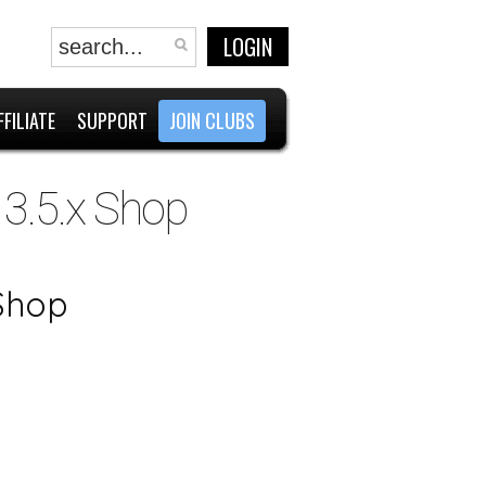
LOGIN
FFILIATE
SUPPORT
JOIN CLUBS
 3.5.x Shop
 Shop