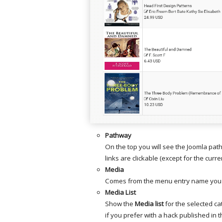
Pathway
On the top you will see the Joomla pat
links are clickable (except for the curre
Media
Comes from the menu entry name you 
Media List
Show the
Media list
for the selected ca
if you prefer with a hack published in