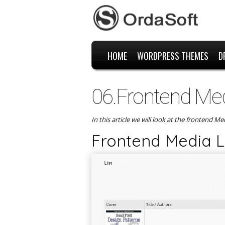
HOME
WORDPRESS THEMES
D
06.Frontend Medi
In this article we will look at the frontend M
Frontend Media Li