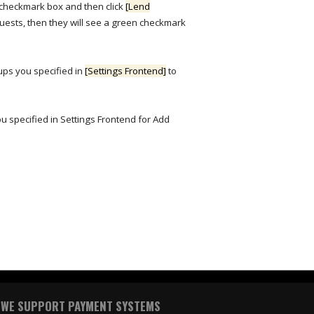
 checkmark box and then click
[Lend
quests, then they will see a green checkmark
oups you specified in
[Settings Frontend]
to
ou specified in Settings Frontend for Add
WE SUPPORT PAYMENT SYSTEMS