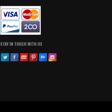
STAY IN TOUCH WITH US