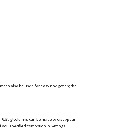
t can also be used for easy navigation; the
d
Rating
columns can be made to disappear
f you specified that option in Settings