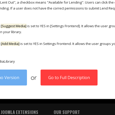
Lent Out", a checkbox means "Available for Lending". Users can click the
ending. If a user does not have the correct permissions to submit Lend Re
n
[Suggest Media]
is set to YES in [Settings Frontend]. It allows the user gr
n your library.
n
[Add Media]
is set to YES in Settings Frontend. It allows the user groups y
diaLibrary
or
o Version
Go to Full Description
 JOOMLA EXTENSIONS
OUR SUPPORT