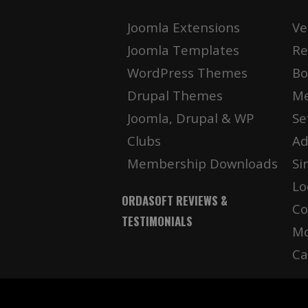
Joomla Extensions
Ve
Joomla Templates
Re
WordPress Themes
Bo
Drupal Themes
Me
Joomla, Drupal & WP
Se
Clubs
Ad
Membership Downloads
Si
Lo
ORDASOFT REVIEWS &
Co
TESTIMONIALS
Mo
Ca