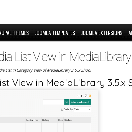
RUPAL THEMES
JOOMLA TEMPLATES
JOOMLA EXTENSIONS
A
a List View in MediaLibrary
edia List in Category View of MediaLibrary 3.5.x Shop.
st View in MediaLibrary 3.5.x