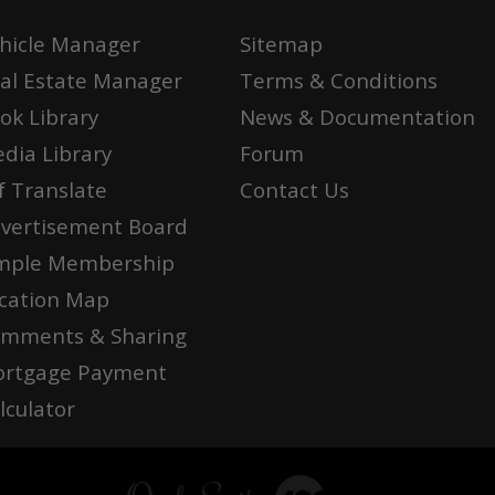
hicle Manager
Sitemap
al Estate Manager
Terms & Conditions
ok Library
News & Documentation
dia Library
Forum
f Translate
Contact Us
vertisement Board
mple Membership
cation Map
mments & Sharing
rtgage Payment
lculator