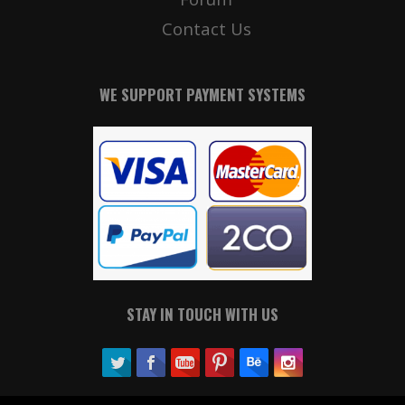
Contact Us
WE SUPPORT PAYMENT SYSTEMS
STAY IN TOUCH WITH US