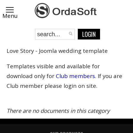
LOGIN
Love Story - Joomla wedding template
Templates visible and available for
download only for
Club members
. If you are
Club member please login on site.
There are no documents in this category