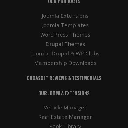
OUR PRODUCTS
Joomla Extensions
Joomla Templates
WordPress Themes
Drupal Themes
Joomla, Drupal & WP Clubs
Membership Downloads
ORDASOFT REVIEWS & TESTIMONIALS
OUR JOOMLA EXTENSIONS
Vehicle Manager
Real Estate Manager
Book Library