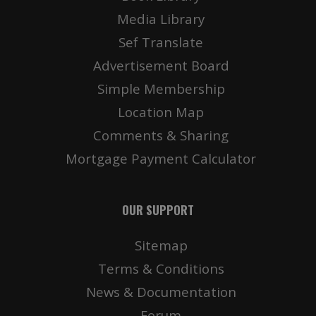
Media Library
Sef Translate
Advertisement Board
Simple Membership
Location Map
Comments & Sharing
Mortgage Payment Calculator
OUR SUPPORT
Sitemap
Terms & Conditions
News & Documentation
Forum