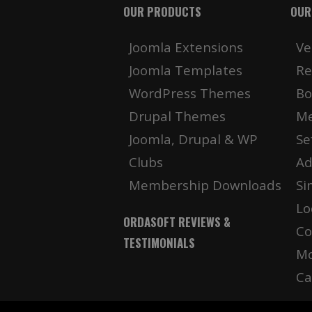
OUR PRODUCTS
OUR
Joomla Extensions
Ve
Joomla Templates
Re
WordPress Themes
Bo
Drupal Themes
Me
Joomla, Drupal & WP
Se
Clubs
Ad
Membership Downloads
Si
Lo
ORDASOFT REVIEWS &
Co
TESTIMONIALS
Mo
Ca