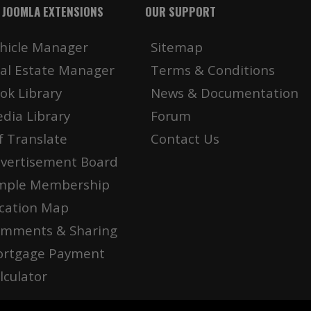
 JOOMLA EXTENSIONS
OUR SUPPORT
hicle Manager
Sitemap
al Estate Manager
Terms & Conditions
ok Library
News & Documentation
dia Library
Forum
f Translate
Contact Us
vertisement Board
mple Membership
cation Map
mments & Sharing
rtgage Payment
lculator