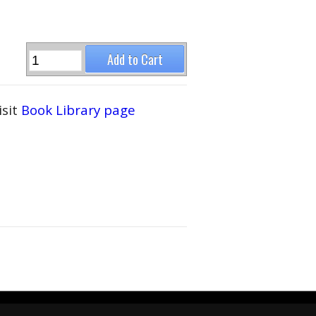
isit
Book Library page