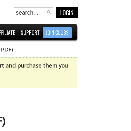
LOGIN
FFILIATE
SUPPORT
JOIN CLUBS
(PDF)
cart and purchase them you
)