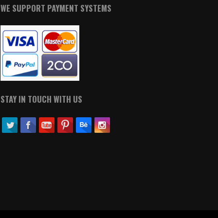
WE SUPPORT PAYMENT SYSTEMS
STAY IN TOUCH WITH US