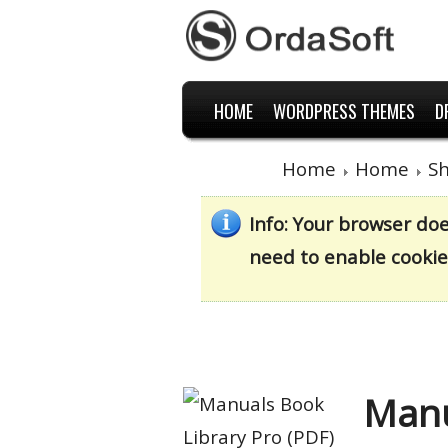
HOME
WORDPRESS THEMES
D
Home
Home
S
Info
: Your browser do
need to enable cookie
Manu