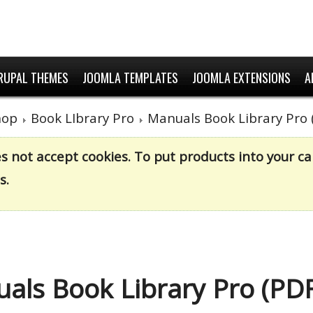
RUPAL THEMES
JOOMLA TEMPLATES
JOOMLA EXTENSIONS
A
hop
Book LIbrary Pro
Manuals Book Library Pro 
es not accept cookies. To put products into your 
s.
als Book Library Pro (PDF