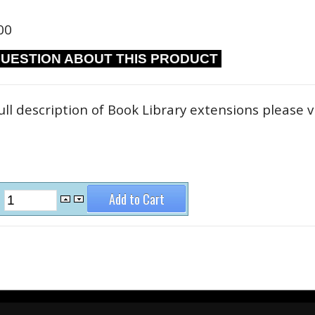
00
QUESTION ABOUT THIS PRODUCT
ull description of Book Library extensions please v
: