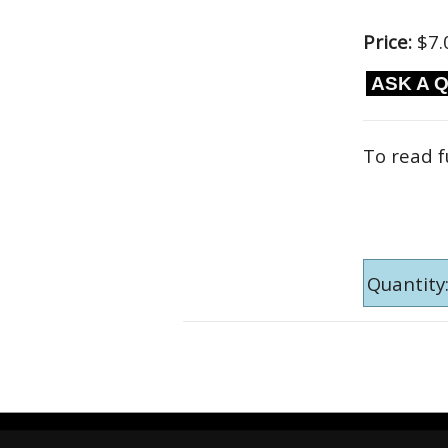
Price:
$7.
ASK A 
To read f
Quantity