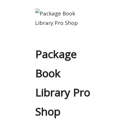
Package
Book
Library Pro
Shop