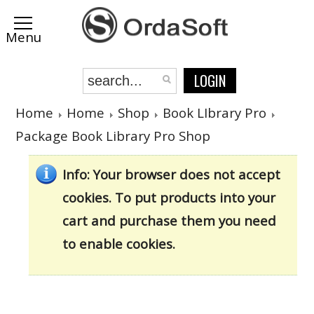
LOGIN
Home
Home
Shop
Book LIbrary Pro
Package Book Library Pro Shop
Info
: Your browser does not accept
cookies. To put products into your
cart and purchase them you need
to enable cookies.