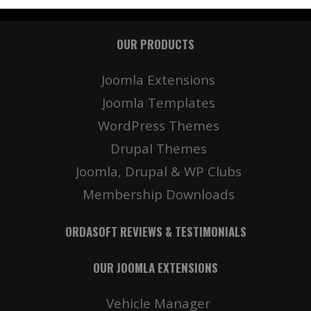
OUR PRODUCTS
Joomla Extensions
Joomla Templates
WordPress Themes
Drupal Themes
Joomla, Drupal & WP Clubs
Membership Downloads
ORDASOFT REVIEWS & TESTIMONIALS
OUR JOOMLA EXTENSIONS
Vehicle Manager