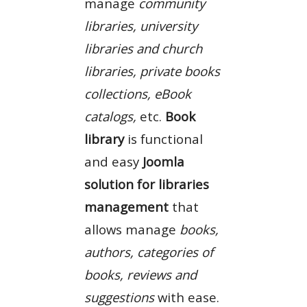
manage
community
libraries, university
libraries and church
libraries, private books
collections, eBook
catalogs,
etc.
Book
library
is functional
and easy
Joomla
solution for libraries
management
that
allows manage
books,
authors, categories of
books, reviews and
suggestions
with ease.