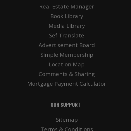
Real Estate Manager
Book Library
Media Library
Sef Translate
Advertisement Board
Simple Membership
Location Map
Comments & Sharing
Mortgage Payment Calculator
OUR SUPPORT
Sitemap
Terms & Conditions