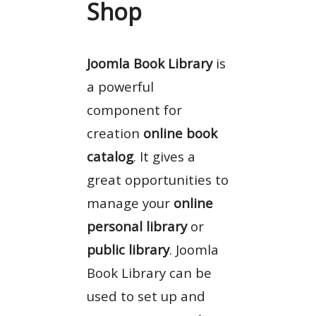
Shop
Joomla Book Library
is
a powerful
component for
creation
online book
catalog
. It gives a
great opportunities to
manage your
online
personal library
or
public library
. Joomla
Book Library can be
used to set up and