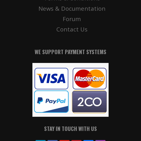
News & Documentation
Forum
Contact Us
WE SUPPORT PAYMENT SYSTEMS
STAY IN TOUCH WITH US