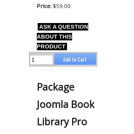
Price:
$59.00
ASK A QUESTION
ABOUT THIS
PRODUCT
Package
Joomla Book
Library Pro