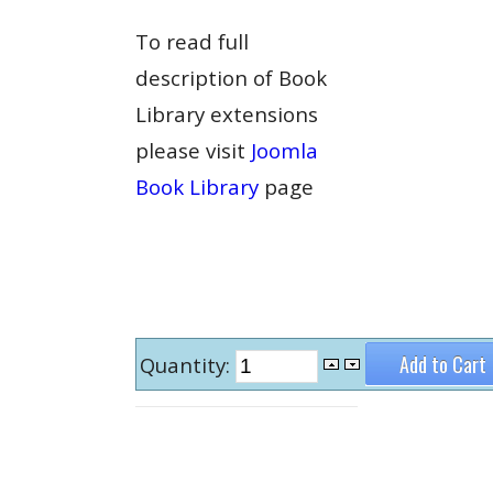
To read full
description of Book
Library extensions
please visit
Joomla
Book Library
page
Quantity: