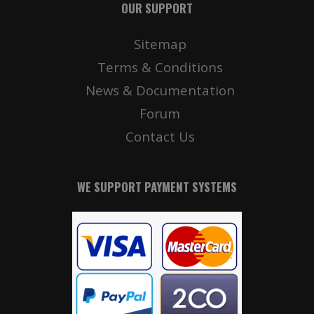
OUR SUPPORT
Sitemap
Terms & Conditions
News & Documentation
Forum
Contact Us
WE SUPPORT PAYMENT SYSTEMS