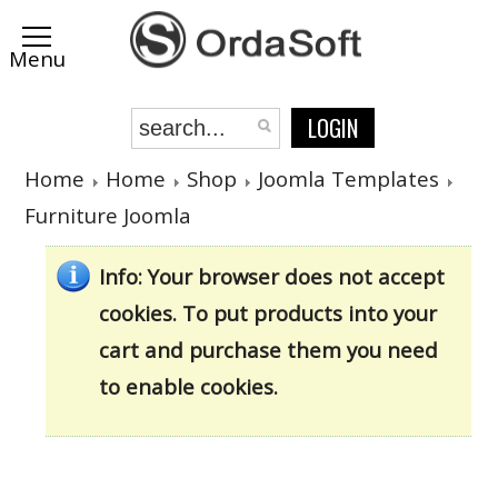
LOGIN
Home
Home
Shop
Joomla Templates
Furniture Joomla
Info
: Your browser does not accept
cookies. To put products into your
cart and purchase them you need
to enable cookies.