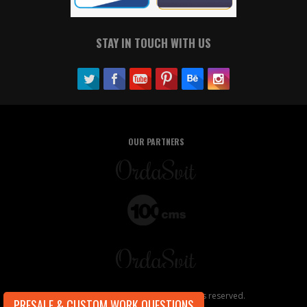
STAY IN TOUCH WITH US
OUR PARTNERS
Copyright ©2026, OrdaSoft. All rights reserved.
PRESALE & CUSTOM WORK QUESTIONS