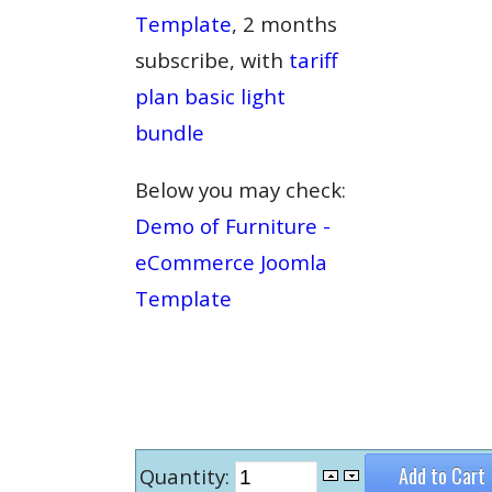
Template
, 2 months
subscribe, with
tariff
plan basic light
bundle
Below you may check:
Demo of Furniture -
eCommerce Joomla
Template
Quantity: