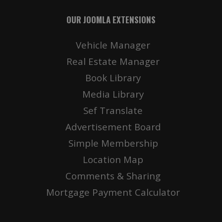
OUR JOOMLA EXTENSIONS
Vehicle Manager
Real Estate Manager
Book Library
Media Library
Sef Translate
Advertisement Board
Simple Membership
Location Map
Comments & Sharing
Mortgage Payment Calculator