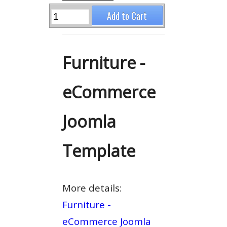
Furniture -
eCommerce
Joomla
Template
More details:
Furniture -
eCommerce Joomla