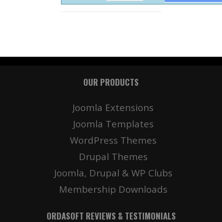
OUR PRODUCTS
Joomla Extensions
Joomla Templates
WordPress Themes
Drupal Themes
Joomla, Drupal & WP Clubs
Membership Downloads
ORDASOFT REVIEWS & TESTIMONIALS