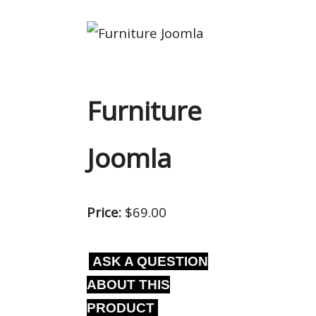
Furniture
Joomla
Price:
$69.00
ASK A QUESTION
ABOUT THIS
PRODUCT