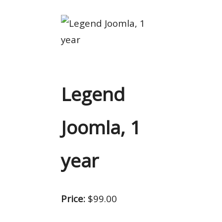
Legend
Joomla, 1
year
Price:
$99.00