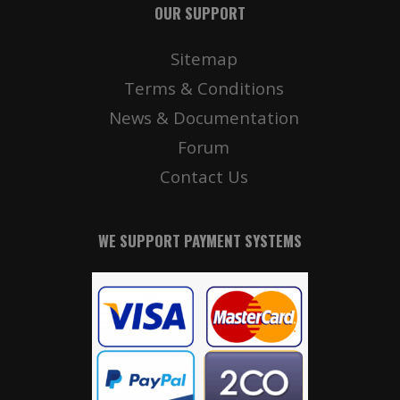
OUR SUPPORT
Sitemap
Terms & Conditions
News & Documentation
Forum
Contact Us
WE SUPPORT PAYMENT SYSTEMS