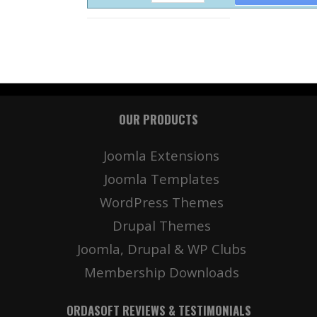
OUR PRODUCTS
Joomla Extensions
Joomla Templates
WordPress Themes
Drupal Themes
Joomla, Drupal & WP Clubs
Membership Downloads
ORDASOFT REVIEWS & TESTIMONIALS