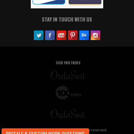
STAY IN TOUCH WITH US
OUR PARTNERS
Copyright ©2026, OrdaSoft. All rights reserved.