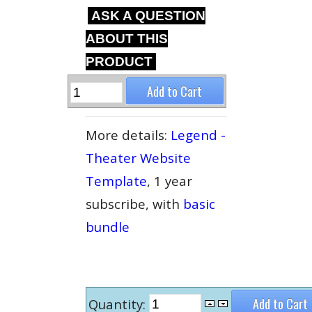
ASK A QUESTION
ABOUT THIS
PRODUCT
More details:
Legend -
Theater Website
Template
, 1 year
subscribe, with
basic
bundle
Quantity: