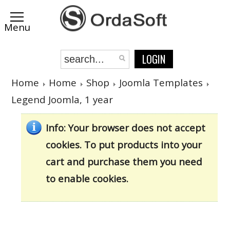
LOGIN
Home
Home
Shop
Joomla Templates
Legend Joomla, 1 year
Info
: Your browser does not accept
cookies. To put products into your
cart and purchase them you need
to enable cookies.