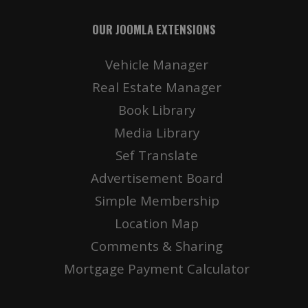
OUR JOOMLA EXTENSIONS
Vehicle Manager
Real Estate Manager
Book Library
Media Library
Sef Translate
Advertisement Board
Simple Membership
Location Map
Comments & Sharing
Mortgage Payment Calculator